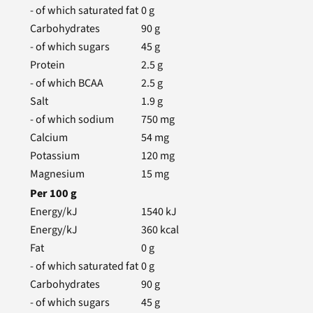
- of which saturated fat
0
g
Carbohydrates
90
g
- of which sugars
45
g
Protein
2.5
g
- of which BCAA
2.5
g
Salt
1.9
g
- of which sodium
750
mg
Calcium
54
mg
Potassium
120
mg
Magnesium
15
mg
Per
100
g
Energy/kJ
1540
kJ
Energy/kJ
360
kcal
Fat
0
g
- of which saturated fat
0
g
Carbohydrates
90
g
- of which sugars
45
g