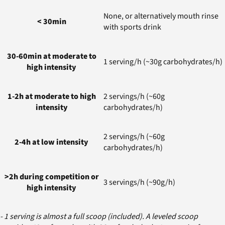
None, or alternatively mouth rinse
< 30min
with sports drink
30-60min at moderate to
1 serving/h (~30g carbohydrates/h)
high intensity
1-2h at moderate to high
2 servings/h (~60g
intensity
carbohydrates/h)
2 servings/h (~60g
2-4h at low intensity
carbohydrates/h)
>2h during competition or
3 servings/h (~90g/h)
high intensity
- 1 serving is almost a full scoop (included). A leveled scoop