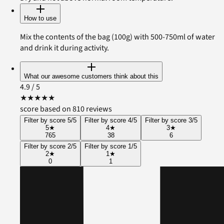
How to use
Mix the contents of the bag (100g) with 500-750ml of water
and drink it during activity.
What our awesome customers think about this
4.9
/ 5
★
★
★
★
★
score based on 810 reviews
Filter by score 5/5
Filter by score 4/5
Filter by score 3/5
5
★
4
★
3
★
765
38
6
Filter by score 2/5
Filter by score 1/5
2
★
1
★
0
1