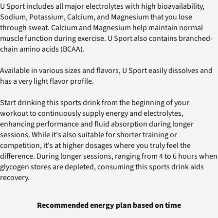
U Sport includes all major electrolytes with high bioavailability,
Sodium, Potassium, Calcium, and Magnesium that you lose
through sweat. Calcium and Magnesium help maintain normal
muscle function during exercise. U Sport also contains branched-
chain amino acids (BCAA).
Available in various sizes and flavors, U Sport easily dissolves and
has a very light flavor profile.
Start drinking this sports drink from the beginning of your
workout to continuously supply energy and electrolytes,
enhancing performance and fluid absorption during longer
sessions. While it's also suitable for shorter training or
competition, it's at higher dosages where you truly feel the
difference. During longer sessions, ranging from 4 to 6 hours when
glycogen stores are depleted, consuming this sports drink aids
recovery.
Recommended energy plan based on time