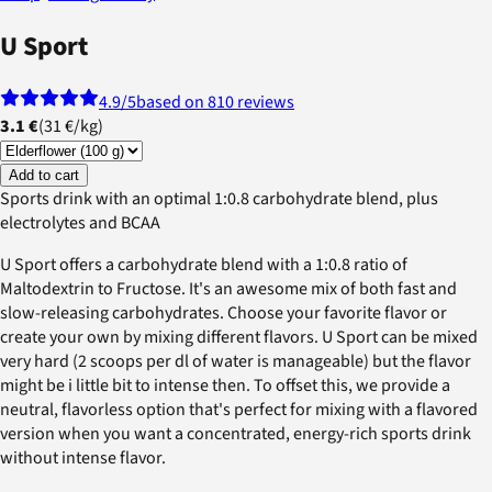
U Sport
4.9
/5
based on 810 reviews
3.1 €
(
31 €
/
kg
)
Add to cart
Sports drink with an optimal 1:0.8 carbohydrate blend, plus
electrolytes and BCAA
U Sport offers a carbohydrate blend with a 1:0.8 ratio of
Maltodextrin to Fructose. It's an awesome mix of both fast and
slow-releasing carbohydrates. Choose your favorite flavor or
create your own by mixing different flavors. U Sport can be mixed
very hard (2 scoops per dl of water is manageable) but the flavor
might be i little bit to intense then. To offset this, we provide a
neutral, flavorless option that's perfect for mixing with a flavored
version when you want a concentrated, energy-rich sports drink
without intense flavor.