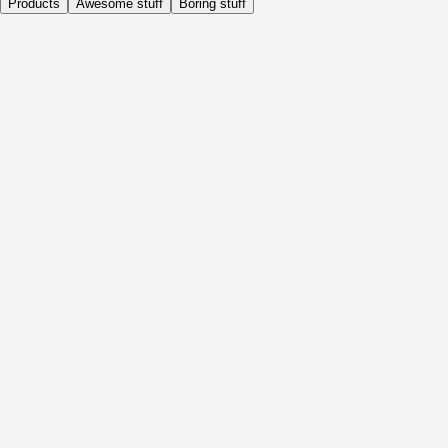
Products
Awesome stuff
Boring stuff
Daily
Before Activity