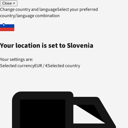
Close
×
Change country and language
Select your preferred
country/language combination
Your location is set to
Slovenia
Your settings are:
Selected currency
EUR
/
€
Selected country