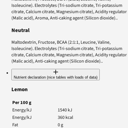
Isoleucine). Electrolytes (Tri-sodium citrate, Tri-potassium
citrate, Calcium citrate, Magnesium citrate), Acidity regulator
(Malic acid), Aroma, Anti-caking agent (Silicon dioxide)..
Neutral
Maltodextrin, Fructose, BCAA (2:1:1, Leucine, Valine,
Isoleucine). Electrolytes (Tri-sodium citrate, Tri-potassium
citrate, Calcium citrate, Magnesium citrate), Acidity regulator
(Malic acid), Anti-caking agent (Silicon dioxide)..
Nutrient declaration (nice tables with loads of data)
Lemon
Per
100
g
Energy/kJ
1540
kJ
Energy/kJ
360
kcal
Fat
0
g