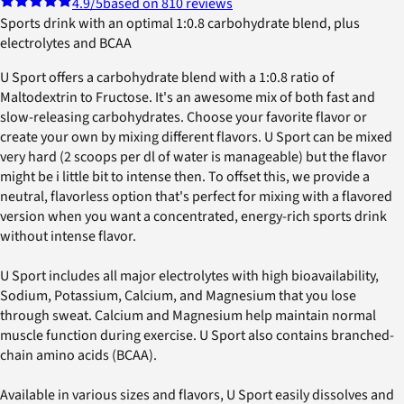
4.9
/5
based on 810 reviews
Sports drink with an optimal 1:0.8 carbohydrate blend, plus
electrolytes and BCAA
U Sport offers a carbohydrate blend with a 1:0.8 ratio of
Maltodextrin to Fructose. It's an awesome mix of both fast and
slow-releasing carbohydrates. Choose your favorite flavor or
create your own by mixing different flavors. U Sport can be mixed
very hard (2 scoops per dl of water is manageable) but the flavor
might be i little bit to intense then. To offset this, we provide a
neutral, flavorless option that's perfect for mixing with a flavored
version when you want a concentrated, energy-rich sports drink
without intense flavor.
U Sport includes all major electrolytes with high bioavailability,
Sodium, Potassium, Calcium, and Magnesium that you lose
through sweat. Calcium and Magnesium help maintain normal
muscle function during exercise. U Sport also contains branched-
chain amino acids (BCAA).
Available in various sizes and flavors, U Sport easily dissolves and