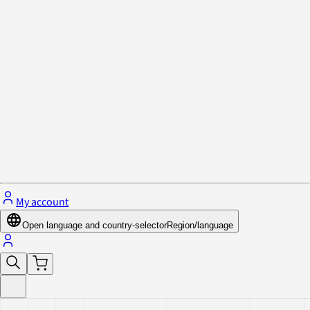
Privacy Policy & Cookies
Close menu
My account
Open language and country-selector
Region/language