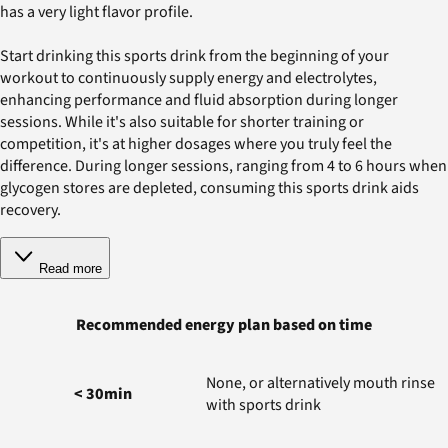
has a very light flavor profile.
Start drinking this sports drink from the beginning of your
workout to continuously supply energy and electrolytes,
enhancing performance and fluid absorption during longer
sessions. While it's also suitable for shorter training or
competition, it's at higher dosages where you truly feel the
difference. During longer sessions, ranging from 4 to 6 hours when
glycogen stores are depleted, consuming this sports drink aids
recovery.
Read more
Recommended energy plan based on time
None, or alternatively mouth rinse
< 30min
with sports drink