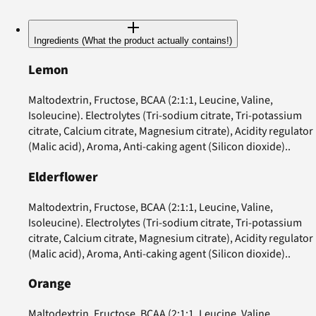
Ingredients (What the product actually contains!)
Lemon
Maltodextrin, Fructose, BCAA (2:1:1, Leucine, Valine,
Isoleucine). Electrolytes (Tri-sodium citrate, Tri-potassium
citrate, Calcium citrate, Magnesium citrate), Acidity regulator
(Malic acid), Aroma, Anti-caking agent (Silicon dioxide)..
Elderflower
Maltodextrin, Fructose, BCAA (2:1:1, Leucine, Valine,
Isoleucine). Electrolytes (Tri-sodium citrate, Tri-potassium
citrate, Calcium citrate, Magnesium citrate), Acidity regulator
(Malic acid), Aroma, Anti-caking agent (Silicon dioxide)..
Orange
Maltodextrin, Fructose, BCAA (2:1:1, Leucine, Valine,