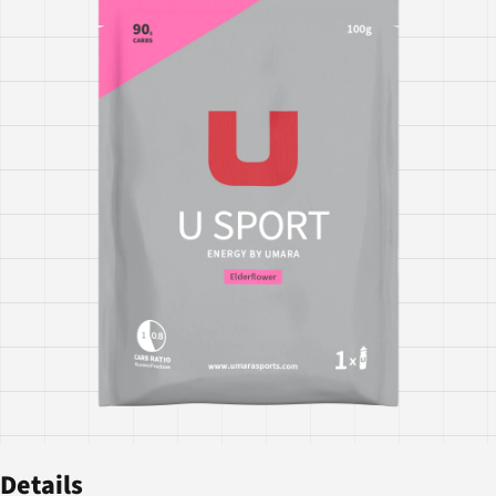
Details