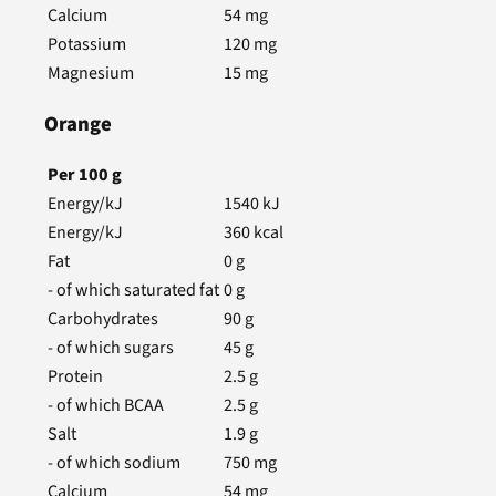
Calcium
54
mg
Potassium
120
mg
Magnesium
15
mg
Orange
Per
100
g
Energy/kJ
1540
kJ
Energy/kJ
360
kcal
Fat
0
g
- of which saturated fat
0
g
Carbohydrates
90
g
- of which sugars
45
g
Protein
2.5
g
- of which BCAA
2.5
g
Salt
1.9
g
- of which sodium
750
mg
Calcium
54
mg