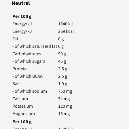
Neutral
Per
100
g
Energy/kJ
1540
kJ
Energy/kJ
369
kcal
Fat
0
g
- of which saturated fat
0
g
Carbohydrates
90
g
- of which sugars
45
g
Protein
2.5
g
- of which BCAA
2.5
g
Salt
1.9
g
- of which sodium
750
mg
Calcium
54
mg
Potassium
120
mg
Magnesium
15
mg
Per
100
g