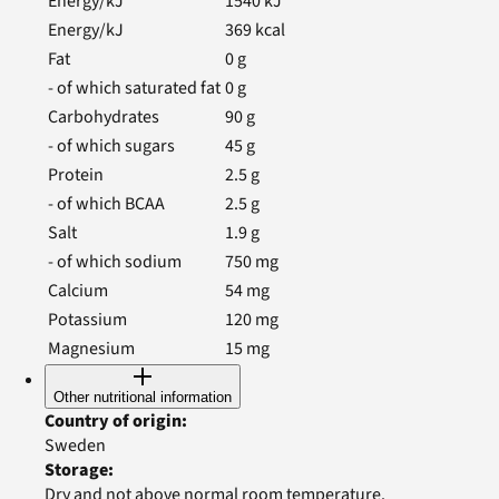
Energy/kJ
1540
kJ
Energy/kJ
369
kcal
Fat
0
g
- of which saturated fat
0
g
Carbohydrates
90
g
- of which sugars
45
g
Protein
2.5
g
- of which BCAA
2.5
g
Salt
1.9
g
- of which sodium
750
mg
Calcium
54
mg
Potassium
120
mg
Magnesium
15
mg
Other nutritional information
Country of origin
:
Sweden
Storage
:
Dry and not above normal room temperature.