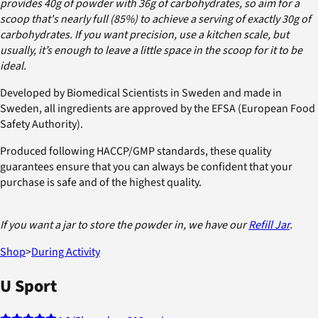
provides 40g of powder with 36g of carbohydrates, so aim for a
scoop that's nearly full (85%) to achieve a serving of exactly 30g of
carbohydrates. If you want precision, use a kitchen scale, but
usually, it’s enough to leave a little space in the scoop for it to be
ideal.
Developed by Biomedical Scientists in Sweden and made in
Sweden, all ingredients are approved by the EFSA (European Food
Safety Authority).
Produced following HACCP/GMP standards, these quality
guarantees ensure that you can always be confident that your
purchase is safe and of the highest quality.
If you want a jar to store the powder in, we have our
Refill Jar
.
Shop
>
During Activity
U Sport