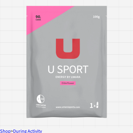
Shop
>
During Activity