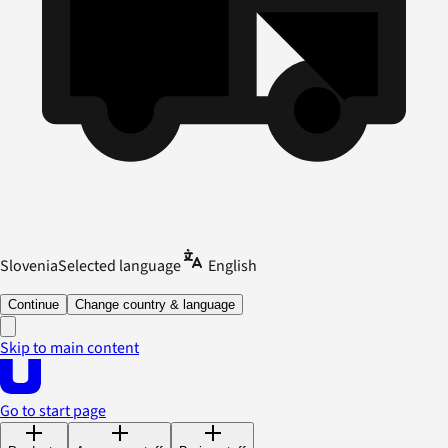
Slovenia
Selected language
English
Continue
Change country & language
Skip to main content
Go to start page