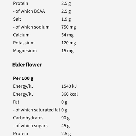
Protein
2.5
g
- of which BCAA
2.5
g
Salt
1.9
g
- of which sodium
750
mg
Calcium
54
mg
Potassium
120
mg
Magnesium
15
mg
Elderflower
Per
100
g
Energy/kJ
1540
kJ
Energy/kJ
360
kcal
Fat
0
g
- of which saturated fat
0
g
Carbohydrates
90
g
- of which sugars
45
g
Protein
2.5
g