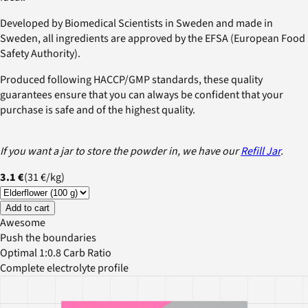
Developed by Biomedical Scientists in Sweden and made in
Sweden, all ingredients are approved by the EFSA (European Food
Safety Authority).
Produced following HACCP/GMP standards, these quality
guarantees ensure that you can always be confident that your
purchase is safe and of the highest quality.
If you want a jar to store the powder in, we have our
Refill Jar
.
3.1 €
(
31 €
/
kg
)
Add to cart
Awesome
Push the boundaries
Optimal 1:0.8 Carb Ratio
Complete electrolyte profile