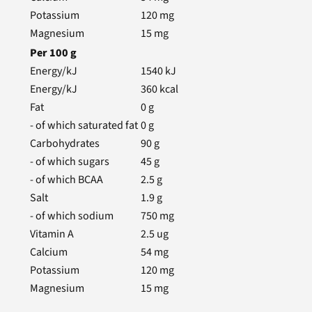
Potassium
120
mg
Magnesium
15
mg
Per
100
g
Energy/kJ
1540
kJ
Energy/kJ
360
kcal
Fat
0
g
- of which saturated fat
0
g
Carbohydrates
90
g
- of which sugars
45
g
- of which BCAA
2.5
g
Salt
1.9
g
- of which sodium
750
mg
Vitamin A
2.5
ug
Calcium
54
mg
Potassium
120
mg
Magnesium
15
mg