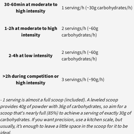
30-60min at moderate to
1 serving/h (~30g carbohydrates/h)
high intensity
1-2h at moderate to high
2 servings/h (~60g
intensity
carbohydrates/h)
2 servings/h (~60g
2-4h at low intensity
carbohydrates/h)
>2h during competition or
3 servings/h (~90g/h)
high intensity
- 1 serving is almost a full scoop (included). A leveled scoop
provides 40g of powder with 36g of carbohydrates, so aim for a
scoop that's nearly full (85%) to achieve a serving of exactly 30g of
carbohydrates. If you want precision, use a kitchen scale, but
usually, it’s enough to leave a little space in the scoop for it to be
ideal.