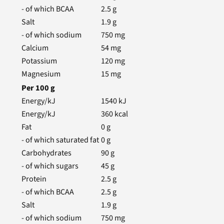
- of which BCAA
2.5
g
Salt
1.9
g
- of which sodium
750
mg
Calcium
54
mg
Potassium
120
mg
Magnesium
15
mg
Per
100
g
Energy/kJ
1540
kJ
Energy/kJ
360
kcal
Fat
0
g
- of which saturated fat
0
g
Carbohydrates
90
g
- of which sugars
45
g
Protein
2.5
g
- of which BCAA
2.5
g
Salt
1.9
g
- of which sodium
750
mg