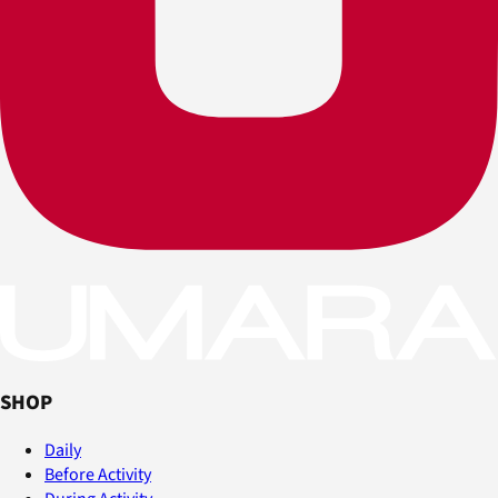
SHOP
Daily
Before Activity