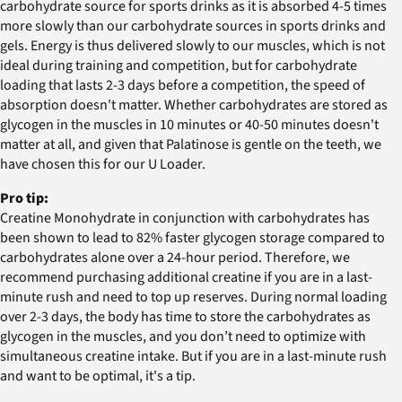
carbohydrate source for sports drinks as it is absorbed 4-5 times
more slowly than our carbohydrate sources in sports drinks and
gels. Energy is thus delivered slowly to our muscles, which is not
ideal during training and competition, but for carbohydrate
loading that lasts 2-3 days before a competition, the speed of
absorption doesn't matter. Whether carbohydrates are stored as
glycogen in the muscles in 10 minutes or 40-50 minutes doesn't
matter at all, and given that Palatinose is gentle on the teeth, we
have chosen this for our U Loader.
Pro tip:
Creatine Monohydrate in conjunction with carbohydrates has
been shown to lead to 82% faster glycogen storage compared to
carbohydrates alone over a 24-hour period. Therefore, we
recommend purchasing additional creatine if you are in a last-
minute rush and need to top up reserves. During normal loading
over 2-3 days, the body has time to store the carbohydrates as
glycogen in the muscles, and you don’t need to optimize with
simultaneous creatine intake. But if you are in a last-minute rush
and want to be optimal, it's a tip.