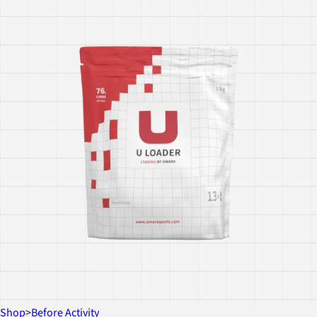
Shop
>
Before Activity