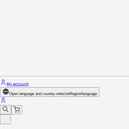
Privacy Policy & Cookies
Close menu
My account
Open language and country-selector
Region/language