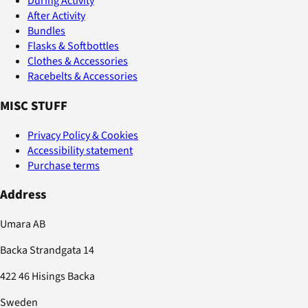
During Activity
After Activity
Bundles
Flasks & Softbottles
Clothes & Accessories
Racebelts & Accessories
MISC STUFF
Privacy Policy & Cookies
Accessibility statement
Purchase terms
Address
Umara AB
Backa Strandgata 14
422 46 Hisings Backa
Sweden