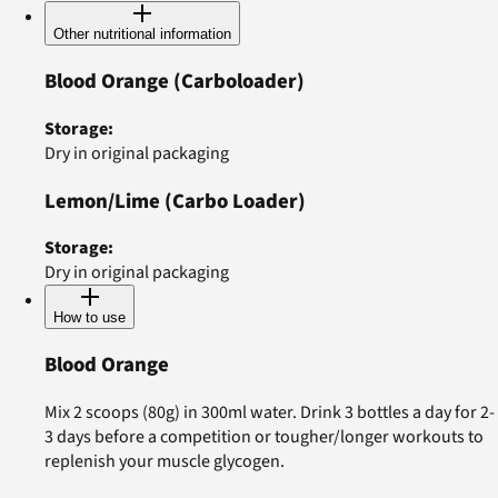
Other nutritional information
Blood Orange
(Carboloader)
Storage
:
Dry in original packaging
Lemon/Lime
(Carbo Loader)
Storage
:
Dry in original packaging
How to use
Blood Orange
Mix 2 scoops (80g) in 300ml water. Drink 3 bottles a day for 2-
3 days before a competition or tougher/longer workouts to
replenish your muscle glycogen.