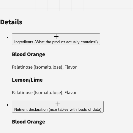
Details
Ingredients (What the product actually contains!)
Blood Orange
Palatinose (Isomaltulose), Flavor
Lemon/Lime
Palatinose (Isomaltulose), Flavor
Nutrient declaration (nice tables with loads of data)
Blood Orange