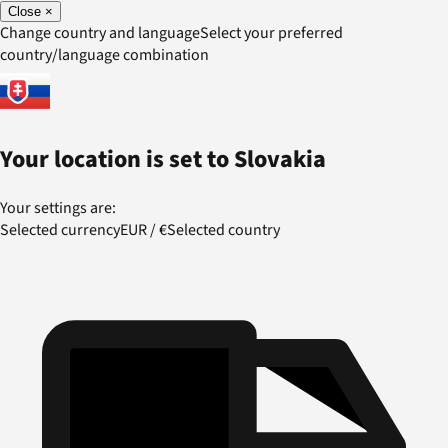
Close
×
Change country and language
Select your preferred
country/language combination
Your location is set to
Slovakia
Your settings are:
Selected currency
EUR
/
€
Selected country