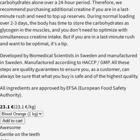
carbohydrates alone over a 24-hour period. Therefore, we
recommend purchasing additional creatine if you are in a last-
minute rush and need to top up reserves. During normal loading
over 2-3 days, the body has time to store the carbohydrates as
glycogen in the muscles, and you don’t need to optimize with
simultaneous creatine intake. But if you are in a last-minute rush
and want to be optimal, it's a tip.
Developed by Biomedical Scientists in Sweden and manufactured
in Sweden. Manufactured according to HACCP / GMP. All these
steps are quality guarantees to ensure you, as a customer, can
always be sure that what you buy is safe and of the highest quality.
All ingredients are approved by EFSA (European Food Safety
Authority).
23.1 €
(
23.1 €
/
kg
)
Add to cart
Awesome
Gentle on the teeth