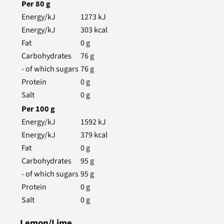
Per
80
g
Energy/kJ
1273
kJ
Energy/kJ
303
kcal
Fat
0
g
Carbohydrates
76
g
- of which sugars
76
g
Protein
0
g
Salt
0
g
Per
100
g
Energy/kJ
1592
kJ
Energy/kJ
379
kcal
Fat
0
g
Carbohydrates
95
g
- of which sugars
95
g
Protein
0
g
Salt
0
g
Lemon/Lime