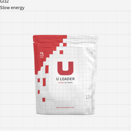
GI32
Slow energy