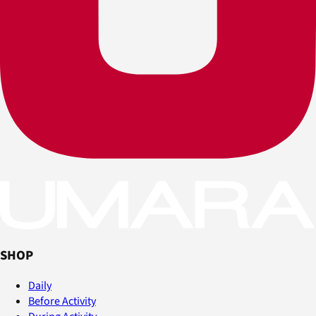
SHOP
Daily
Before Activity