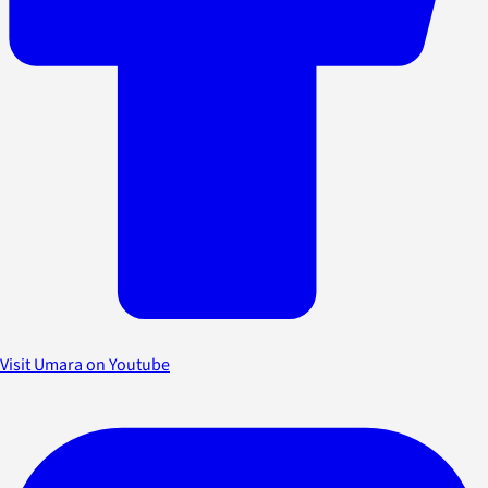
Visit Umara on Youtube