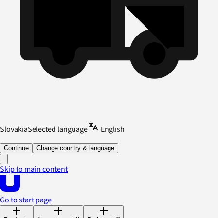
Slovakia
Selected language
English
Continue
Change country & language
Skip to main content
Go to start page