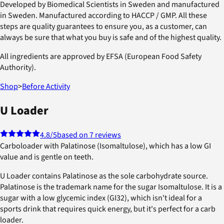
Developed by Biomedical Scientists in Sweden and manufactured
in Sweden. Manufactured according to HACCP / GMP. All these
steps are quality guarantees to ensure you, as a customer, can
always be sure that what you buy is safe and of the highest quality.
All ingredients are approved by EFSA (European Food Safety
Authority).
Shop
>
Before Activity
U Loader
4.8
/5
based on 7 reviews
Carboloader with Palatinose (Isomaltulose), which has a low GI
value and is gentle on teeth.
U Loader contains Palatinose as the sole carbohydrate source.
Palatinose is the trademark name for the sugar Isomaltulose. It is a
sugar with a low glycemic index (GI32), which isn't ideal for a
sports drink that requires quick energy, but it's perfect for a carb
loader.