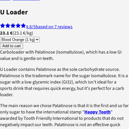
U Loader
4.8
/5
based on 7 reviews
23.1 €
(
23.1 €
/
kg
)
Add to cart
Carboloader with Palatinose (Isomaltulose), which has a low GI
value and is gentle on teeth.
U Loader contains Palatinose as the sole carbohydrate source.
Palatinose is the trademark name for the sugar Isomaltulose. It is a
sugar with a low glycemic index (GI32), which isn't ideal for a
sports drink that requires quick energy, but it's perfect for a carb
loader.
The main reason we chose Palatinose is that it is the first and so far
only sugar to have the international stamp "
Happy Tooth
"
awarded by Tooth Friendly International to products that do not
negatively impact our teeth. Palatinose is not an effective quick