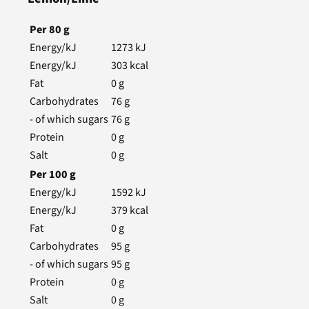
Per
80
g
Energy/kJ
1273
kJ
Energy/kJ
303
kcal
Fat
0
g
Carbohydrates
76
g
- of which sugars
76
g
Protein
0
g
Salt
0
g
Per
100
g
Energy/kJ
1592
kJ
Energy/kJ
379
kcal
Fat
0
g
Carbohydrates
95
g
- of which sugars
95
g
Protein
0
g
Salt
0
g