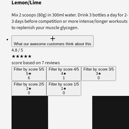
Lemon/Lime
Mix 2 scoops (80g) in 300ml water. Drink 3 bottles a day for 2-
3 days before competition or more intense/longer workouts
to replenish your muscle glycogen.
What our awesome customers think about this
4.8
/ 5
★
★
★
★
★
score based on 7 reviews
Filter by score 5/5
Filter by score 4/5
Filter by score 3/5
5
★
4
★
3
★
6
1
0
Filter by score 2/5
Filter by score 1/5
2
★
1
★
0
0