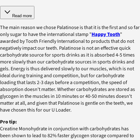
Read more
The main reason we chose Palatinose is that it is the first and so far
only sugar to have the international stamp "
Happy Tooth
"
awarded by Tooth Friendly International to products that do not
negatively impact our teeth. Palatinose is not an effective quick
carbohydrate source for sports drinks as it is absorbed 4-5 times
more slowly than our carbohydrate sources in sports drinks and
gels. Energy is thus delivered slowly to our muscles, which is not
ideal during training and competition, but for carbohydrate
loading that lasts 2-3 days before a competition, the speed of
absorption doesn't matter. Whether carbohydrates are stored as
glycogen in the muscles in 10 minutes or 40-50 minutes doesn't
matter at all, and given that Palatinose is gentle on the teeth, we
have chosen this for our U Loader.
Pro tip:
Creatine Monohydrate in conjunction with carbohydrates has
been shown to lead to 82% faster glycogen storage compared to