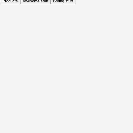
Products
Awesome stuff
Boring stuff
Daily
Before Activity