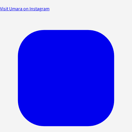
Visit Umara on Instagram