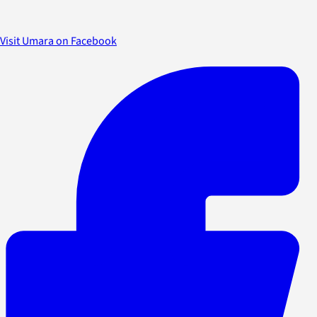
Visit Umara on Facebook