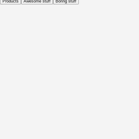
Products
Awesome stuff
Boring stuff
Daily
Before Activity