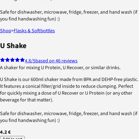
Safe for dishwasher, microwave, fridge, freezer, and hand wash (if
you find handwashing fun) :)
Shop
>
Flasks & Softbottles
U Shake
4.8
/5
based on 46 reviews
A shaker for mixing U Protein, U Recover, or similar drinks.
U Shake is our 600ml shaker made from BPA and DEHP-free plastic.
It features a conical filter/grid inside to reduce clumping. Perfect
for quickly mixing a dose of U Recover or U Protein (or any other
beverage for that matter).
Safe for dishwasher, microwave, fridge, freezer, and hand wash (if
you find handwashing fun) :)
4.2 €