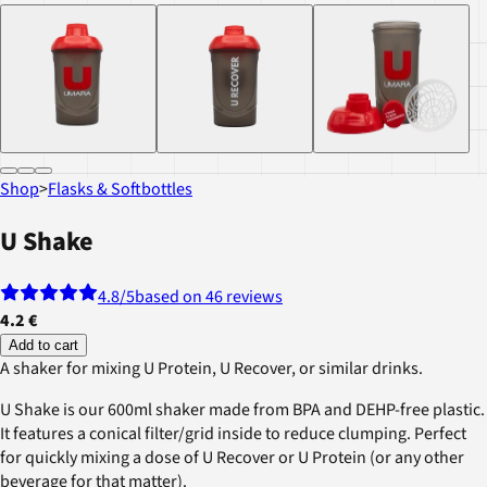
Shop
>
Flasks & Softbottles
U Shake
4.8
/5
based on 46 reviews
4.2 €
Add to cart
A shaker for mixing U Protein, U Recover, or similar drinks.
U Shake is our 600ml shaker made from BPA and DEHP-free plastic.
It features a conical filter/grid inside to reduce clumping. Perfect
for quickly mixing a dose of U Recover or U Protein (or any other
beverage for that matter).