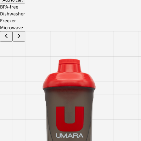
Add to cart
BPA-free
Dishwasher
Freezer
Microwave