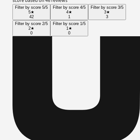
score based on 46 reviews
Filter by score 5/5
Filter by score 4/5
Filter by score 3/5
5
★
4
★
3
★
42
1
3
Filter by score 2/5
Filter by score 1/5
2
★
1
★
0
0