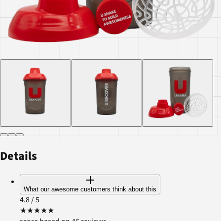
Details
What our awesome customers think about this
4.8
/ 5
★
★
★
★
★