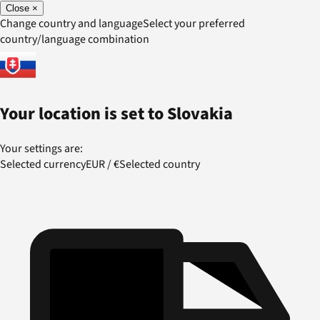
Close
×
Change country and language
Select your preferred
country/language combination
Your location is set to
Slovakia
Your settings are:
Selected currency
EUR
/
€
Selected country