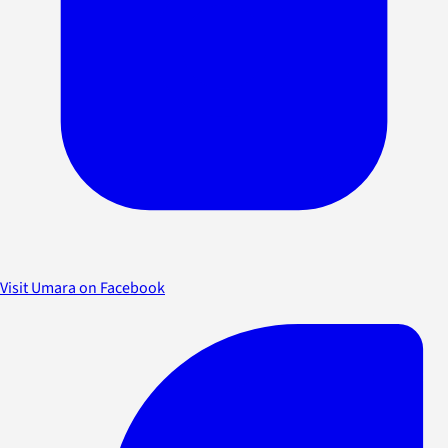
Visit Umara on Facebook