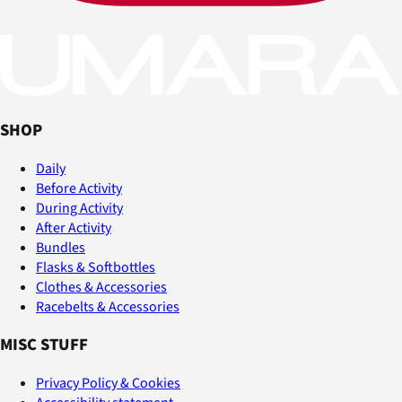
SHOP
Daily
Before Activity
During Activity
After Activity
Bundles
Flasks & Softbottles
Clothes & Accessories
Racebelts & Accessories
MISC STUFF
Privacy Policy & Cookies