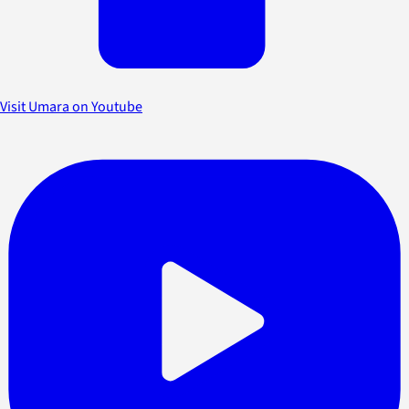
Visit Umara on Youtube