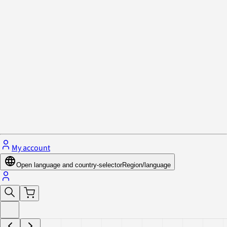
Privacy Policy & Cookies
Close menu
My account
Open language and country-selector
Region/language