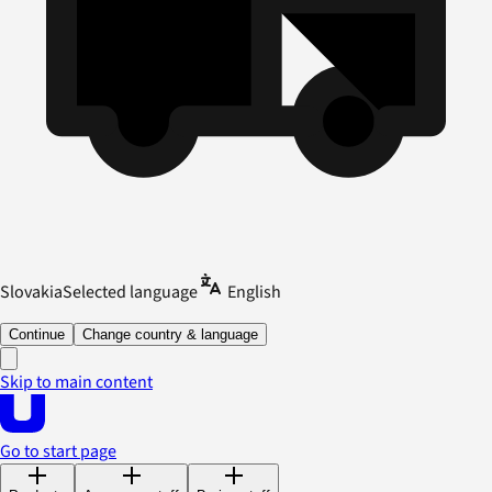
Slovakia
Selected language
English
Continue
Change country & language
Skip to main content
Go to start page