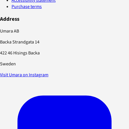
Accessibility statement
Purchase terms
Address
Umara AB
Backa Strandgata 14
422 46 Hisings Backa
Sweden
Visit Umara on Instagram