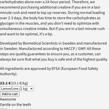
carbohydrates alone over a 24-hour period. Therefore, we
recommend purchasing additional creatine if you are in a last-
minute rush and need to top up reserves. During normal loading
over 2-3 days, the body has time to store the carbohydrates as
glycogen in the muscles, and you don’t need to optimize with
simultaneous creatine intake. But if you are in a last-minute rush
and want to be optimal, it's a tip.
Developed by Biomedical Scientists in Sweden and manufactured
in Sweden. Manufactured according to HACCP / GMP. All these
steps are quality guarantees to ensure you, as a customer, can
always be sure that what you buy is safe and of the highest quality.
All ingredients are approved by EFSA (European Food Safety
Authority).
23.1 €
(
23.1 €
/
kg
)
Add to cart
Awesome
Gentle on the teeth