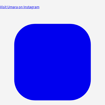
Visit Umara on Instagram