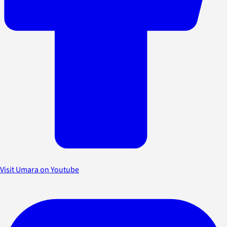
Visit Umara on Youtube