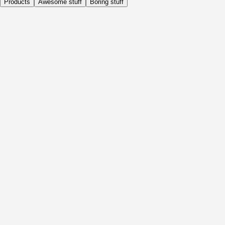
Products
Awesome stuff
Boring stuff
Daily
Before Activity