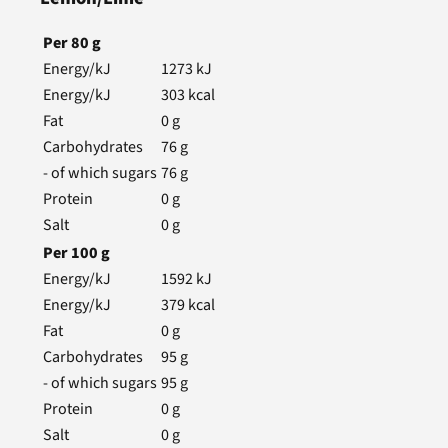
Per
80
g
Energy/kJ
1273
kJ
Energy/kJ
303
kcal
Fat
0
g
Carbohydrates
76
g
- of which sugars
76
g
Protein
0
g
Salt
0
g
Per
100
g
Energy/kJ
1592
kJ
Energy/kJ
379
kcal
Fat
0
g
Carbohydrates
95
g
- of which sugars
95
g
Protein
0
g
Salt
0
g