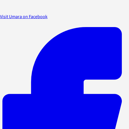
Visit Umara on Facebook