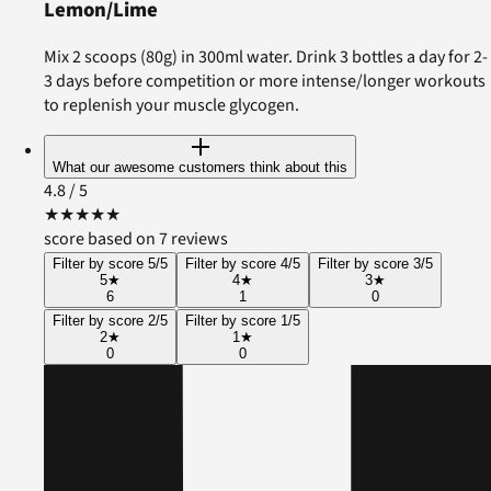
Lemon/Lime
Mix 2 scoops (80g) in 300ml water. Drink 3 bottles a day for 2-
3 days before competition or more intense/longer workouts
to replenish your muscle glycogen.
What our awesome customers think about this
4.8
/ 5
★
★
★
★
★
score based on 7 reviews
Filter by score 5/5
Filter by score 4/5
Filter by score 3/5
5
★
4
★
3
★
6
1
0
Filter by score 2/5
Filter by score 1/5
2
★
1
★
0
0