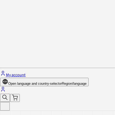
Privacy Policy & Cookies
Close menu
My account
Open language and country-selector
Region/language