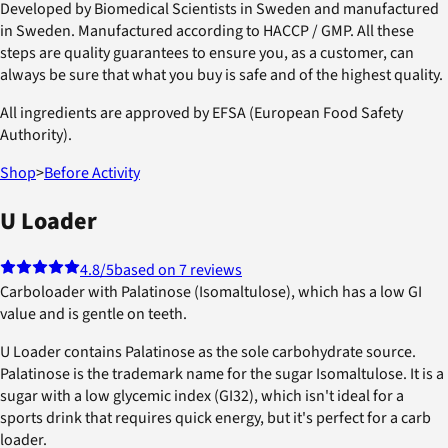
Developed by Biomedical Scientists in Sweden and manufactured
in Sweden. Manufactured according to HACCP / GMP. All these
steps are quality guarantees to ensure you, as a customer, can
always be sure that what you buy is safe and of the highest quality.
All ingredients are approved by EFSA (European Food Safety
Authority).
Shop
>
Before Activity
U Loader
4.8
/5
based on 7 reviews
Carboloader with Palatinose (Isomaltulose), which has a low GI
value and is gentle on teeth.
U Loader contains Palatinose as the sole carbohydrate source.
Palatinose is the trademark name for the sugar Isomaltulose. It is a
sugar with a low glycemic index (GI32), which isn't ideal for a
sports drink that requires quick energy, but it's perfect for a carb
loader.