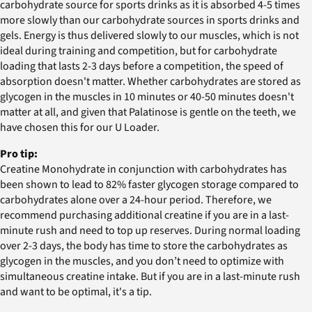
carbohydrate source for sports drinks as it is absorbed 4-5 times
more slowly than our carbohydrate sources in sports drinks and
gels. Energy is thus delivered slowly to our muscles, which is not
ideal during training and competition, but for carbohydrate
loading that lasts 2-3 days before a competition, the speed of
absorption doesn't matter. Whether carbohydrates are stored as
glycogen in the muscles in 10 minutes or 40-50 minutes doesn't
matter at all, and given that Palatinose is gentle on the teeth, we
have chosen this for our U Loader.
Pro tip:
Creatine Monohydrate in conjunction with carbohydrates has
been shown to lead to 82% faster glycogen storage compared to
carbohydrates alone over a 24-hour period. Therefore, we
recommend purchasing additional creatine if you are in a last-
minute rush and need to top up reserves. During normal loading
over 2-3 days, the body has time to store the carbohydrates as
glycogen in the muscles, and you don’t need to optimize with
simultaneous creatine intake. But if you are in a last-minute rush
and want to be optimal, it's a tip.