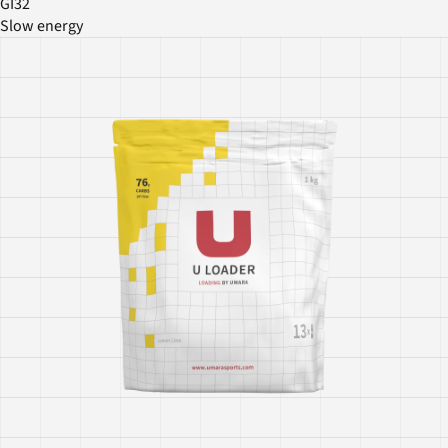
GI32
Slow energy