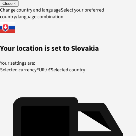
Close
×
Change country and language
Select your preferred
country/language combination
Your location is set to
Slovakia
Your settings are:
Selected currency
EUR
/
€
Selected country