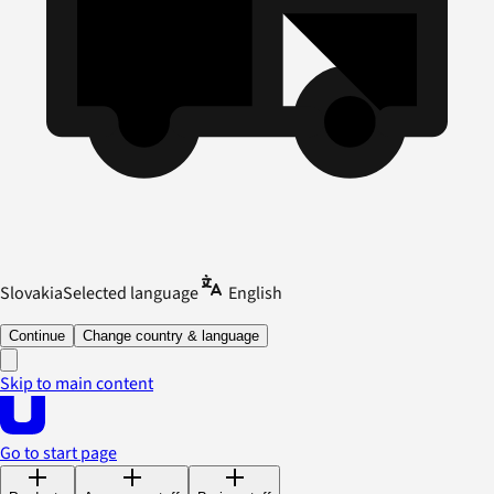
Slovakia
Selected language
English
Continue
Change country & language
Skip to main content
Go to start page