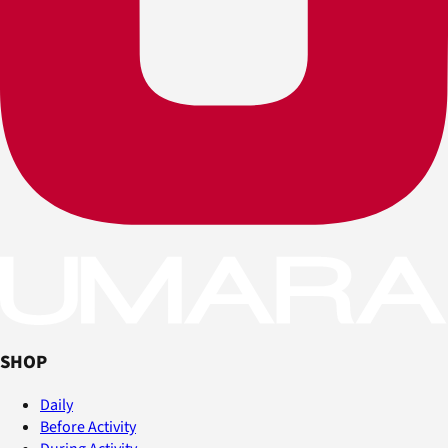
SHOP
Daily
Before Activity