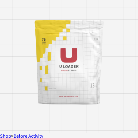
Shop
>
Before Activity