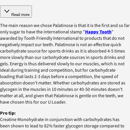
Read more
The main reason we chose Palatinose is that it is the first and so far
only sugar to have the international stamp "
Happy Tooth
"
awarded by Tooth Friendly International to products that do not
negatively impact our teeth. Palatinose is not an effective quick
carbohydrate source for sports drinks as it is absorbed 4-5 times
more slowly than our carbohydrate sources in sports drinks and
gels. Energy is thus delivered slowly to our muscles, which is not
ideal during training and competition, but for carbohydrate
loading that lasts 2-3 days before a competition, the speed of
absorption doesn't matter. Whether carbohydrates are stored as
glycogen in the muscles in 10 minutes or 40-50 minutes doesn't
matter at all, and given that Palatinose is gentle on the teeth, we
have chosen this for our U Loader.
Pro tip:
Creatine Monohydrate in conjunction with carbohydrates has
been shown to lead to 82% faster glycogen storage compared to