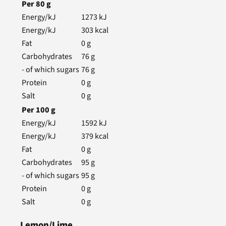
Per
80
g
Energy/kJ
1273
kJ
Energy/kJ
303
kcal
Fat
0
g
Carbohydrates
76
g
- of which sugars
76
g
Protein
0
g
Salt
0
g
Per
100
g
Energy/kJ
1592
kJ
Energy/kJ
379
kcal
Fat
0
g
Carbohydrates
95
g
- of which sugars
95
g
Protein
0
g
Salt
0
g
Lemon/Lime