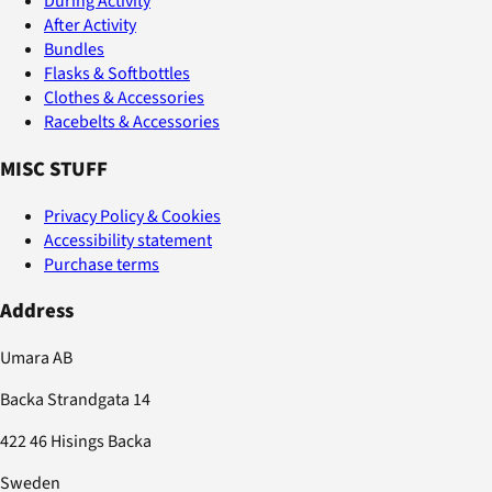
During Activity
After Activity
Bundles
Flasks & Softbottles
Clothes & Accessories
Racebelts & Accessories
MISC STUFF
Privacy Policy & Cookies
Accessibility statement
Purchase terms
Address
Umara AB
Backa Strandgata 14
422 46 Hisings Backa
Sweden