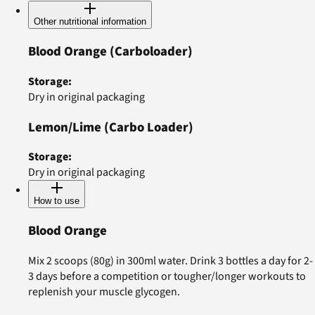
Other nutritional information
Blood Orange
(Carboloader)
Storage
:
Dry in original packaging
Lemon/Lime
(Carbo Loader)
Storage
:
Dry in original packaging
How to use
Blood Orange
Mix 2 scoops (80g) in 300ml water. Drink 3 bottles a day for 2-
3 days before a competition or tougher/longer workouts to
replenish your muscle glycogen.