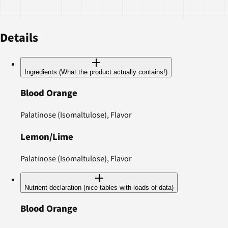
Details
Ingredients (What the product actually contains!)
Blood Orange
Palatinose (Isomaltulose), Flavor
Lemon/Lime
Palatinose (Isomaltulose), Flavor
Nutrient declaration (nice tables with loads of data)
Blood Orange