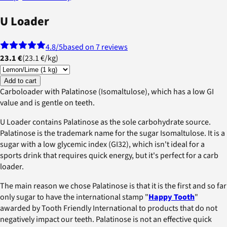
U Loader
4.8
/5
based on 7 reviews
23.1 €
(
23.1 €
/
kg
)
Add to cart
Carboloader with Palatinose (Isomaltulose), which has a low GI
value and is gentle on teeth.
U Loader contains Palatinose as the sole carbohydrate source.
Palatinose is the trademark name for the sugar Isomaltulose. It is a
sugar with a low glycemic index (GI32), which isn't ideal for a
sports drink that requires quick energy, but it's perfect for a carb
loader.
The main reason we chose Palatinose is that it is the first and so far
only sugar to have the international stamp "
Happy Tooth
"
awarded by Tooth Friendly International to products that do not
negatively impact our teeth. Palatinose is not an effective quick