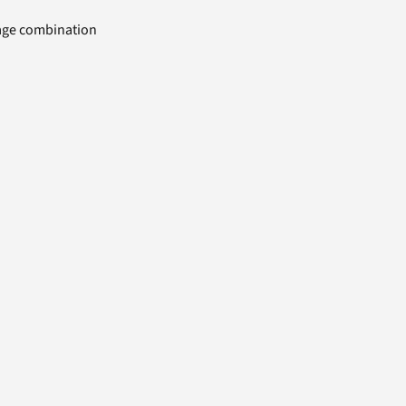
uage combination