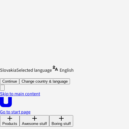
Slovakia
Selected language
English
Continue
Change country & language
Skip to main content
Go to start page
Products
Awesome stuff
Boring stuff