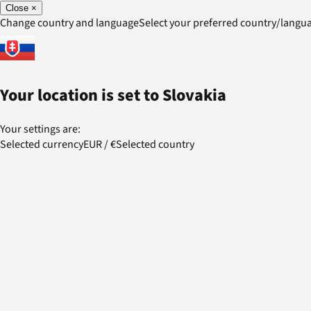
Close
×
Change country and language
Select your preferred country/lang
Your location is set to
Slovakia
Your settings are:
Selected currency
EUR
/
€
Selected country