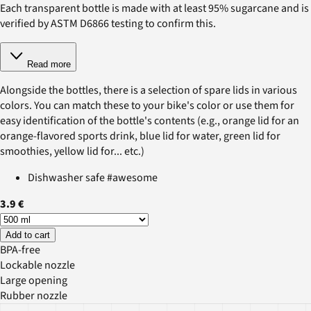
Each transparent bottle is made with at least 95% sugarcane and is
verified by ASTM D6866 testing to confirm this.
Read more
Alongside the bottles, there is a selection of spare lids in various
colors. You can match these to your bike's color or use them for
easy identification of the bottle's contents (e.g., orange lid for an
orange-flavored sports drink, blue lid for water, green lid for
smoothies, yellow lid for... etc.)
Dishwasher safe #awesome
3.9 €
Add to cart
BPA-free
Lockable nozzle
Large opening
Rubber nozzle