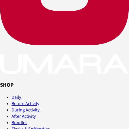
SHOP
Daily
Before Activity
During Activity
After Activity
Bundles
Flasks & Softbottles