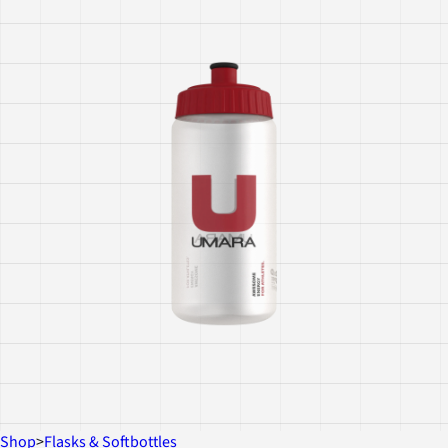
Shop
>
Flasks & Softbottles