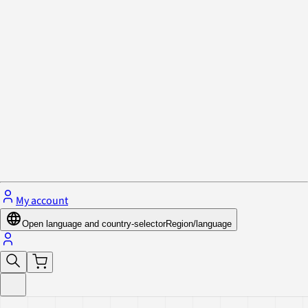
Privacy Policy & Cookies
Close menu
My account
Open language and country-selector
Region/language