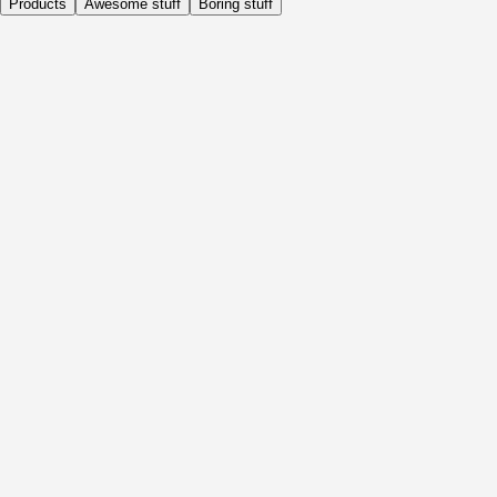
Products
Awesome stuff
Boring stuff
Daily
Before Activity