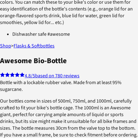
colors. You can match these to your bike's color or use them for
easy identification of the bottle's contents (e.g., orange lid for an
orange-flavored sports drink, blue lid for water, green lid for
smoothies, yellow lid for... etc.)
Dishwasher safe #awesome
Shop
>
Flasks & Softbottles
Awesome Bio-Bottle
4.8
/5
based on 780 reviews
Bottle with a lockable rubber valve. Made from at least 95%
sugarcane.
Our bottles come in sizes of 500ml, 750ml, and 1000ml, carefully
crafted to fit your bike's bottle cage. The 1000ml is an Awesome
giant, perfect for carrying ample amounts of liquid or sports
drinks, but its size might make it unsuitable for all bike frames and
sizes. The bottle measures 30cm from the valve top to the bottom.
If you have a small frame, be sure to check fitment before ordering.