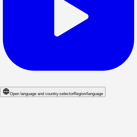
Open language and country-selector
Region/language