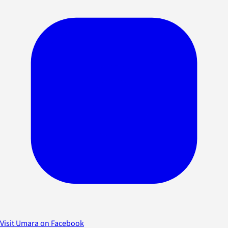
Visit Umara on Facebook