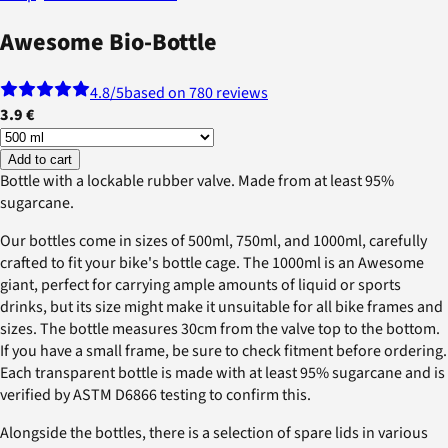
Awesome Bio-Bottle
4.8
/5
based on 780 reviews
3.9 €
Add to cart
Bottle with a lockable rubber valve. Made from at least 95%
sugarcane.
Our bottles come in sizes of 500ml, 750ml, and 1000ml, carefully
crafted to fit your bike's bottle cage. The 1000ml is an Awesome
giant, perfect for carrying ample amounts of liquid or sports
drinks, but its size might make it unsuitable for all bike frames and
sizes. The bottle measures 30cm from the valve top to the bottom.
If you have a small frame, be sure to check fitment before ordering.
Each transparent bottle is made with at least 95% sugarcane and is
verified by ASTM D6866 testing to confirm this.
Alongside the bottles, there is a selection of spare lids in various