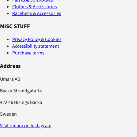
Clothes & Accessories
Racebelts & Accessories
MISC STUFF
Privacy Policy & Cookies
Accessibility statement
Purchase terms
Address
Umara AB
Backa Strandgata 14
422 46 Hisings Backa
Sweden
Visit Umara on Instagram