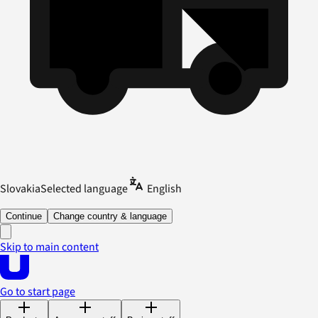
Slovakia
Selected language
English
Continue
Change country & language
Skip to main content
Go to start page