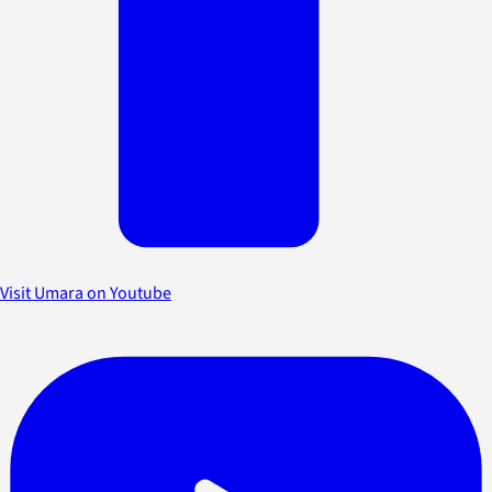
Visit Umara on Youtube