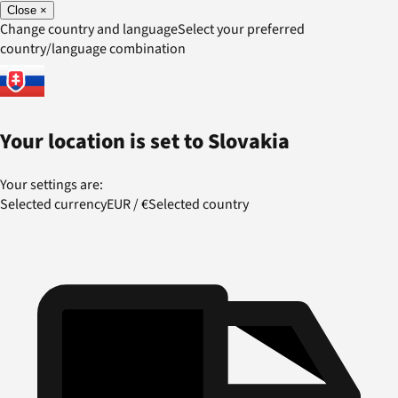
Close
×
Change country and language
Select your preferred
country/language combination
Your location is set to
Slovakia
Your settings are:
Selected currency
EUR
/
€
Selected country