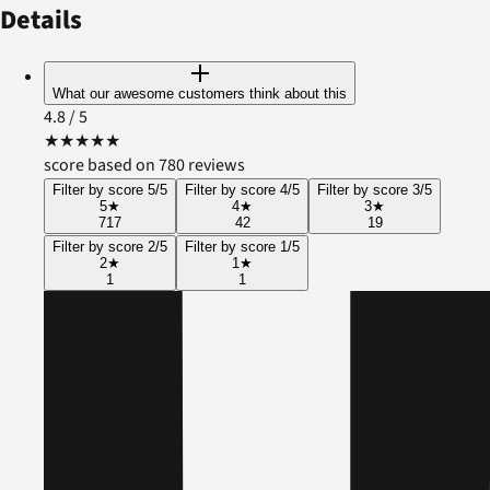
Details
What our awesome customers think about this
4.8
/ 5
★
★
★
★
★
score based on 780 reviews
Filter by score 5/5
Filter by score 4/5
Filter by score 3/5
5
★
4
★
3
★
717
42
19
Filter by score 2/5
Filter by score 1/5
2
★
1
★
1
1