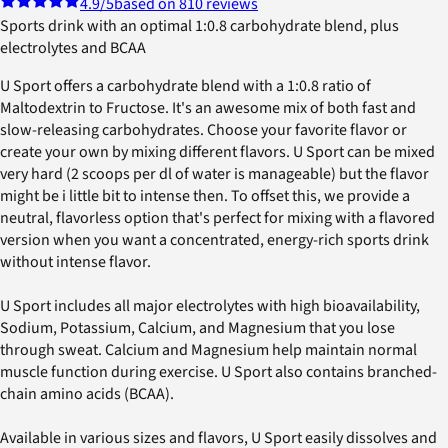
4.9
/5
based on 810 reviews
Sports drink with an optimal 1:0.8 carbohydrate blend, plus
electrolytes and BCAA
U Sport offers a carbohydrate blend with a 1:0.8 ratio of
Maltodextrin to Fructose. It's an awesome mix of both fast and
slow-releasing carbohydrates. Choose your favorite flavor or
create your own by mixing different flavors. U Sport can be mixed
very hard (2 scoops per dl of water is manageable) but the flavor
might be i little bit to intense then. To offset this, we provide a
neutral, flavorless option that's perfect for mixing with a flavored
version when you want a concentrated, energy-rich sports drink
without intense flavor.
U Sport includes all major electrolytes with high bioavailability,
Sodium, Potassium, Calcium, and Magnesium that you lose
through sweat. Calcium and Magnesium help maintain normal
muscle function during exercise. U Sport also contains branched-
chain amino acids (BCAA).
Available in various sizes and flavors, U Sport easily dissolves and