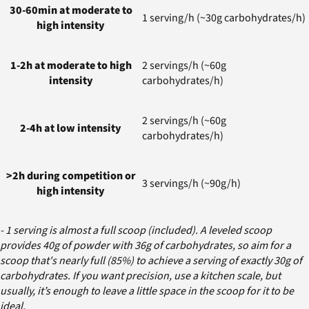
30-60min at moderate to
1 serving/h (~30g carbohydrates/h)
high intensity
1-2h at moderate to high
2 servings/h (~60g
intensity
carbohydrates/h)
2 servings/h (~60g
2-4h at low intensity
carbohydrates/h)
>2h during competition or
3 servings/h (~90g/h)
high intensity
- 1 serving is almost a full scoop (included). A leveled scoop
provides 40g of powder with 36g of carbohydrates, so aim for a
scoop that's nearly full (85%) to achieve a serving of exactly 30g of
carbohydrates. If you want precision, use a kitchen scale, but
usually, it’s enough to leave a little space in the scoop for it to be
ideal.