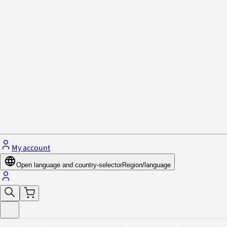
Privacy Policy & Cookies
Close menu
My account
Open language and country-selector
Region/language