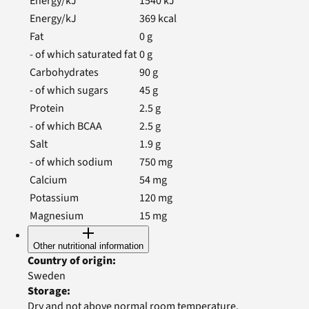
Energy/kJ
1540
kJ
Energy/kJ
369
kcal
Fat
0
g
- of which saturated fat
0
g
Carbohydrates
90
g
- of which sugars
45
g
Protein
2.5
g
- of which BCAA
2.5
g
Salt
1.9
g
- of which sodium
750
mg
Calcium
54
mg
Potassium
120
mg
Magnesium
15
mg
Other nutritional information
Country of origin
:
Sweden
Storage
:
Dry and not above normal room temperature.