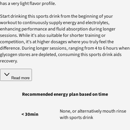
has a very light flavor profile.
Start drinking this sports drink from the beginning of your
workout to continuously supply energy and electrolytes,
enhancing performance and fluid absorption during longer
sessions. While it's also suitable for shorter training or
competition, it's at higher dosages where you truly feel the
difference. During longer sessions, ranging from 4 to 6 hours when
glycogen stores are depleted, consuming this sports drink aids
recovery.
Read more
Recommended energy plan based on time
None, or alternatively mouth rinse
< 30min
with sports drink