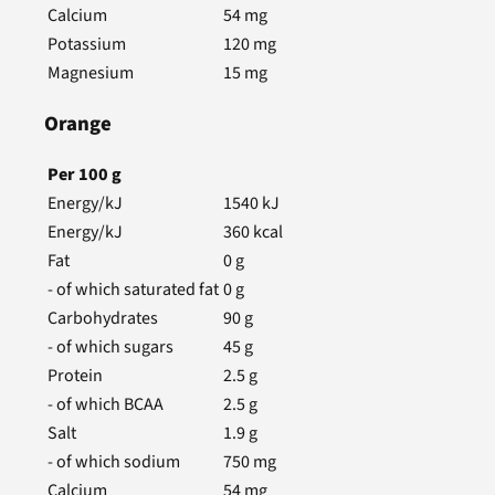
Calcium
54
mg
Potassium
120
mg
Magnesium
15
mg
Orange
Per
100
g
Energy/kJ
1540
kJ
Energy/kJ
360
kcal
Fat
0
g
- of which saturated fat
0
g
Carbohydrates
90
g
- of which sugars
45
g
Protein
2.5
g
- of which BCAA
2.5
g
Salt
1.9
g
- of which sodium
750
mg
Calcium
54
mg