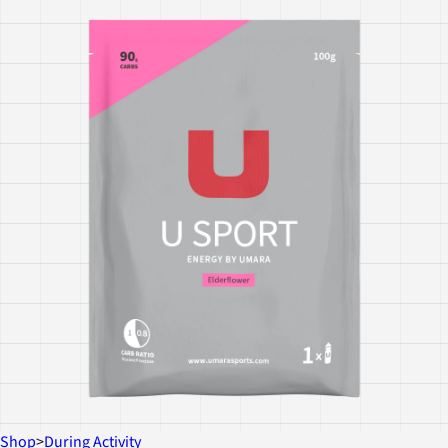
Shop
>
During Activity