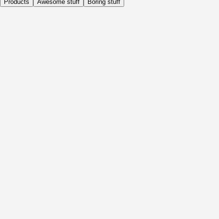
Products
Awesome stuff
Boring stuff
Daily
Before Activity