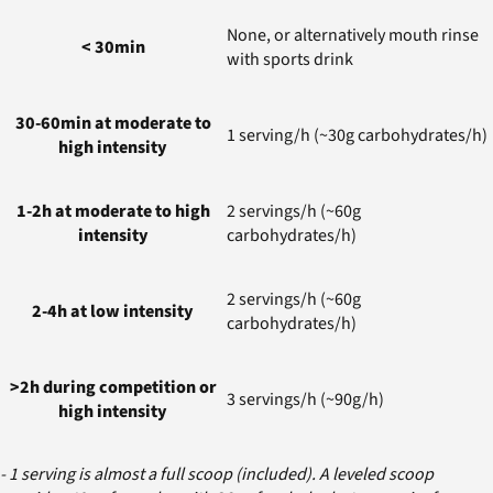
None, or alternatively mouth rinse
< 30min
with sports drink
30-60min at moderate to
1 serving/h (~30g carbohydrates/h)
high intensity
1-2h at moderate to high
2 servings/h (~60g
intensity
carbohydrates/h)
2 servings/h (~60g
2-4h at low intensity
carbohydrates/h)
>2h during competition or
3 servings/h (~90g/h)
high intensity
- 1 serving is almost a full scoop (included). A leveled scoop