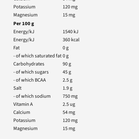
Potassium
120
mg
Magnesium
15
mg
Per
100
g
Energy/kJ
1540
kJ
Energy/kJ
360
kcal
Fat
0
g
- of which saturated fat
0
g
Carbohydrates
90
g
- of which sugars
45
g
- of which BCAA
2.5
g
Salt
1.9
g
- of which sodium
750
mg
Vitamin A
2.5
ug
Calcium
54
mg
Potassium
120
mg
Magnesium
15
mg