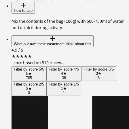
How to use
Mix the contents of the bag (100g) with 500-750ml of water
and drink it during activity.
What our awesome customers think about this
4.9
/ 5
★
★
★
★
★
score based on 810 reviews
Filter by score 5/5
Filter by score 4/5
Filter by score 3/5
5
★
4
★
3
★
765
38
6
Filter by score 2/5
Filter by score 1/5
2
★
1
★
0
1