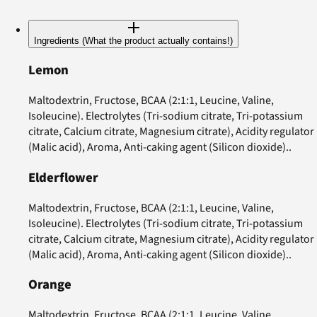
Ingredients (What the product actually contains!)
Lemon
Maltodextrin, Fructose, BCAA (2:1:1, Leucine, Valine,
Isoleucine). Electrolytes (Tri-sodium citrate, Tri-potassium
citrate, Calcium citrate, Magnesium citrate), Acidity regulator
(Malic acid), Aroma, Anti-caking agent (Silicon dioxide)..
Elderflower
Maltodextrin, Fructose, BCAA (2:1:1, Leucine, Valine,
Isoleucine). Electrolytes (Tri-sodium citrate, Tri-potassium
citrate, Calcium citrate, Magnesium citrate), Acidity regulator
(Malic acid), Aroma, Anti-caking agent (Silicon dioxide)..
Orange
Maltodextrin, Fructose, BCAA (2:1:1, Leucine, Valine,