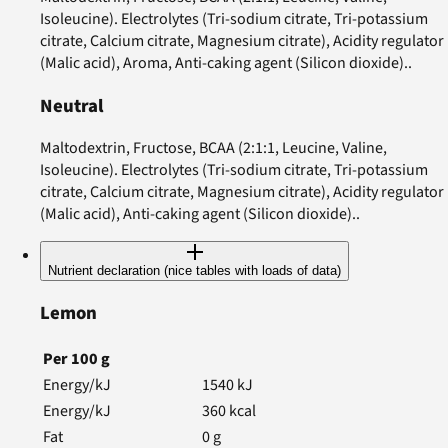
Isoleucine). Electrolytes (Tri-sodium citrate, Tri-potassium
citrate, Calcium citrate, Magnesium citrate), Acidity regulator
(Malic acid), Aroma, Anti-caking agent (Silicon dioxide)..
Neutral
Maltodextrin, Fructose, BCAA (2:1:1, Leucine, Valine,
Isoleucine). Electrolytes (Tri-sodium citrate, Tri-potassium
citrate, Calcium citrate, Magnesium citrate), Acidity regulator
(Malic acid), Anti-caking agent (Silicon dioxide)..
Nutrient declaration (nice tables with loads of data)
Lemon
Per
100
g
Energy/kJ
1540
kJ
Energy/kJ
360
kcal
Fat
0
g