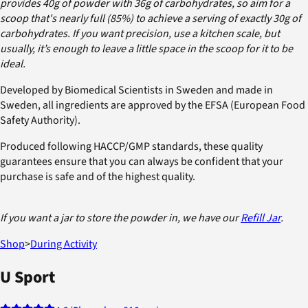
provides 40g of powder with 36g of carbohydrates, so aim for a
scoop that's nearly full (85%) to achieve a serving of exactly 30g of
carbohydrates. If you want precision, use a kitchen scale, but
usually, it’s enough to leave a little space in the scoop for it to be
ideal.
Developed by Biomedical Scientists in Sweden and made in
Sweden, all ingredients are approved by the EFSA (European Food
Safety Authority).
Produced following HACCP/GMP standards, these quality
guarantees ensure that you can always be confident that your
purchase is safe and of the highest quality.
If you want a jar to store the powder in, we have our
Refill Jar
.
Shop
>
During Activity
U Sport