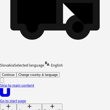
Slovakia
Selected language
English
Continue
Change country & language
Skip to main content
Go to start page