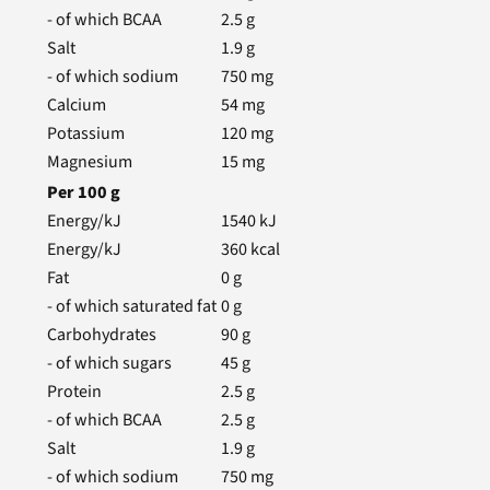
- of which BCAA
2.5
g
Salt
1.9
g
- of which sodium
750
mg
Calcium
54
mg
Potassium
120
mg
Magnesium
15
mg
Per
100
g
Energy/kJ
1540
kJ
Energy/kJ
360
kcal
Fat
0
g
- of which saturated fat
0
g
Carbohydrates
90
g
- of which sugars
45
g
Protein
2.5
g
- of which BCAA
2.5
g
Salt
1.9
g
- of which sodium
750
mg