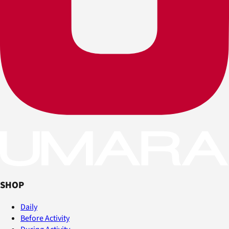
SHOP
Daily
Before Activity