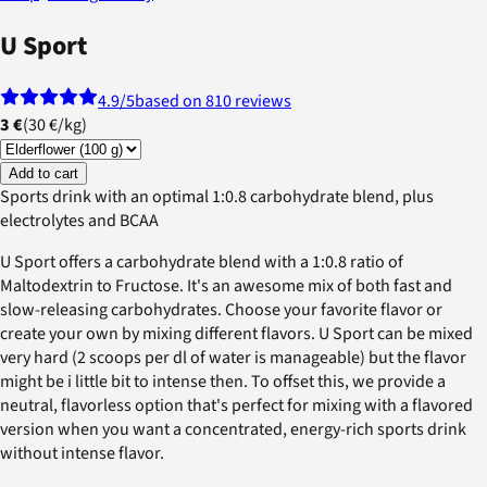
U Sport
4.9
/5
based on 810 reviews
3 €
(
30 €
/
kg
)
Add to cart
Sports drink with an optimal 1:0.8 carbohydrate blend, plus
electrolytes and BCAA
U Sport offers a carbohydrate blend with a 1:0.8 ratio of
Maltodextrin to Fructose. It's an awesome mix of both fast and
slow-releasing carbohydrates. Choose your favorite flavor or
create your own by mixing different flavors. U Sport can be mixed
very hard (2 scoops per dl of water is manageable) but the flavor
might be i little bit to intense then. To offset this, we provide a
neutral, flavorless option that's perfect for mixing with a flavored
version when you want a concentrated, energy-rich sports drink
without intense flavor.