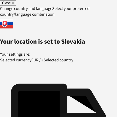
Close
×
Change country and language
Select your preferred
country/language combination
Your location is set to
Slovakia
Your settings are:
Selected currency
EUR
/
€
Selected country