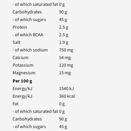
- of which saturated fat
0
g
Carbohydrates
90
g
- of which sugars
45
g
Protein
2.5
g
- of which BCAA
2.5
g
Salt
1.9
g
- of which sodium
750
mg
Calcium
54
mg
Potassium
120
mg
Magnesium
15
mg
Per
100
g
Energy/kJ
1540
kJ
Energy/kJ
360
kcal
Fat
0
g
- of which saturated fat
0
g
Carbohydrates
90
g
- of which sugars
45
g