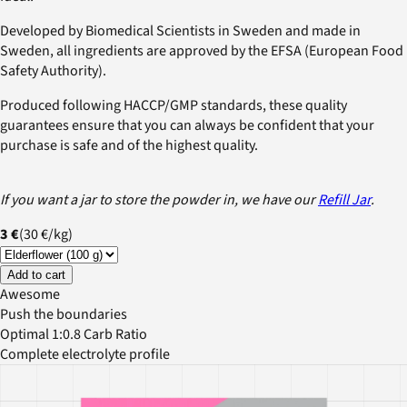
Developed by Biomedical Scientists in Sweden and made in
Sweden, all ingredients are approved by the EFSA (European Food
Safety Authority).
Produced following HACCP/GMP standards, these quality
guarantees ensure that you can always be confident that your
purchase is safe and of the highest quality.
If you want a jar to store the powder in, we have our
Refill Jar
.
3 €
(
30 €
/
kg
)
Add to cart
Awesome
Push the boundaries
Optimal 1:0.8 Carb Ratio
Complete electrolyte profile