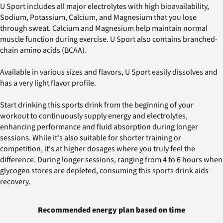
U Sport includes all major electrolytes with high bioavailability,
Sodium, Potassium, Calcium, and Magnesium that you lose
through sweat. Calcium and Magnesium help maintain normal
muscle function during exercise. U Sport also contains branched-
chain amino acids (BCAA).
Available in various sizes and flavors, U Sport easily dissolves and
has a very light flavor profile.
Start drinking this sports drink from the beginning of your
workout to continuously supply energy and electrolytes,
enhancing performance and fluid absorption during longer
sessions. While it's also suitable for shorter training or
competition, it's at higher dosages where you truly feel the
difference. During longer sessions, ranging from 4 to 6 hours when
glycogen stores are depleted, consuming this sports drink aids
recovery.
Recommended energy plan based on time