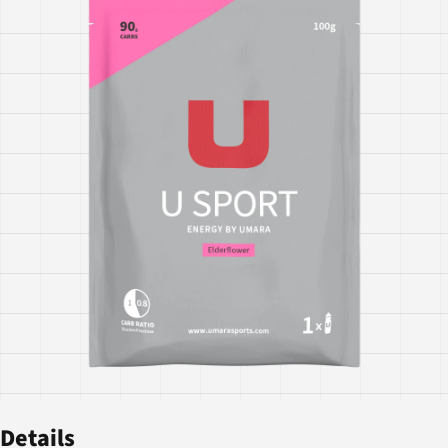
Details