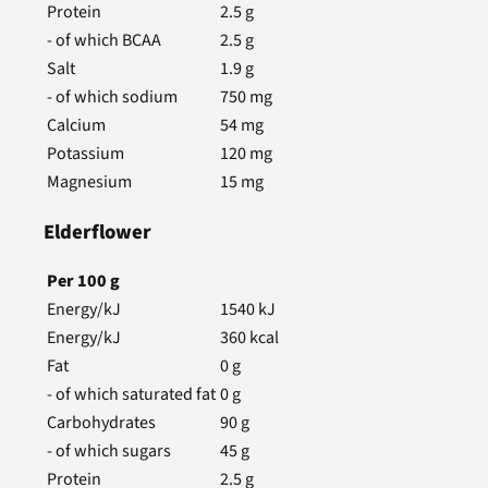
Protein
2.5
g
- of which BCAA
2.5
g
Salt
1.9
g
- of which sodium
750
mg
Calcium
54
mg
Potassium
120
mg
Magnesium
15
mg
Elderflower
Per
100
g
Energy/kJ
1540
kJ
Energy/kJ
360
kcal
Fat
0
g
- of which saturated fat
0
g
Carbohydrates
90
g
- of which sugars
45
g
Protein
2.5
g