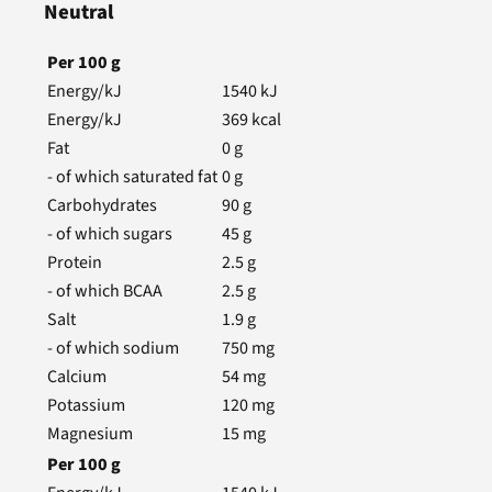
Neutral
Per
100
g
Energy/kJ
1540
kJ
Energy/kJ
369
kcal
Fat
0
g
- of which saturated fat
0
g
Carbohydrates
90
g
- of which sugars
45
g
Protein
2.5
g
- of which BCAA
2.5
g
Salt
1.9
g
- of which sodium
750
mg
Calcium
54
mg
Potassium
120
mg
Magnesium
15
mg
Per
100
g