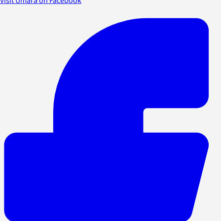
Visit Umara on Facebook