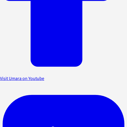
Visit Umara on Youtube