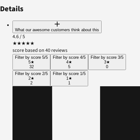
Details
What our awesome customers think about this
4.6
/ 5
★
★
★
★
★
score based on 40 reviews
Filter by score 5/5
Filter by score 4/5
Filter by score 3/5
5
★
4
★
3
★
32
5
0
Filter by score 2/5
Filter by score 1/5
2
★
1
★
2
1