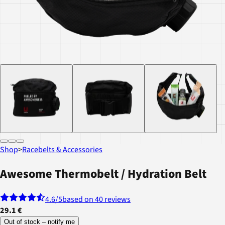
Shop
>
Racebelts & Accessories
Awesome Thermobelt / Hydration Belt
4.6
/5
based on 40 reviews
29.1 €
Out of stock – notify me