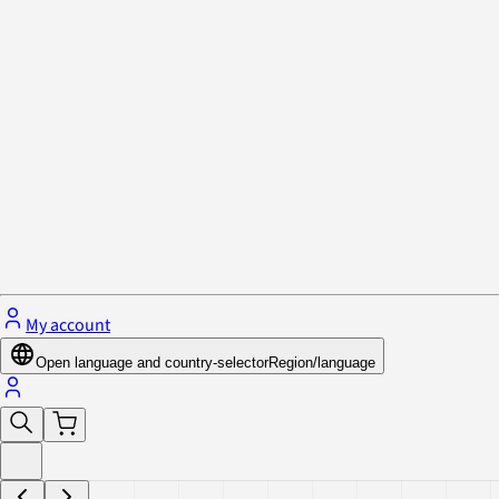
Privacy Policy & Cookies
Close menu
My account
Open language and country-selector
Region/language