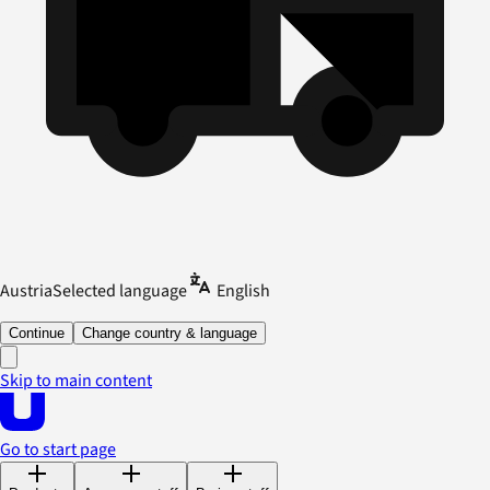
Austria
Selected language
English
Continue
Change country & language
Skip to main content
Go to start page