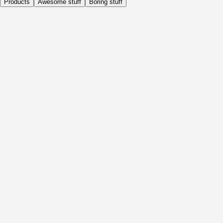
Products
Awesome stuff
Boring stuff
Daily
Before Activity