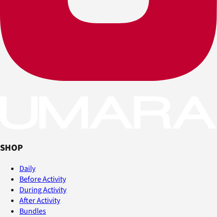
SHOP
Daily
Before Activity
During Activity
After Activity
Bundles