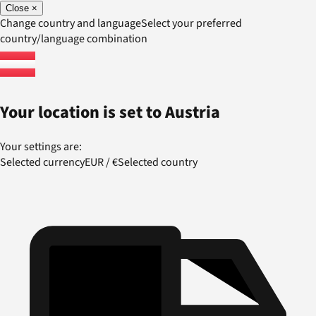
Close
×
Change country and language
Select your preferred
country/language combination
Your location is set to
Austria
Your settings are:
Selected currency
EUR
/
€
Selected country