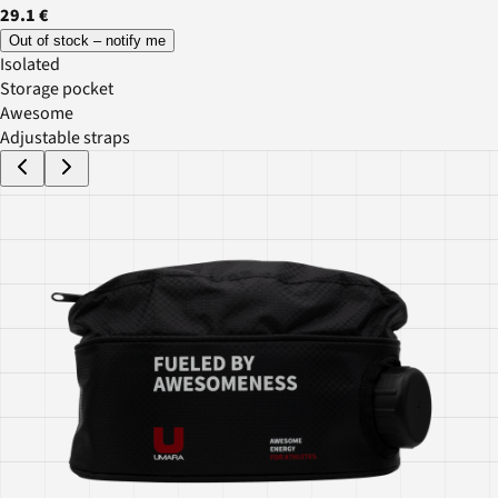
29.1 €
Out of stock – notify me
Isolated
Storage pocket
Awesome
Adjustable straps