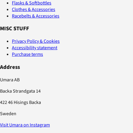
Flasks & Softbottles
Clothes & Accessories
Racebelts & Accessories
MISC STUFF
Privacy Policy & Cookies
Accessibility statement
Purchase terms
Address
Umara AB
Backa Strandgata 14
422 46 Hisings Backa
Sweden
Visit Umara on Instagram