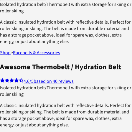
Isolated hydration belt/Thermobelt with extra storage for skiing or
roller skiing
A classic insulated hydration belt with reflective details. Perfect for
roller skiing or skiing. The belt is made from durable material and
has a storage pocket above, ideal for spare wax, clothes, extra
energy, or just about anything else.
Shop
>
Racebelts & Accessories
Awesome Thermobelt / Hydration Belt
4.6
/5
based on 40 reviews
Isolated hydration belt/Thermobelt with extra storage for skiing or
roller skiing
A classic insulated hydration belt with reflective details. Perfect for
roller skiing or skiing. The belt is made from durable material and
has a storage pocket above, ideal for spare wax, clothes, extra
energy, or just about anything else.