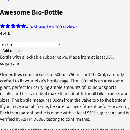
Awesome Bio-Bottle
4.8
/5
based on 780 reviews
4.4 €
Add to cart
Bottle with a lockable rubber valve. Made from at least 95%
sugarcane.
Our bottles come in sizes of 500ml, 750ml, and 1000ml, carefully
crafted to fit your bike's bottle cage. The 1000ml is an Awesome
giant, perfect for carrying ample amounts of liquid or sports
drinks, but its size might make it unsuitable for all bike frames and
sizes. The bottle measures 30cm from the valve top to the bottom.
If you have a small frame, be sure to check fitment before ordering.
Each transparent bottle is made with at least 95% sugarcane and is
verified by ASTM D6866 testing to confirm this.