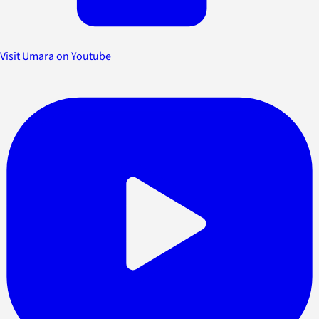
Visit Umara on Youtube