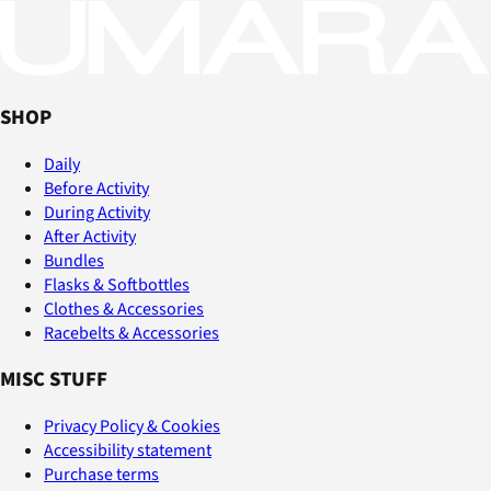
SHOP
Daily
Before Activity
During Activity
After Activity
Bundles
Flasks & Softbottles
Clothes & Accessories
Racebelts & Accessories
MISC STUFF
Privacy Policy & Cookies
Accessibility statement
Purchase terms