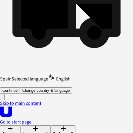
Spain
Selected language
English
Continue
Change country & language
Skip to main content
Go to start page