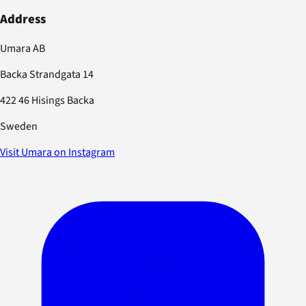
Address
Umara AB
Backa Strandgata 14
422 46 Hisings Backa
Sweden
Visit Umara on Instagram