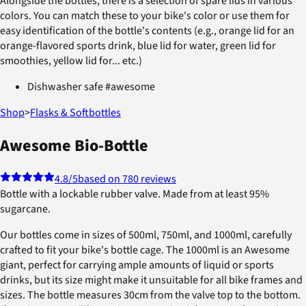
Alongside the bottles, there is a selection of spare lids in various
colors. You can match these to your bike's color or use them for
easy identification of the bottle's contents (e.g., orange lid for an
orange-flavored sports drink, blue lid for water, green lid for
smoothies, yellow lid for... etc.)
Dishwasher safe #awesome
Shop
>
Flasks & Softbottles
Awesome Bio-Bottle
4.8
/5
based on 780 reviews
Bottle with a lockable rubber valve. Made from at least 95%
sugarcane.
Our bottles come in sizes of 500ml, 750ml, and 1000ml, carefully
crafted to fit your bike's bottle cage. The 1000ml is an Awesome
giant, perfect for carrying ample amounts of liquid or sports
drinks, but its size might make it unsuitable for all bike frames and
sizes. The bottle measures 30cm from the valve top to the bottom.