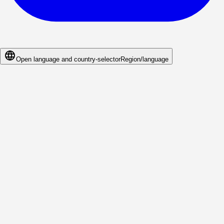
Open language and country-selector
Region/language