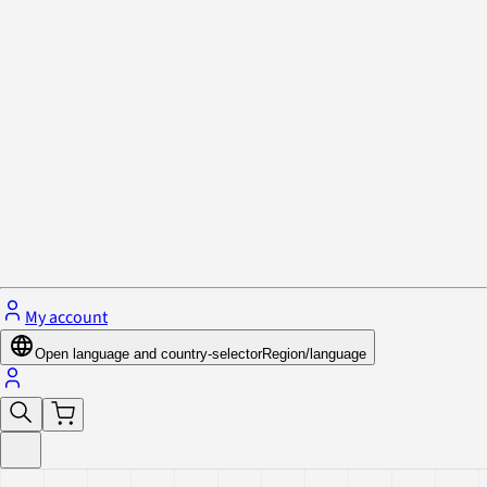
Privacy Policy & Cookies
Close menu
My account
Open language and country-selector
Region/language