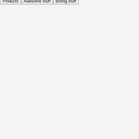
Products
Awesome stuff
Boring stuff
Daily
Before Activity