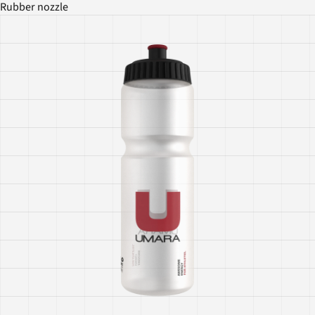
Rubber nozzle