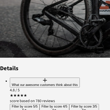
Details
What our awesome customers think about this
4.8
/ 5
★
★
★
★
★
score based on 780 reviews
Filter by score 5/5
Filter by score 4/5
Filter by score 3/5