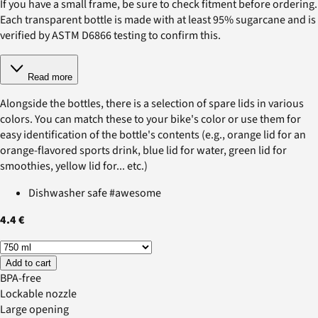
If you have a small frame, be sure to check fitment before ordering.
Each transparent bottle is made with at least 95% sugarcane and is
verified by ASTM D6866 testing to confirm this.
Read more
Alongside the bottles, there is a selection of spare lids in various
colors. You can match these to your bike's color or use them for
easy identification of the bottle's contents (e.g., orange lid for an
orange-flavored sports drink, blue lid for water, green lid for
smoothies, yellow lid for... etc.)
Dishwasher safe #awesome
4.4 €
Add to cart
BPA-free
Lockable nozzle
Large opening