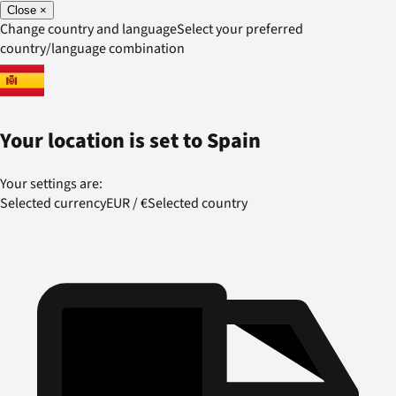
Close
×
Change country and language
Select your preferred
country/language combination
Your location is set to
Spain
Your settings are:
Selected currency
EUR
/
€
Selected country