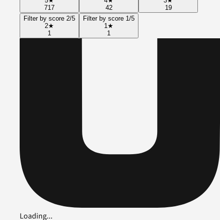
5
★
4
★
3
★
717
42
19
Filter by score 2/5
Filter by score 1/5
2
★
1
★
1
1
Loading...