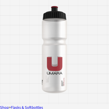
Shop
>
Flasks & Softbottles