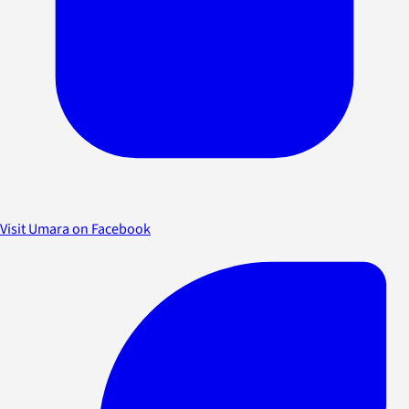
Visit Umara on Facebook