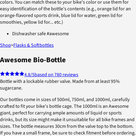
colors. You can match these to your bike's color or use them for
easy identification of the bottle's contents (e.g., orange lid for an
orange-flavored sports drink, blue lid for water, green lid for
smoothies, yellow lid for... etc.)
Dishwasher safe #awesome
Shop
>
Flasks & Softbottles
Awesome Bio-Bottle
4.8
/5
based on 780 reviews
Bottle with a lockable rubber valve. Made from at least 95%
sugarcane.
Our bottles come in sizes of 500ml, 750ml, and 1000ml, carefully
crafted to fit your bike's bottle cage. The 1000ml is an Awesome
giant, perfect for carrying ample amounts of liquid or sports
drinks, but its size might make it unsuitable for all bike frames and
sizes. The bottle measures 30cm from the valve top to the bottom.
If you have a small frame, be sure to check fitment before ordering.