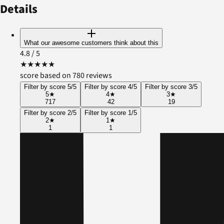
Details
What our awesome customers think about this
4.8
/ 5
★
★
★
★
★
score based on 780 reviews
Filter by score 5/5
Filter by score 4/5
Filter by score 3/5
5
★
4
★
3
★
717
42
19
Filter by score 2/5
Filter by score 1/5
2
★
1
★
1
1