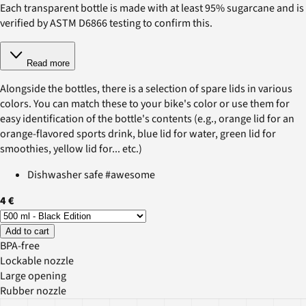
Each transparent bottle is made with at least 95% sugarcane and is
verified by ASTM D6866 testing to confirm this.
Read more
Alongside the bottles, there is a selection of spare lids in various
colors. You can match these to your bike's color or use them for
easy identification of the bottle's contents (e.g., orange lid for an
orange-flavored sports drink, blue lid for water, green lid for
smoothies, yellow lid for... etc.)
Dishwasher safe #awesome
4 €
Add to cart
BPA-free
Lockable nozzle
Large opening
Rubber nozzle