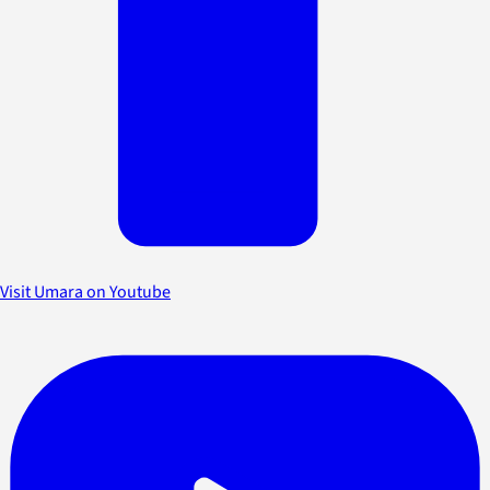
Visit Umara on Youtube