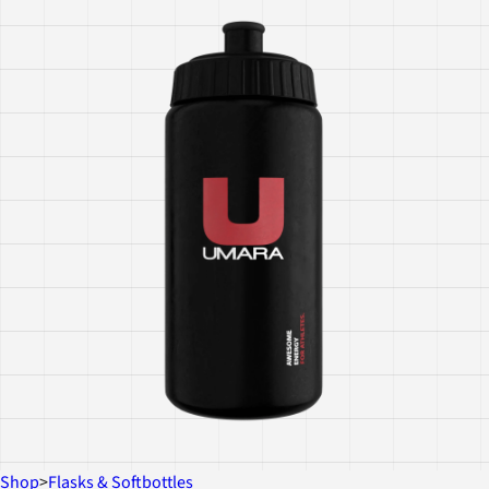
Shop
>
Flasks & Softbottles