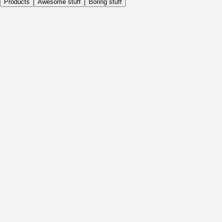
Products
Awesome stuff
Boring stuff
Daily
Before Activity