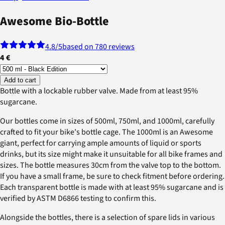
Awesome Bio-Bottle
4.8
/5
based on 780 reviews
4 €
Add to cart
Bottle with a lockable rubber valve. Made from at least 95%
sugarcane.
Our bottles come in sizes of 500ml, 750ml, and 1000ml, carefully
crafted to fit your bike's bottle cage. The 1000ml is an Awesome
giant, perfect for carrying ample amounts of liquid or sports
drinks, but its size might make it unsuitable for all bike frames and
sizes. The bottle measures 30cm from the valve top to the bottom.
If you have a small frame, be sure to check fitment before ordering.
Each transparent bottle is made with at least 95% sugarcane and is
verified by ASTM D6866 testing to confirm this.
Alongside the bottles, there is a selection of spare lids in various