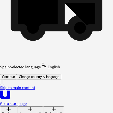
Spain
Selected language
English
Continue
Change country & language
Skip to main content
Go to start page