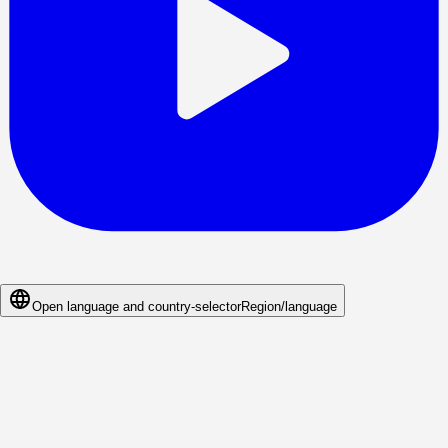
Open language and country-selector
Region/language