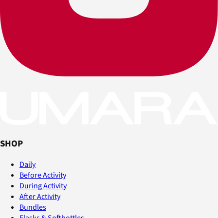
SHOP
Daily
Before Activity
During Activity
After Activity
Bundles
Flasks & Softbottles