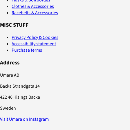
Clothes & Accessories
Racebelts & Accessories
MISC STUFF
Privacy Policy & Cookies
Accessibility statement
Purchase terms
Address
Umara AB
Backa Strandgata 14
422 46 Hisings Backa
Sweden
Visit Umara on Instagram