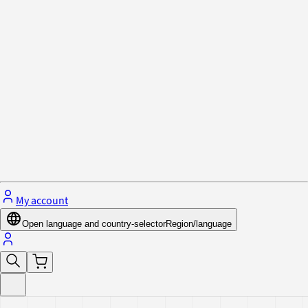
Privacy Policy & Cookies
Close menu
My account
Open language and country-selector
Region/language