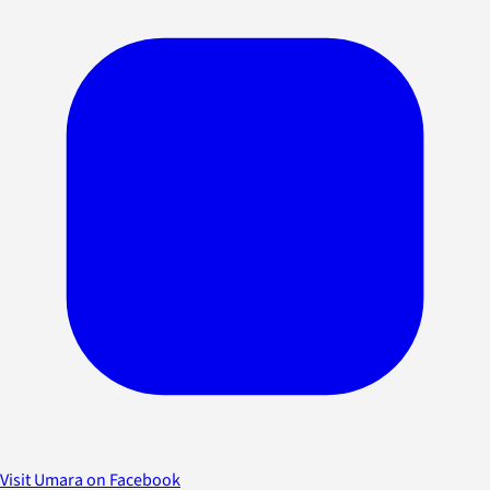
Visit Umara on Facebook