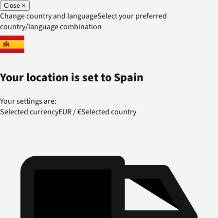
Close
×
Change country and language
Select your preferred
country/language combination
Your location is set to
Spain
Your settings are:
Selected currency
EUR
/
€
Selected country