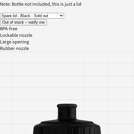
Note: Bottle not included, this is just a lid
Out of stock – notify me
BPA-free
Lockable nozzle
Large opening
Rubber nozzle