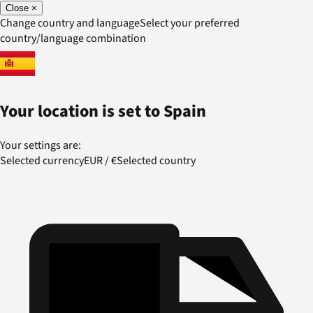
Close
×
Change country and language
Select your preferred
country/language combination
Your location is set to
Spain
Your settings are:
Selected currency
EUR
/
€
Selected country