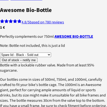
Awesome Bio-Bottle
4.8
/5
based on 780 reviews
1 €
Perfectly complements our 750ml
AWESOME BIO-BOTTLE
Note: Bottle not included, this is just a lid
Out of stock – notify me
Bottle with a lockable rubber valve. Made from at least 95%
sugarcane.
Our bottles come in sizes of 500ml, 750ml, and 1000ml, carefully
crafted to fit your bike's bottle cage. The 1000ml is an Awesome
giant, perfect for carrying ample amounts of liquid or sports
drinks, but its size might make it unsuitable for all bike frames and
sizes. The bottle measures 30cm from the valve top to the bottom.
If you have a small frame, be sure to check fitment before ordering.