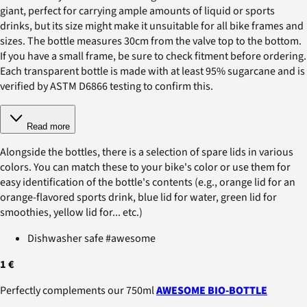
giant, perfect for carrying ample amounts of liquid or sports
drinks, but its size might make it unsuitable for all bike frames and
sizes. The bottle measures 30cm from the valve top to the bottom.
If you have a small frame, be sure to check fitment before ordering.
Each transparent bottle is made with at least 95% sugarcane and is
verified by ASTM D6866 testing to confirm this.
Read more
Alongside the bottles, there is a selection of spare lids in various
colors. You can match these to your bike's color or use them for
easy identification of the bottle's contents (e.g., orange lid for an
orange-flavored sports drink, blue lid for water, green lid for
smoothies, yellow lid for... etc.)
Dishwasher safe #awesome
1 €
Perfectly complements our 750ml
AWESOME BIO-BOTTLE