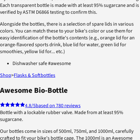
Each transparent bottle is made with at least 95% sugarcane and is
verified by ASTM D6866 testing to confirm this.
Alongside the bottles, there is a selection of spare lids in various
colors. You can match these to your bike's color or use them for
easy identification of the bottle's contents (e.g., orange lid for an
orange-flavored sports drink, blue lid for water, green lid for
smoothies, yellow lid for... etc.)
Dishwasher safe #awesome
Shop
>
Flasks & Softbottles
Awesome Bio-Bottle
4.8
/5
based on 780 reviews
Bottle with a lockable rubber valve. Made from at least 95%
sugarcane.
Our bottles come in sizes of 500ml, 750ml, and 1000ml, carefully
crafted to fit your bike's bottle cage. The 1000ml is an Awesome