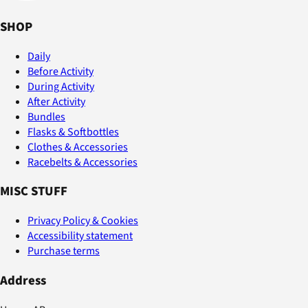
SHOP
Daily
Before Activity
During Activity
After Activity
Bundles
Flasks & Softbottles
Clothes & Accessories
Racebelts & Accessories
MISC STUFF
Privacy Policy & Cookies
Accessibility statement
Purchase terms
Address