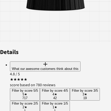
Details
What our awesome customers think about this
4.8
/ 5
★
★
★
★
★
score based on 780 reviews
Filter by score 5/5
Filter by score 4/5
Filter by score 3/5
5
★
4
★
3
★
717
42
19
Filter by score 2/5
Filter by score 1/5
2
★
1
★
1
1