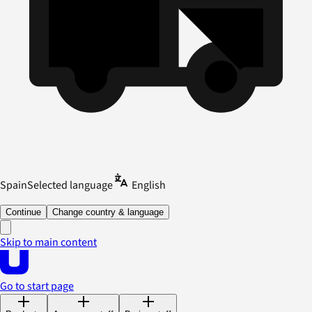
Spain
Selected language
English
Continue
Change country & language
Skip to main content
Go to start page