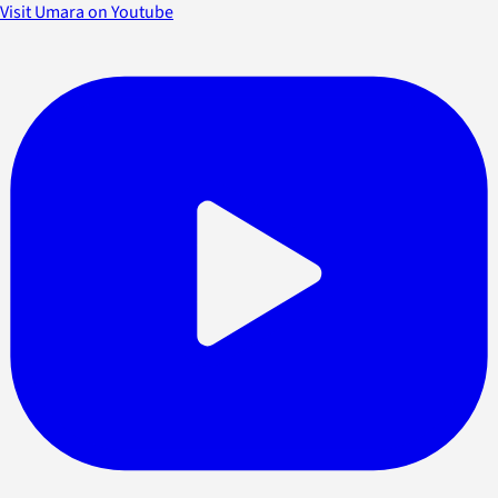
Visit Umara on Youtube