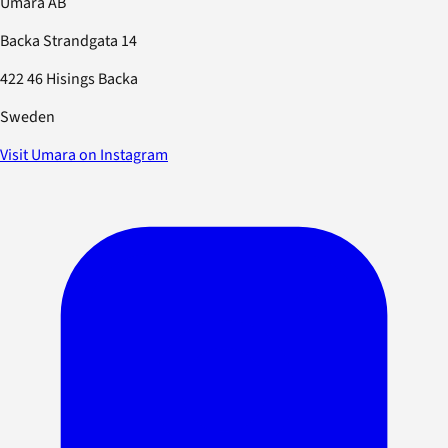
Umara AB
Backa Strandgata 14
422 46 Hisings Backa
Sweden
Visit Umara on Instagram