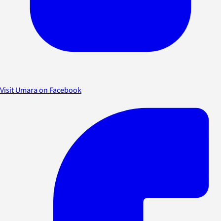
Visit Umara on Facebook