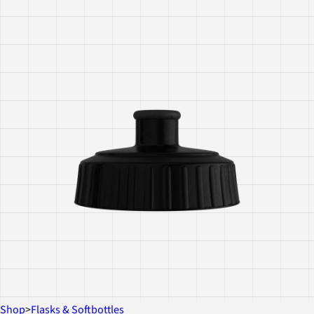
Shop
>
Flasks & Softbottles