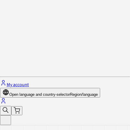
Privacy Policy & Cookies
Close menu
My account
Open language and country-selector
Region/language