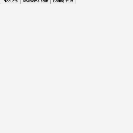
Products
Awesome stuff
Boring stuff
Daily
Before Activity