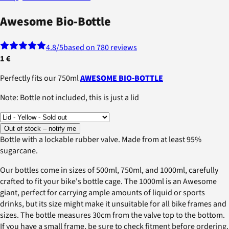
Awesome Bio-Bottle
4.8
/5
based on 780 reviews
1 €
Perfectly fits our 750ml
AWESOME BIO-BOTTLE
Note: Bottle not included, this is just a lid
Out of stock – notify me
Bottle with a lockable rubber valve. Made from at least 95%
sugarcane.
Our bottles come in sizes of 500ml, 750ml, and 1000ml, carefully
crafted to fit your bike's bottle cage. The 1000ml is an Awesome
giant, perfect for carrying ample amounts of liquid or sports
drinks, but its size might make it unsuitable for all bike frames and
sizes. The bottle measures 30cm from the valve top to the bottom.
If you have a small frame, be sure to check fitment before ordering.