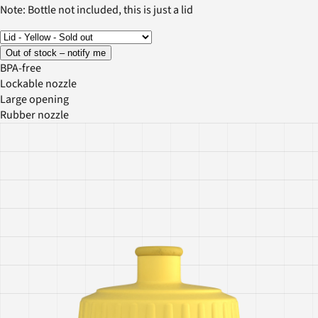
Note: Bottle not included, this is just a lid
Out of stock – notify me
BPA-free
Lockable nozzle
Large opening
Rubber nozzle