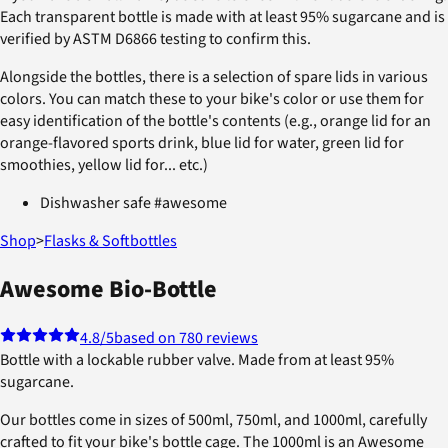
Each transparent bottle is made with at least 95% sugarcane and is
verified by ASTM D6866 testing to confirm this.
Alongside the bottles, there is a selection of spare lids in various
colors. You can match these to your bike's color or use them for
easy identification of the bottle's contents (e.g., orange lid for an
orange-flavored sports drink, blue lid for water, green lid for
smoothies, yellow lid for... etc.)
Dishwasher safe #awesome
Shop
>
Flasks & Softbottles
Awesome Bio-Bottle
4.8
/5
based on 780 reviews
Bottle with a lockable rubber valve. Made from at least 95%
sugarcane.
Our bottles come in sizes of 500ml, 750ml, and 1000ml, carefully
crafted to fit your bike's bottle cage. The 1000ml is an Awesome