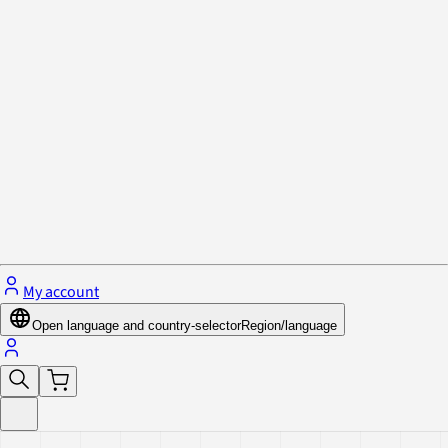
Privacy Policy & Cookies
Close menu
My account
Open language and country-selector
Region/language