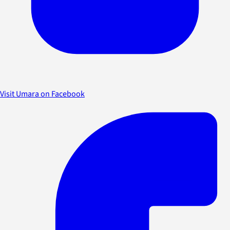
Visit Umara on Facebook