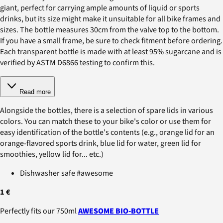
giant, perfect for carrying ample amounts of liquid or sports
drinks, but its size might make it unsuitable for all bike frames and
sizes. The bottle measures 30cm from the valve top to the bottom.
If you have a small frame, be sure to check fitment before ordering.
Each transparent bottle is made with at least 95% sugarcane and is
verified by ASTM D6866 testing to confirm this.
Read more
Alongside the bottles, there is a selection of spare lids in various
colors. You can match these to your bike's color or use them for
easy identification of the bottle's contents (e.g., orange lid for an
orange-flavored sports drink, blue lid for water, green lid for
smoothies, yellow lid for... etc.)
Dishwasher safe #awesome
1 €
Perfectly fits our 750ml
AWESOME BIO-BOTTLE