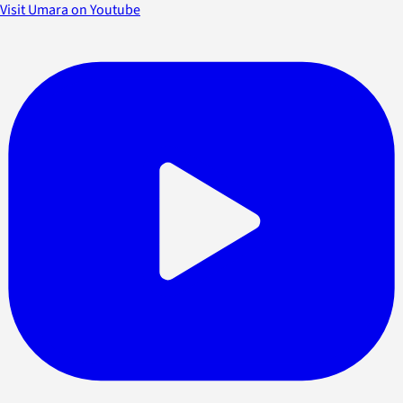
Visit Umara on Youtube