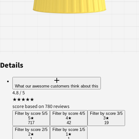
Details
What our awesome customers think about this
4.8
/ 5
★
★
★
★
★
score based on 780 reviews
Filter by score 5/5
Filter by score 4/5
Filter by score 3/5
5
★
4
★
3
★
717
42
19
Filter by score 2/5
Filter by score 1/5
2
★
1
★
1
1