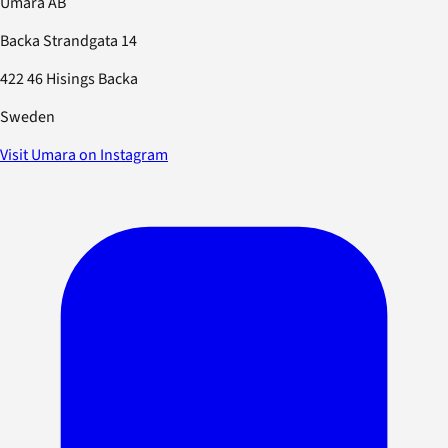
Umara AB
Backa Strandgata 14
422 46 Hisings Backa
Sweden
Visit Umara on Instagram