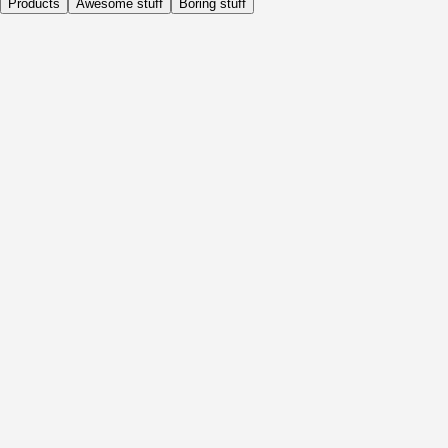
Products
Awesome stuff
Boring stuff
Daily
Before Activity