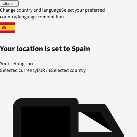
Close
×
Change country and language
Select your preferred
country/language combination
Your location is set to
Spain
Your settings are:
Selected currency
EUR
/
€
Selected country