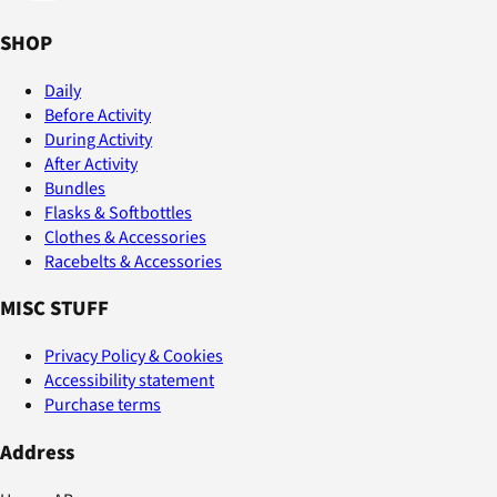
SHOP
Daily
Before Activity
During Activity
After Activity
Bundles
Flasks & Softbottles
Clothes & Accessories
Racebelts & Accessories
MISC STUFF
Privacy Policy & Cookies
Accessibility statement
Purchase terms
Address