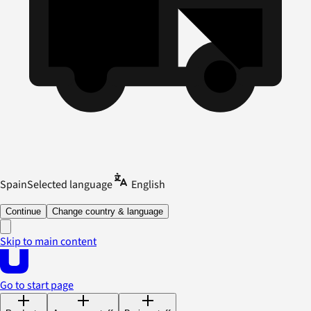
Spain
Selected language
English
Continue
Change country & language
Skip to main content
Go to start page