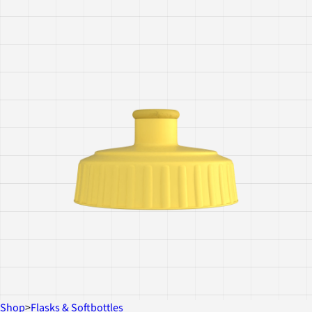
Shop
>
Flasks & Softbottles