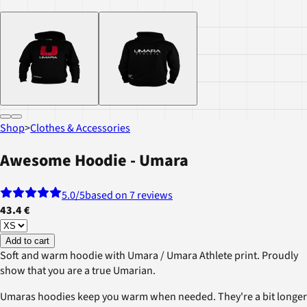
Shop
>
Clothes & Accessories
Awesome Hoodie - Umara
5.0
/5
based on 7 reviews
43.4 €
Add to cart
Soft and warm hoodie with Umara / Umara Athlete print. Proudly
show that you are a true Umarian.
Umaras hoodies keep you warm when needed. They're a bit longer