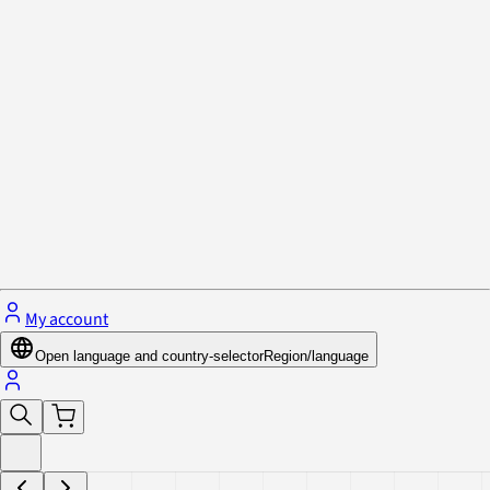
Privacy Policy & Cookies
Close menu
My account
Open language and country-selector
Region/language