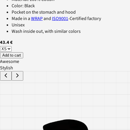
Color: Black
Pocket on the stomach and hood
Made in a
WRAP
and
ISO9001
-Certified factory
Unisex
Wash inside out, with similar colors
43.4 €
Add to cart
Awesome
Stylish