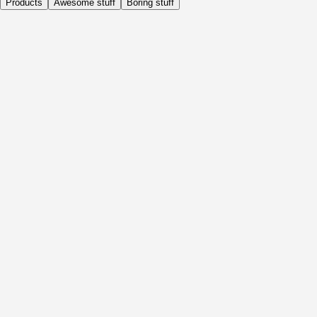
Products
Awesome stuff
Boring stuff
Daily
Before Activity