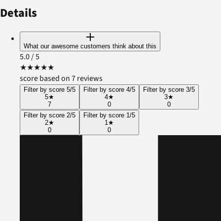
Details
What our awesome customers think about this
5.0
/ 5
★
★
★
★
★
score based on 7 reviews
Filter by score 5/5
Filter by score 4/5
Filter by score 3/5
5
★
4
★
3
★
7
0
0
Filter by score 2/5
Filter by score 1/5
2
★
1
★
0
0