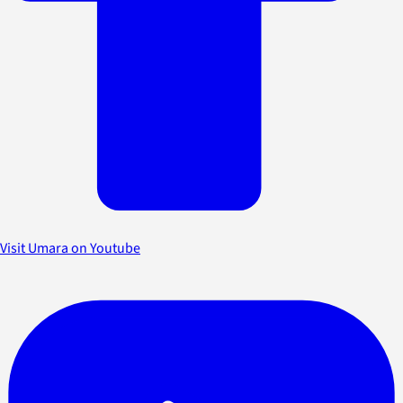
Visit Umara on Youtube