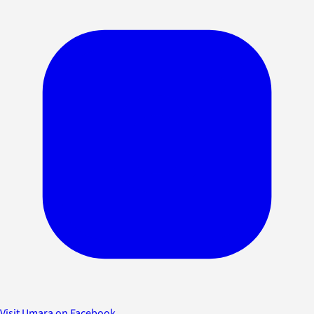
Visit Umara on Facebook