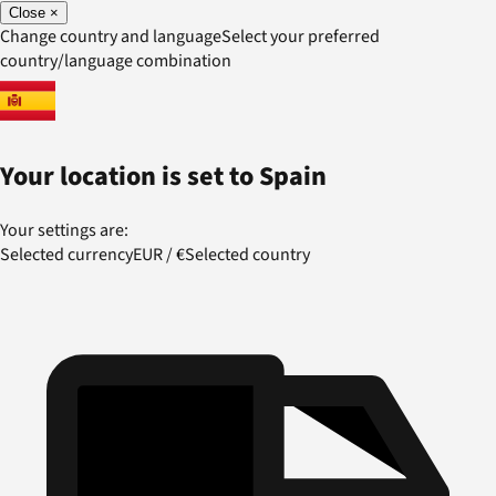
Close
×
Change country and language
Select your preferred
country/language combination
Your location is set to
Spain
Your settings are:
Selected currency
EUR
/
€
Selected country