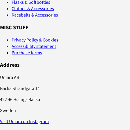
Flasks & Softbottles
Clothes & Accessories
Racebelts & Accessories
MISC STUFF
Privacy Policy & Cookies
Accessibility statement
Purchase terms
Address
Umara AB
Backa Strandgata 14
422 46 Hisings Backa
Sweden
Visit Umara on Instagram