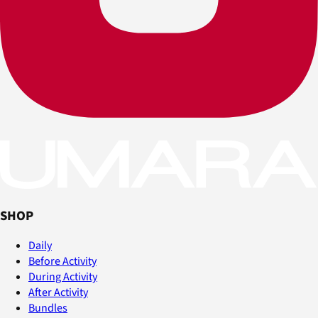
SHOP
Daily
Before Activity
During Activity
After Activity
Bundles