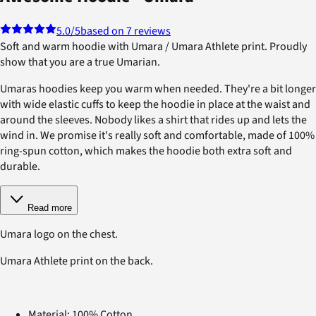
5.0
/5
based on 7 reviews
Soft and warm hoodie with Umara / Umara Athlete print. Proudly
show that you are a true Umarian.
Umaras hoodies keep you warm when needed. They're a bit longer
with wide elastic cuffs to keep the hoodie in place at the waist and
around the sleeves. Nobody likes a shirt that rides up and lets the
wind in. We promise it's really soft and comfortable, made of 100%
ring-spun cotton, which makes the hoodie both extra soft and
durable.
Read more
Umara logo on the chest.
Umara Athlete print on the back.
Material: 100% Cotton