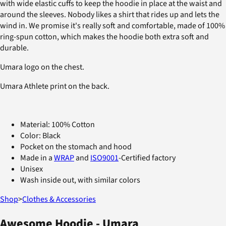
with wide elastic cuffs to keep the hoodie in place at the waist and
around the sleeves. Nobody likes a shirt that rides up and lets the
wind in. We promise it's really soft and comfortable, made of 100%
ring-spun cotton, which makes the hoodie both extra soft and
durable.
Umara logo on the chest.
Umara Athlete print on the back.
Material: 100% Cotton
Color: Black
Pocket on the stomach and hood
Made in a
WRAP
and
ISO9001
-Certified factory
Unisex
Wash inside out, with similar colors
Shop
>
Clothes & Accessories
Awesome Hoodie - Umara