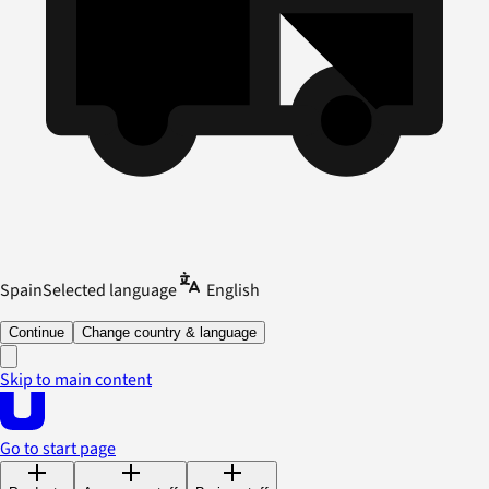
Spain
Selected language
English
Continue
Change country & language
Skip to main content
Go to start page