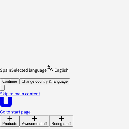
Spain
Selected language
English
Continue
Change country & language
Skip to main content
Go to start page
Products
Awesome stuff
Boring stuff