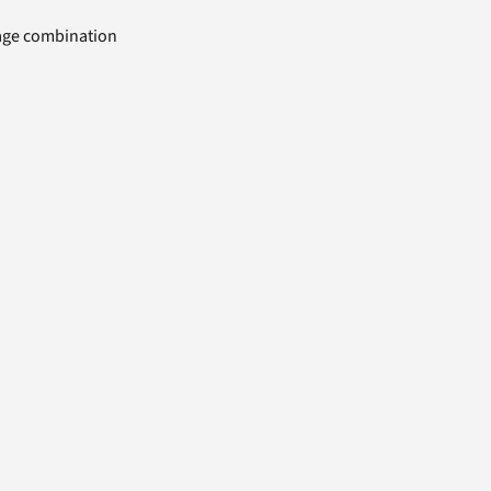
uage combination