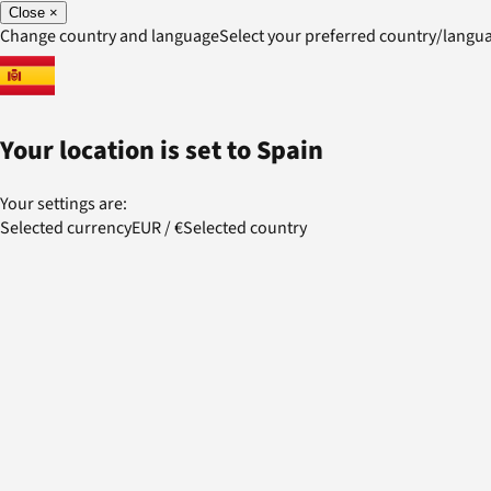
Close
×
Change country and language
Select your preferred country/lang
Your location is set to
Spain
Your settings are:
Selected currency
EUR
/
€
Selected country