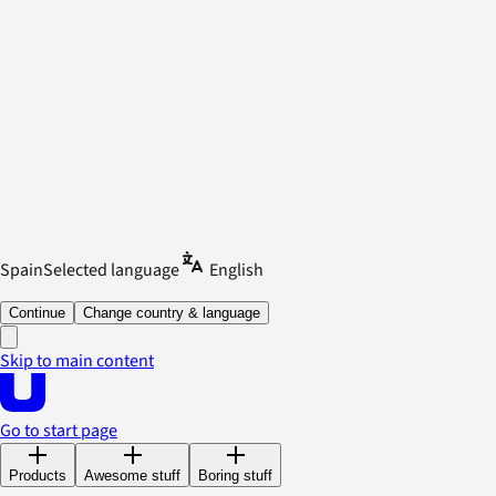
Spain
Selected language
English
Continue
Change country & language
Skip to main content
Go to start page
Products
Awesome stuff
Boring stuff