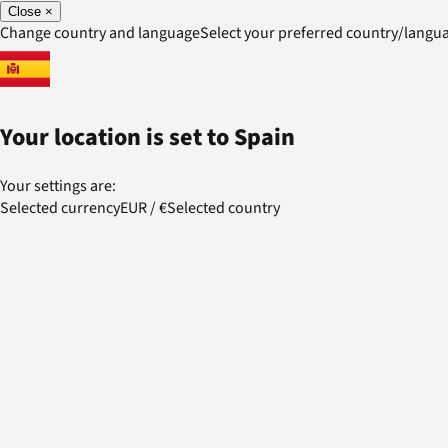
Close
×
Change country and language
Select your preferred country/lang
Your location is set to
Spain
Your settings are:
Selected currency
EUR
/
€
Selected country