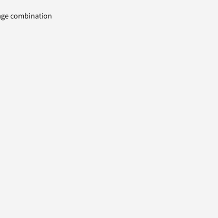
uage combination