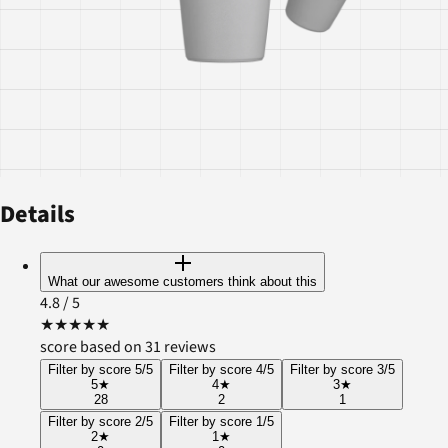
Details
What our awesome customers think about this
4.8
/ 5
★
★
★
★
★
score based on 31 reviews
Filter by score 5/5
Filter by score 4/5
Filter by score 3/5
5
★
4
★
3
★
28
2
1
Filter by score 2/5
Filter by score 1/5
2
★
1
★