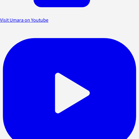
Visit Umara on Youtube