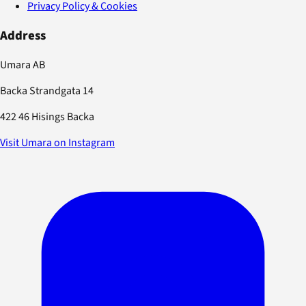
Privacy Policy & Cookies
Address
Umara AB
Backa Strandgata 14
422 46 Hisings Backa
Visit Umara on Instagram