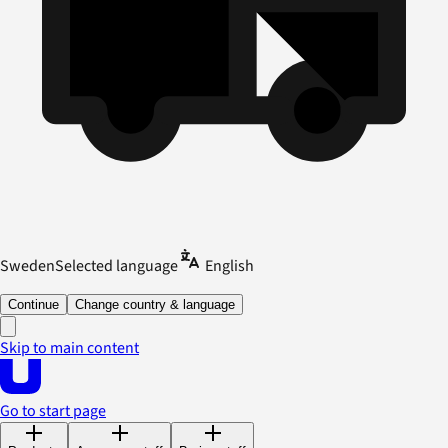
Sweden
Selected language
English
Continue
Change country & language
Skip to main content
Go to start page