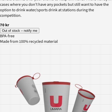
cases where you don’t have any pockets but still want to have the
option to drink water/sports drink at stations during the
competition.
70 kr
Out of stock – notify me
BPA-free
Made from 100% recycled material