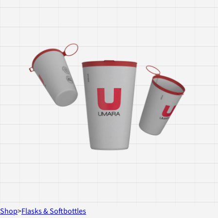
Shop
>
Flasks & Softbottles