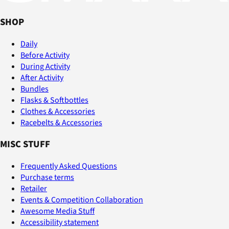
SHOP
Daily
Before Activity
During Activity
After Activity
Bundles
Flasks & Softbottles
Clothes & Accessories
Racebelts & Accessories
MISC STUFF
Frequently Asked Questions
Purchase terms
Retailer
Events & Competition Collaboration
Awesome Media Stuff
Accessibility statement