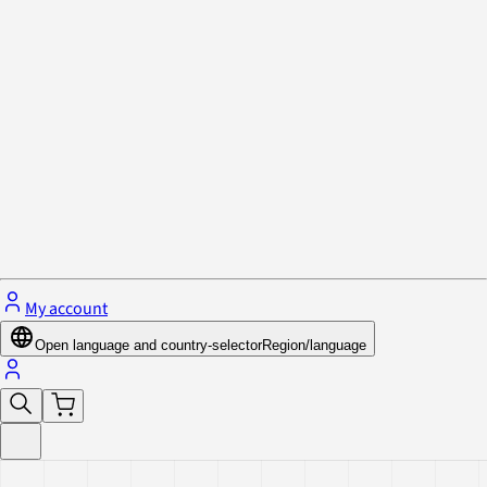
Privacy Policy & Cookies
Close menu
My account
Open language and country-selector
Region/language