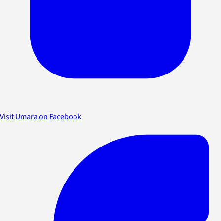
Visit Umara on Facebook