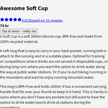
Awesome Soft Cup
4.8
/5
based on 31 reviews
70 kr
Out of stock – notify me
U Soft Cup is a soft 200ml silicone cup. BPA-free and made from
100% recycled material.
A soft mug that is easy to carry in your back pocket, running belt or
attach to the running vest in a suitable place. Optimal for training
or competitions where drinks are not served in disposable cups, or
during long runs where you want the option to drink water along
the way at public water stations. Or if you're out hiking/running in
the mountains and want to enjoy running mountain water.
The mug is BPA-Free and holds 200ml. It has a convenient carrying
handle that fits over your thumb to keep it in hand. This is handy in
cases where you don’t have any pockets but still want to have the
option to drink water/sports drink at stations during the
competition.