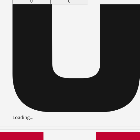
0
0
Loading...