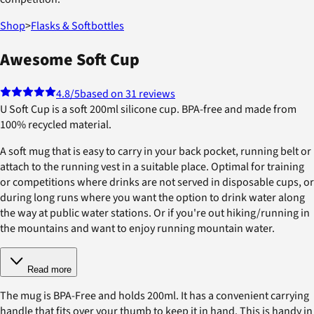
Shop
>
Flasks & Softbottles
Awesome Soft Cup
4.8
/5
based on 31 reviews
U Soft Cup is a soft 200ml silicone cup. BPA-free and made from
100% recycled material.
A soft mug that is easy to carry in your back pocket, running belt or
attach to the running vest in a suitable place. Optimal for training
or competitions where drinks are not served in disposable cups, or
during long runs where you want the option to drink water along
the way at public water stations. Or if you're out hiking/running in
the mountains and want to enjoy running mountain water.
Read more
The mug is BPA-Free and holds 200ml. It has a convenient carrying
handle that fits over your thumb to keep it in hand. This is handy in