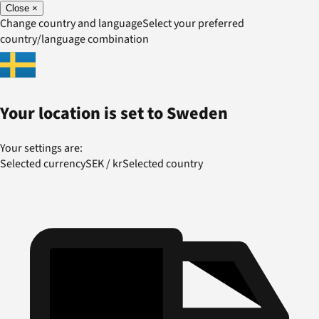
Close
×
Change country and language
Select your preferred
country/language combination
Your location is set to
Sweden
Your settings are:
Selected currency
SEK
/
kr
Selected country