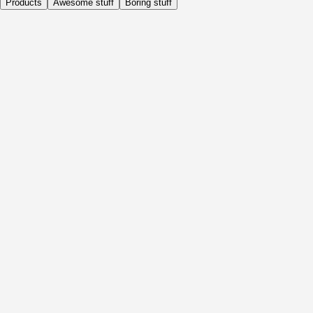
Products
Awesome stuff
Boring stuff
Daily
Before Activity