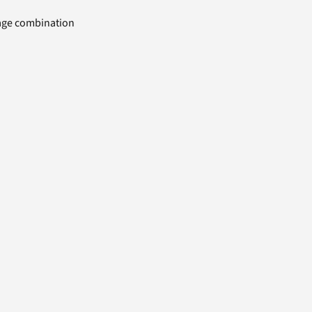
uage combination