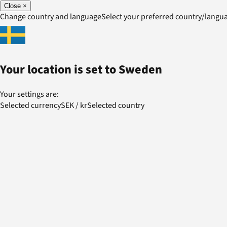
Close
×
Change country and language
Select your preferred country/lang
Your location is set to
Sweden
Your settings are:
Selected currency
SEK
/
kr
Selected country