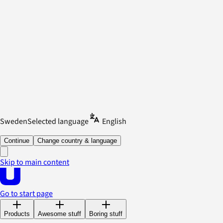
Sweden
Selected language
English
Continue
Change country & language
Skip to main content
Go to start page
Products
Awesome stuff
Boring stuff