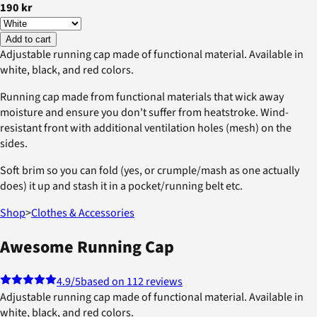
190 kr
Add to cart
Adjustable running cap made of functional material. Available in
white, black, and red colors.
Running cap made from functional materials that wick away
moisture and ensure you don't suffer from heatstroke. Wind-
resistant front with additional ventilation holes (mesh) on the
sides.
Soft brim so you can fold (yes, or crumple/mash as one actually
does) it up and stash it in a pocket/running belt etc.
Shop
>
Clothes & Accessories
Awesome Running Cap
4.9
/5
based on 112 reviews
Adjustable running cap made of functional material. Available in
white, black, and red colors.