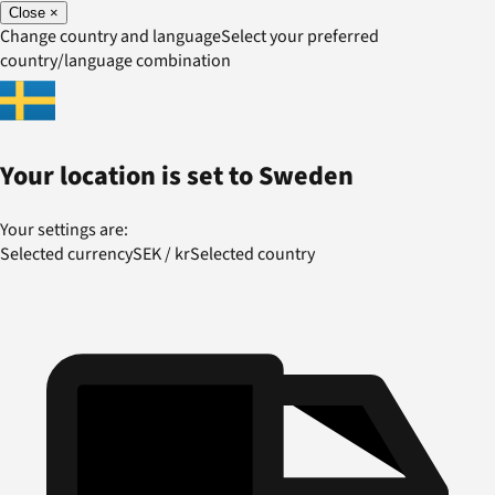
Close
×
Change country and language
Select your preferred
country/language combination
Your location is set to
Sweden
Your settings are:
Selected currency
SEK
/
kr
Selected country