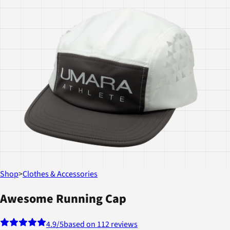
Shop
>
Clothes & Accessories
Awesome Running Cap
4.9
/5
based on 112 reviews