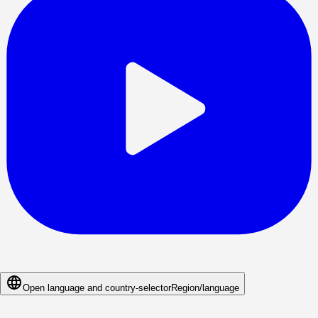
Open language and country-selector
Region/language