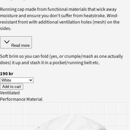
Running cap made from functional materials that wick away
moisture and ensure you don't suffer from heatstroke. Wind-
resistant front with additional ventilation holes (mesh) on the
sides.
Read more
Soft brim so you can fold (yes, or crumple/mash as one actually
does) it up and stash it in a pocket/running belt etc.
190 kr
Add to cart
Ventilated
Performance Material