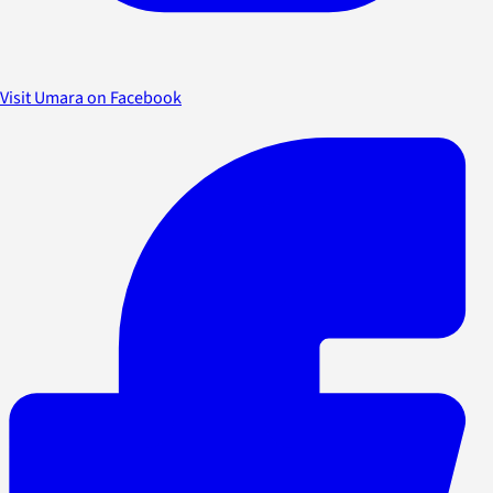
Visit Umara on Facebook