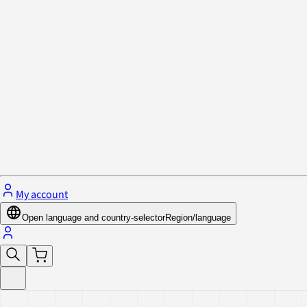
Privacy Policy & Cookies
Close menu
My account
Open language and country-selector
Region/language