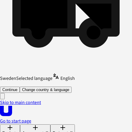
Sweden
Selected language
English
Continue
Change country & language
Skip to main content
Go to start page