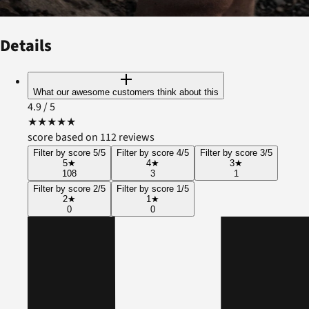
Details
What our awesome customers think about this
4.9
/ 5
★
★
★
★
★
score based on 112 reviews
Filter by score 5/5
Filter by score 4/5
Filter by score 3/5
5
★
4
★
3
★
108
3
1
Filter by score 2/5
Filter by score 1/5
2
★
1
★
0
0