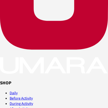
SHOP
Daily
Before Activity
During Activity