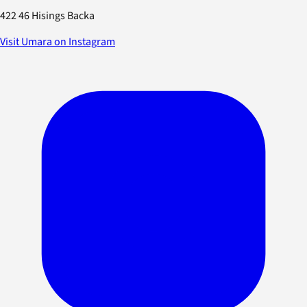
422 46 Hisings Backa
Visit Umara on Instagram