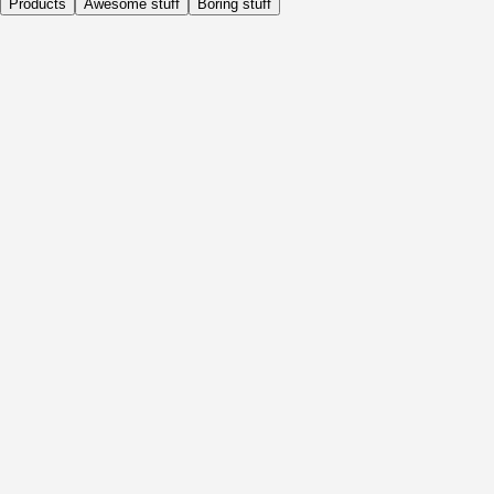
Products
Awesome stuff
Boring stuff
Daily
Before Activity