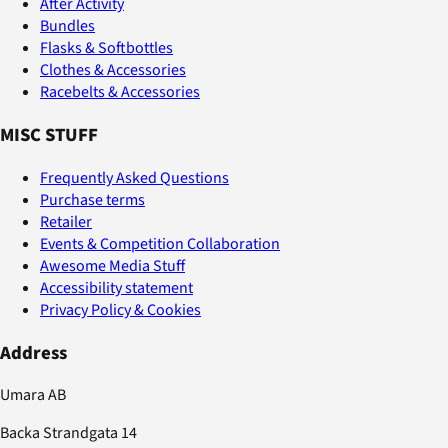
After Activity
Bundles
Flasks & Softbottles
Clothes & Accessories
Racebelts & Accessories
MISC STUFF
Frequently Asked Questions
Purchase terms
Retailer
Events & Competition Collaboration
Awesome Media Stuff
Accessibility statement
Privacy Policy & Cookies
Address
Umara AB
Backa Strandgata 14