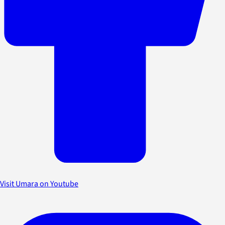
Visit Umara on Youtube