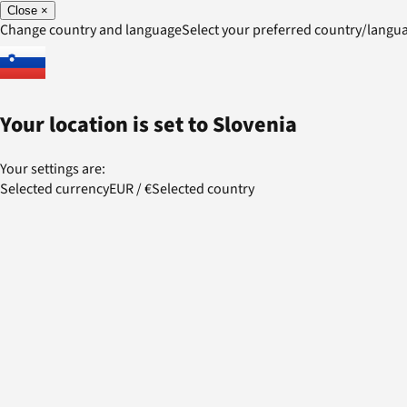
Close
×
Change country and language
Select your preferred country/lang
Your location is set to
Slovenia
Your settings are:
Selected currency
EUR
/
€
Selected country