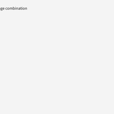
uage combination