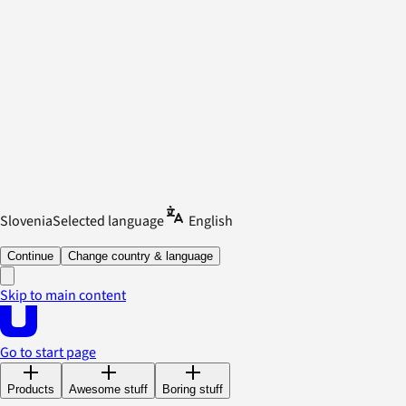
Slovenia
Selected language
English
Continue
Change country & language
Skip to main content
Go to start page
Products
Awesome stuff
Boring stuff