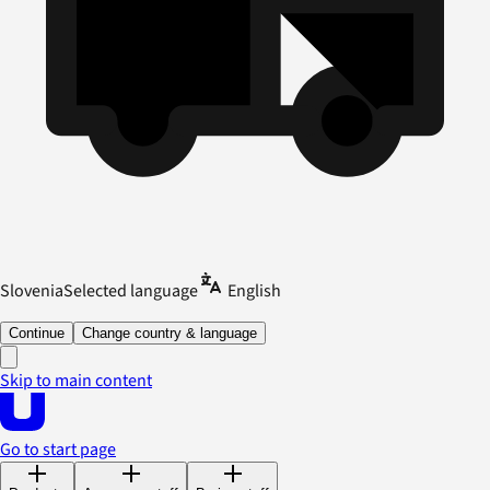
Slovenia
Selected language
English
Continue
Change country & language
Skip to main content
Go to start page