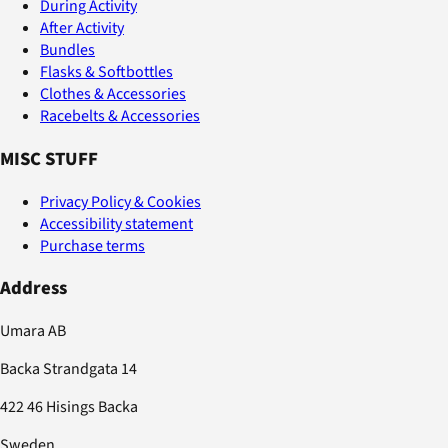
During Activity
After Activity
Bundles
Flasks & Softbottles
Clothes & Accessories
Racebelts & Accessories
MISC STUFF
Privacy Policy & Cookies
Accessibility statement
Purchase terms
Address
Umara AB
Backa Strandgata 14
422 46 Hisings Backa
Sweden