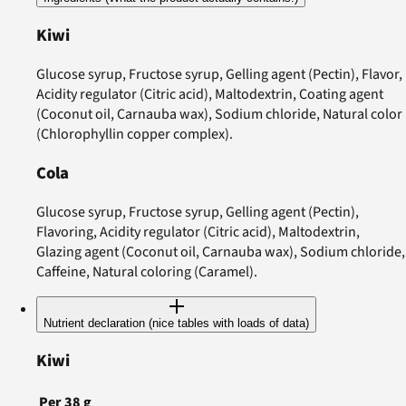
Kiwi
Glucose syrup, Fructose syrup, Gelling agent (Pectin), Flavor,
Acidity regulator (Citric acid), Maltodextrin, Coating agent
(Coconut oil, Carnauba wax), Sodium chloride, Natural color
(Chlorophyllin copper complex).
Cola
Glucose syrup, Fructose syrup, Gelling agent (Pectin),
Flavoring, Acidity regulator (Citric acid), Maltodextrin,
Glazing agent (Coconut oil, Carnauba wax), Sodium chloride,
Caffeine, Natural coloring (Caramel).
Nutrient declaration (nice tables with loads of data)
Kiwi
Per
38
g