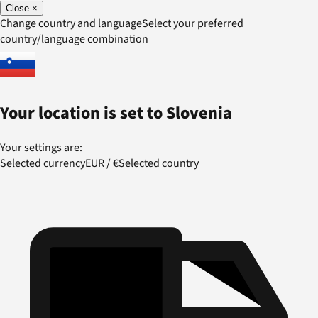
Close
×
Change country and language
Select your preferred
country/language combination
Your location is set to
Slovenia
Your settings are:
Selected currency
EUR
/
€
Selected country