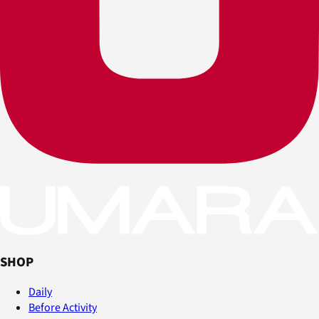
SHOP
Daily
Before Activity