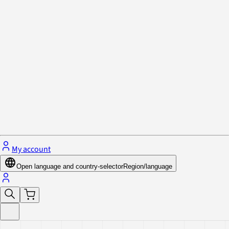
Privacy Policy & Cookies
Close menu
My account
Open language and country-selector
Region/language