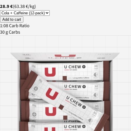
28.9 €
(
63.38 €
/
kg
)
Add to cart
1:08 Carb Ratio
30 g Carbs