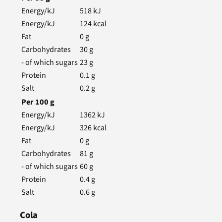
Energy/kJ
518
kJ
Energy/kJ
124
kcal
Fat
0
g
Carbohydrates
30
g
- of which sugars
23
g
Protein
0.1
g
Salt
0.2
g
Per
100
g
Energy/kJ
1362
kJ
Energy/kJ
326
kcal
Fat
0
g
Carbohydrates
81
g
- of which sugars
60
g
Protein
0.4
g
Salt
0.6
g
Cola