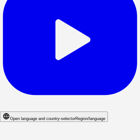
Open language and country-selector
Region/language