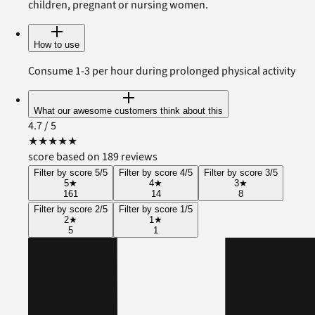
children, pregnant or nursing women.
How to use
Consume 1-3 per hour during prolonged physical activity
What our awesome customers think about this
4.7
/ 5
★
★
★
★
★
score based on 189 reviews
Filter by score 5/5
Filter by score 4/5
Filter by score 3/5
5
★
4
★
3
★
161
14
8
Filter by score 2/5
Filter by score 1/5
2
★
1
★
5
1