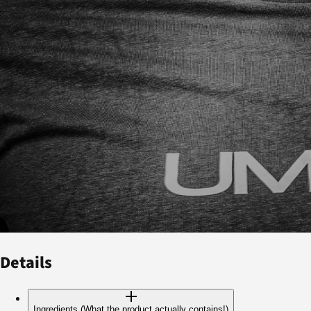
Details
Ingredients (What the product actually contains!)