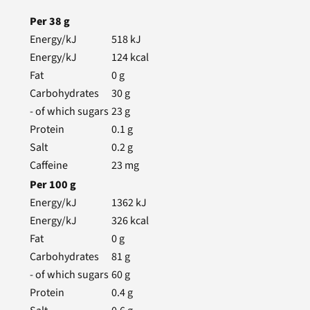
Per
38
g
Energy/kJ
518
kJ
Energy/kJ
124
kcal
Fat
0
g
Carbohydrates
30
g
- of which sugars
23
g
Protein
0.1
g
Salt
0.2
g
Caffeine
23
mg
Per
100
g
Energy/kJ
1362
kJ
Energy/kJ
326
kcal
Fat
0
g
Carbohydrates
81
g
- of which sugars
60
g
Protein
0.4
g