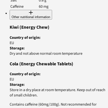
Salt
0.6
g
Caffeine
60
mg
Other nutritional information
Kiwi
(Energy Chew)
Country of origin
:
EU
Storage
:
Dry and not above normal room temperature
Cola
(Energy Chewable Tablets)
Country of origin
:
EU
Storage
:
Store in a dry place at room temperature. Keep out of reach
of small children.
Contains caffeine (60mg/100g). Not recommended for