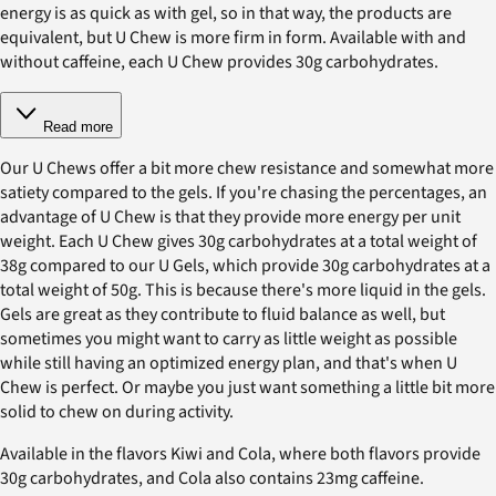
energy is as quick as with gel, so in that way, the products are
equivalent, but U Chew is more firm in form. Available with and
without caffeine, each U Chew provides 30g carbohydrates.
Read more
Our U Chews offer a bit more chew resistance and somewhat more
satiety compared to the gels. If you're chasing the percentages, an
advantage of U Chew is that they provide more energy per unit
weight. Each U Chew gives 30g carbohydrates at a total weight of
38g compared to our U Gels, which provide 30g carbohydrates at a
total weight of 50g. This is because there's more liquid in the gels.
Gels are great as they contribute to fluid balance as well, but
sometimes you might want to carry as little weight as possible
while still having an optimized energy plan, and that's when U
Chew is perfect. Or maybe you just want something a little bit more
solid to chew on during activity.
Available in the flavors Kiwi and Cola, where both flavors provide
30g carbohydrates, and Cola also contains 23mg caffeine.