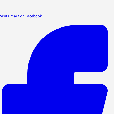
Visit Umara on Facebook