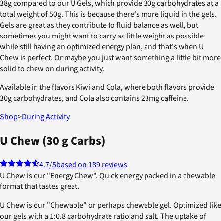
38g compared to our U Gels, which provide 30g carbohydrates at a
total weight of 50g. This is because there's more liquid in the gels.
Gels are great as they contribute to fluid balance as well, but
sometimes you might want to carry as little weight as possible
while still having an optimized energy plan, and that's when U
Chew is perfect. Or maybe you just want something a little bit more
solid to chew on during activity.
Available in the flavors Kiwi and Cola, where both flavors provide
30g carbohydrates, and Cola also contains 23mg caffeine.
Shop
>
During Activity
U Chew (30 g Carbs)
4.7
/5
based on 189 reviews
U Chew is our "Energy Chew". Quick energy packed in a chewable
format that tastes great.
U Chew is our "Chewable" or perhaps chewable gel. Optimized like
our gels with a 1:0.8 carbohydrate ratio and salt. The uptake of