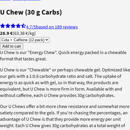
U Chew (30 g Carbs)
4.7
/5
based on 189 reviews
28.9 €
(
63.38 €
/
kg
)
Add to cart
U Chew is our "Energy Chew". Quick energy packed in a chewable
format that tastes great.
U Chew is our "Chewable" or perhaps chewable gel. Optimized like
our gels with a 1:0.8 carbohydrate ratio and salt. The uptake of
energy is as quick as with gel, so in that way, the products are
equivalent, but U Chew is more firm in form. Available with and
without caffeine, each U Chew provides 30g carbohydrates.
Our U Chews offer a bit more chew resistance and somewhat more
satiety compared to the gels. If you're chasing the percentages, an
advantage of U Chew is that they provide more energy per unit
weight. Each U Chew gives 30g carbohydrates at a total weight of