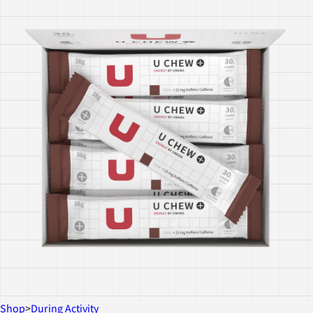
Shop
>
During Activity