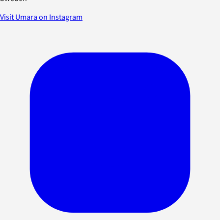
Visit Umara on Instagram