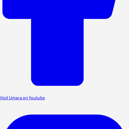
Visit Umara on Youtube