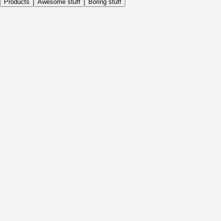
Products
Awesome stuff
Boring stuff
Daily
Before Activity