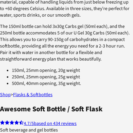
material, capable of handling liquids from just below freezing up
to +60 degrees Celsius. Available in three sizes, they’re perfect for
water, sports drinks, or our smooth gels.
The 150ml bottle can hold 3x30g Carbs gel (50ml each), and the
250ml bottle accommodates 5 of our U Gel 30g Carbs (50ml each).
This allows you to carry 90-150g of carbohydrates in a compact
softbottle, providing all the energy you need for a 2-3 hour run.
Pair it with water in another bottle for a flexible and
straightforward energy plan that works beautifully.
150ml, 25mm opening, 20g weight
250ml, 25mm opening, 25g weight
500ml, 40mm opening, 35g weight.
Shop
>
Flasks & Softbottles
Awesome Soft Bottle / Soft Flask
4.7
/5
based on 434 reviews
Soft beverage and gel bottles