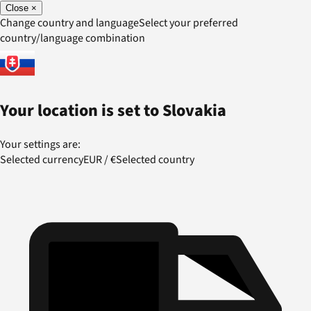
Close
×
Change country and language
Select your preferred
country/language combination
Your location is set to
Slovakia
Your settings are:
Selected currency
EUR
/
€
Selected country