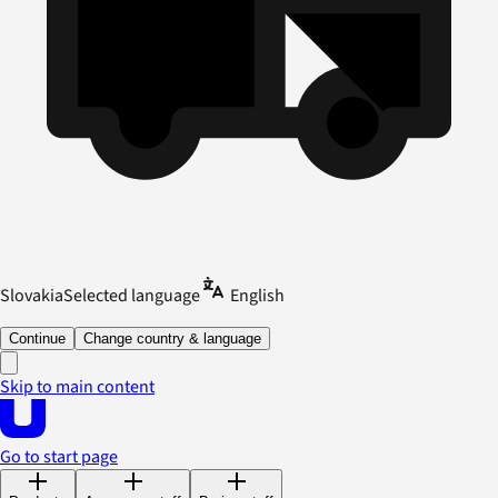
Slovakia
Selected language
English
Continue
Change country & language
Skip to main content
Go to start page