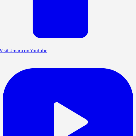
Visit Umara on Youtube