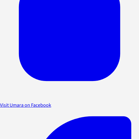
Visit Umara on Facebook