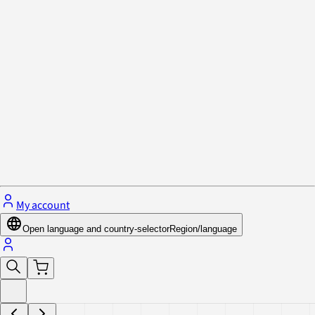
Privacy Policy & Cookies
Close menu
My account
Open language and country-selector
Region/language