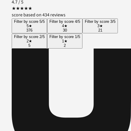
4.7
/ 5
★
★
★
★
★
score based on 434 reviews
Filter by score 5/5
Filter by score 4/5
Filter by score 3/5
5
★
4
★
3
★
376
30
21
Filter by score 2/5
Filter by score 1/5
2
★
1
★
5
2