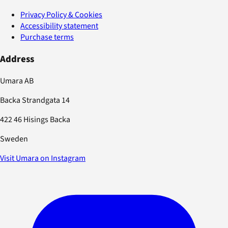
Privacy Policy & Cookies
Accessibility statement
Purchase terms
Address
Umara AB
Backa Strandgata 14
422 46 Hisings Backa
Sweden
Visit Umara on Instagram