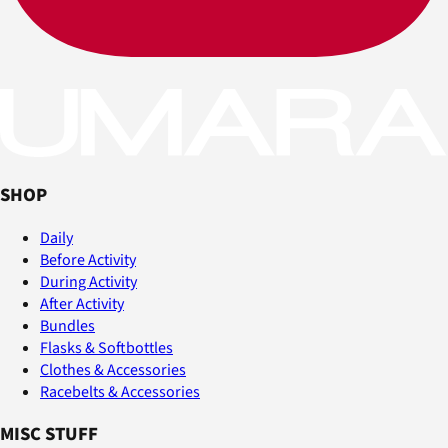
SHOP
Daily
Before Activity
During Activity
After Activity
Bundles
Flasks & Softbottles
Clothes & Accessories
Racebelts & Accessories
MISC STUFF