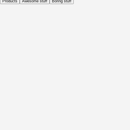
Products
Awesome stuff
Boring stuff
Daily
Before Activity