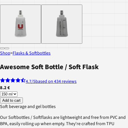
Shop
>
Flasks & Softbottles
Awesome Soft Bottle / Soft Flask
4.7
/5
based on 434 reviews
8.2 €
Add to cart
Soft beverage and gel bottles
Our Softbottles / Softflasks are lightweight and free from PVC and
BPA, easily rolling up when empty. They're crafted from TPU