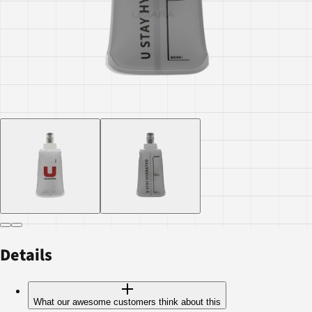
Details
What our awesome customers think about this