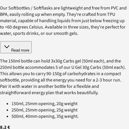
Our Softbottles / Softflasks are lightweight and free from PVC and
BPA, easily rolling up when empty. They're crafted from TPU
material, capable of handling liquids from just below freezing up
to +60 degrees Celsius. Available in three sizes, they’re perfect for
water, sports drinks, or our smooth gels.
Read more
The 150ml bottle can hold 3x30g Carbs gel (50ml each), and the
250ml bottle accommodates 5 of our U Gel 30g Carbs (50ml each).
This allows you to carry 90-150g of carbohydrates in a compact
softbottle, providing all the energy you need for a 2-3 hour run.
Pair it with water in another bottle for a flexible and
straightforward energy plan that works beautifully.
150ml, 25mm opening, 20g weight
250ml, 25mm opening, 25g weight
500ml, 40mm opening, 35g weight.
8.2 €