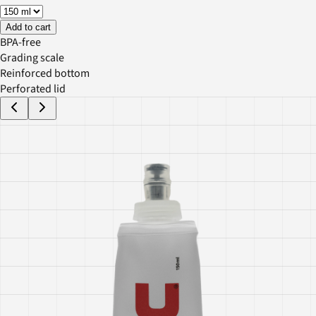
Add to cart
BPA-free
Grading scale
Reinforced bottom
Perforated lid