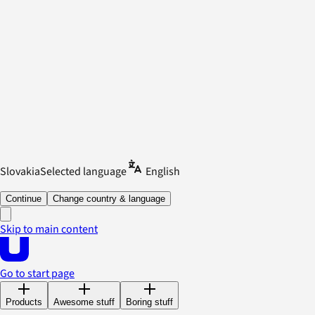
Slovakia
Selected language
English
Continue
Change country & language
Skip to main content
Go to start page
Products
Awesome stuff
Boring stuff