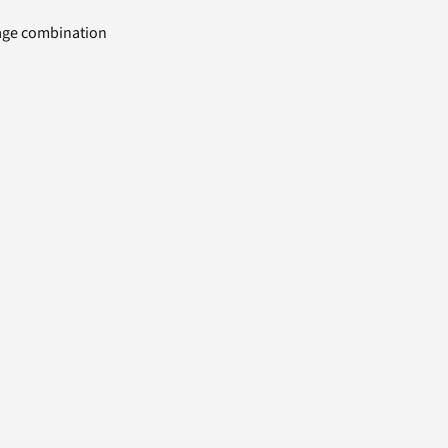
uage combination