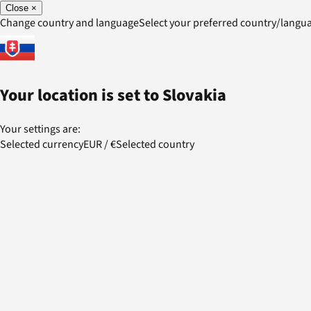
Close
×
Change country and language
Select your preferred country/lang
Your location is set to
Slovakia
Your settings are:
Selected currency
EUR
/
€
Selected country