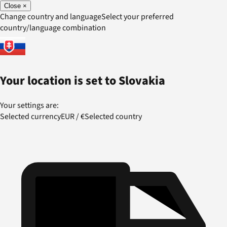
Close
×
Change country and language
Select your preferred
country/language combination
Your location is set to
Slovakia
Your settings are:
Selected currency
EUR
/
€
Selected country