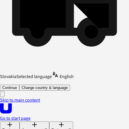
Slovakia
Selected language
English
Continue
Change country & language
Skip to main content
Go to start page