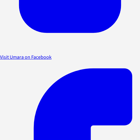
Visit Umara on Facebook