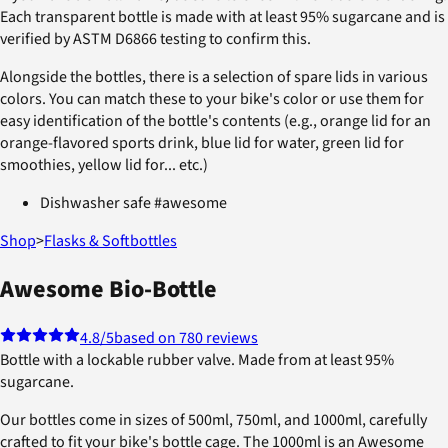
Each transparent bottle is made with at least 95% sugarcane and is
verified by ASTM D6866 testing to confirm this.
Alongside the bottles, there is a selection of spare lids in various
colors. You can match these to your bike's color or use them for
easy identification of the bottle's contents (e.g., orange lid for an
orange-flavored sports drink, blue lid for water, green lid for
smoothies, yellow lid for... etc.)
Dishwasher safe #awesome
Shop
>
Flasks & Softbottles
Awesome Bio-Bottle
4.8
/5
based on 780 reviews
Bottle with a lockable rubber valve. Made from at least 95%
sugarcane.
Our bottles come in sizes of 500ml, 750ml, and 1000ml, carefully
crafted to fit your bike's bottle cage. The 1000ml is an Awesome