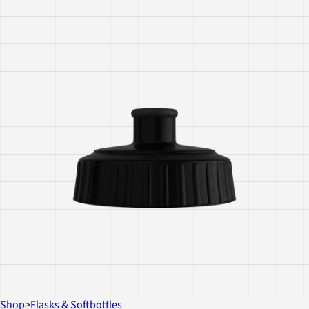
Shop
>
Flasks & Softbottles