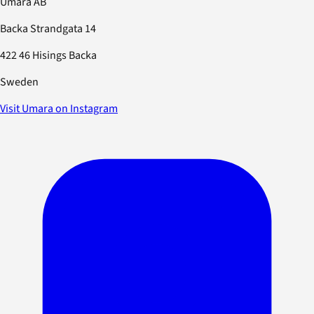
Umara AB
Backa Strandgata 14
422 46 Hisings Backa
Sweden
Visit Umara on Instagram