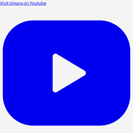
Visit Umara on Youtube