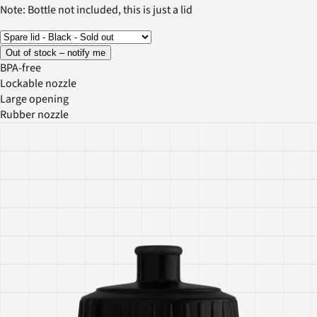
Note: Bottle not included, this is just a lid
Out of stock – notify me
BPA-free
Lockable nozzle
Large opening
Rubber nozzle