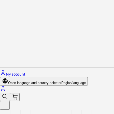
Privacy Policy & Cookies
Close menu
My account
Open language and country-selector
Region/language