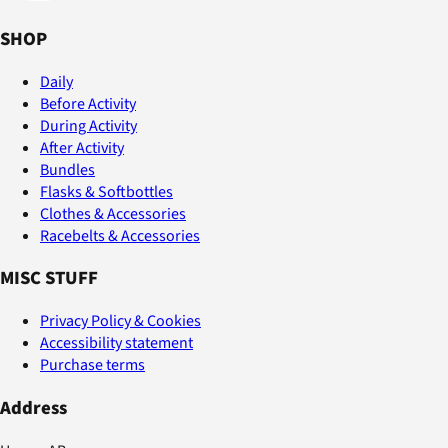
SHOP
Daily
Before Activity
During Activity
After Activity
Bundles
Flasks & Softbottles
Clothes & Accessories
Racebelts & Accessories
MISC STUFF
Privacy Policy & Cookies
Accessibility statement
Purchase terms
Address