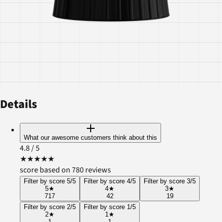
Details
What our awesome customers think about this
4.8
/ 5
★
★
★
★
★
score based on 780 reviews
Filter by score 5/5
Filter by score 4/5
Filter by score 3/5
5
★
4
★
3
★
717
42
19
Filter by score 2/5
Filter by score 1/5
2
★
1
★
1
1