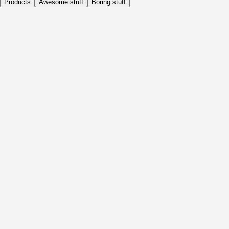
Products
Awesome stuff
Boring stuff
Daily
Before Activity