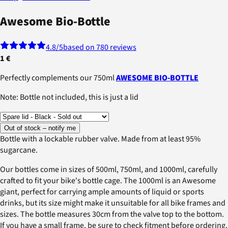
Awesome Bio-Bottle
4.8
/5
based on 780 reviews
1 €
Perfectly complements our 750ml
AWESOME BIO-BOTTLE
Note: Bottle not included, this is just a lid
Out of stock – notify me
Bottle with a lockable rubber valve. Made from at least 95%
sugarcane.
Our bottles come in sizes of 500ml, 750ml, and 1000ml, carefully
crafted to fit your bike's bottle cage. The 1000ml is an Awesome
giant, perfect for carrying ample amounts of liquid or sports
drinks, but its size might make it unsuitable for all bike frames and
sizes. The bottle measures 30cm from the valve top to the bottom.
If you have a small frame, be sure to check fitment before ordering.