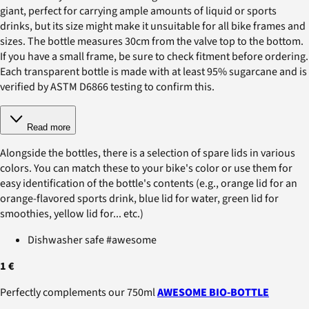
giant, perfect for carrying ample amounts of liquid or sports
drinks, but its size might make it unsuitable for all bike frames and
sizes. The bottle measures 30cm from the valve top to the bottom.
If you have a small frame, be sure to check fitment before ordering.
Each transparent bottle is made with at least 95% sugarcane and is
verified by ASTM D6866 testing to confirm this.
Read more
Alongside the bottles, there is a selection of spare lids in various
colors. You can match these to your bike's color or use them for
easy identification of the bottle's contents (e.g., orange lid for an
orange-flavored sports drink, blue lid for water, green lid for
smoothies, yellow lid for... etc.)
Dishwasher safe #awesome
1 €
Perfectly complements our 750ml
AWESOME BIO-BOTTLE