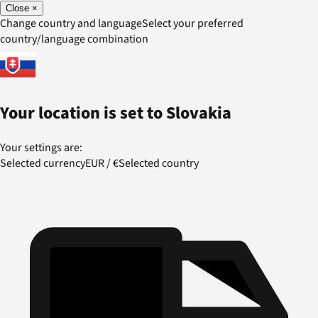
Close
×
Change country and language
Select your preferred
country/language combination
Your location is set to
Slovakia
Your settings are:
Selected currency
EUR
/
€
Selected country