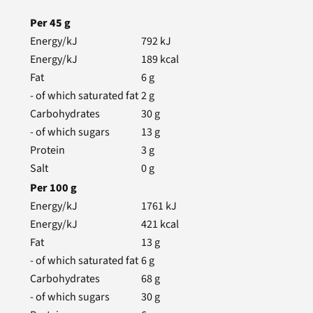
Per
45
g
Energy/kJ
792
kJ
Energy/kJ
189
kcal
Fat
6
g
- of which saturated fat
2
g
Carbohydrates
30
g
- of which sugars
13
g
Protein
3
g
Salt
0
g
Per
100
g
Energy/kJ
1761
kJ
Energy/kJ
421
kcal
Fat
13
g
- of which saturated fat
6
g
Carbohydrates
68
g
- of which sugars
30
g