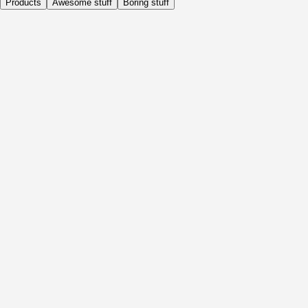
Products
Awesome stuff
Boring stuff
Daily
Before Activity