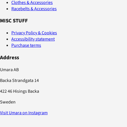
Clothes & Accessories
Racebelts & Accessories
MISC STUFF
Privacy Policy & Cookies
Accessibility statement
Purchase terms
Address
Umara AB
Backa Strandgata 14
422 46 Hisings Backa
Sweden
Visit Umara on Instagram