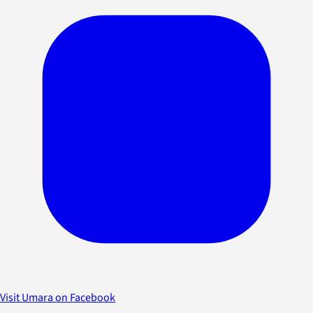
Visit Umara on Facebook