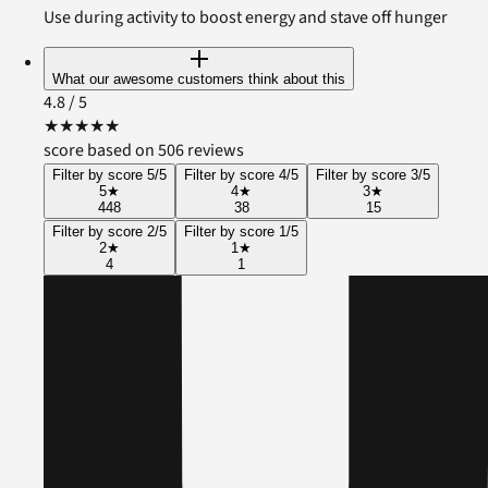
Use during activity to boost energy and stave off hunger
What our awesome customers think about this
4.8
/ 5
★
★
★
★
★
score based on 506 reviews
Filter by score 5/5
Filter by score 4/5
Filter by score 3/5
5
★
4
★
3
★
448
38
15
Filter by score 2/5
Filter by score 1/5
2
★
1
★
4
1