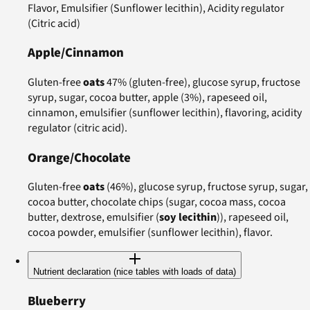
Flavor, Emulsifier (Sunflower lecithin), Acidity regulator
(Citric acid)
Apple/Cinnamon
Gluten-free
oats
47% (gluten-free), glucose syrup, fructose
syrup, sugar, cocoa butter, apple (3%), rapeseed oil,
cinnamon, emulsifier (sunflower lecithin), flavoring, acidity
regulator (citric acid).
Orange/Chocolate
Gluten-free
oats
(46%), glucose syrup, fructose syrup, sugar,
cocoa butter, chocolate chips (sugar, cocoa mass, cocoa
butter, dextrose, emulsifier (
soy lecithin
)), rapeseed oil,
cocoa powder, emulsifier (sunflower lecithin), flavor.
Nutrient declaration (nice tables with loads of data)
Blueberry