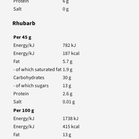
Protein
6
g
Salt
0
g
Rhubarb
Per
45
g
Energy/kJ
782
kJ
Energy/kJ
187
kcal
Fat
5.7
g
- of which saturated fat
1.9
g
Carbohydrates
30
g
- of which sugars
13
g
Protein
2.6
g
Salt
0.01
g
Per
100
g
Energy/kJ
1738
kJ
Energy/kJ
415
kcal
Fat
13
g