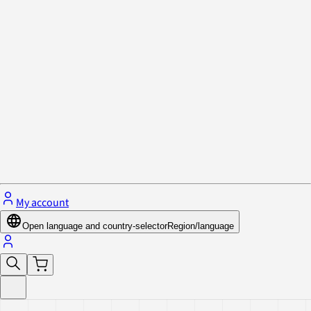
Privacy Policy & Cookies
Close menu
My account
Open language and country-selector
Region/language