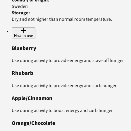
Sweden
Storage
:
Dry and not higher than normal room temperature.
How to use
Blueberry
Use during activity to provide energy and stave off hunger
Rhubarb
Use during activity to provide energy and curb hunger
Apple/Cinnamon
Use during activity to boost energy and curb hunger
Orange/Chocolate