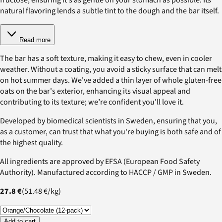
natural flavoring lends a subtle tint to the dough and the bar itself.
Read more
The bar has a soft texture, making it easy to chew, even in cooler
weather. Without a coating, you avoid a sticky surface that can melt
on hot summer days. We've added a thin layer of whole gluten-free
oats on the bar's exterior, enhancing its visual appeal and
contributing to its texture; we’re confident you'll love it.
Developed by biomedical scientists in Sweden, ensuring that you,
as a customer, can trust that what you're buying is both safe and of
the highest quality.
All ingredients are approved by EFSA (European Food Safety
Authority). Manufactured according to HACCP / GMP in Sweden.
27.8 €
(
51.48 €
/
kg
)
Add to cart