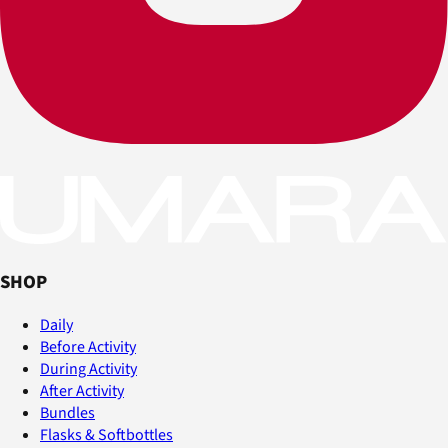
SHOP
Daily
Before Activity
During Activity
After Activity
Bundles
Flasks & Softbottles