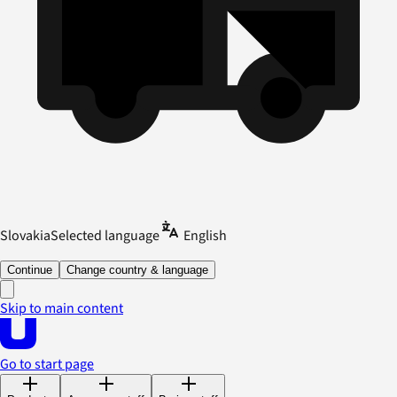
Slovakia
Selected language
English
Continue
Change country & language
Skip to main content
Go to start page