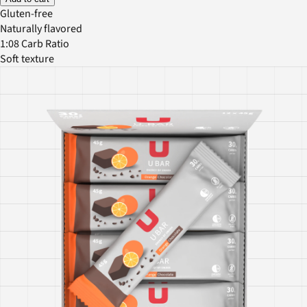
Gluten-free
Naturally flavored
1:08 Carb Ratio
Soft texture