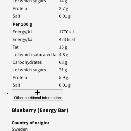
- of which sugars
14
g
Protein
2.7
g
Salt
0.01
g
Per
100
g
Energy/kJ
1770
kJ
Energy/kJ
423
kcal
Fat
13
g
- of which saturated fat
4.8
g
Carbohydrates
68
g
- of which sugars
31
g
Protein
5.9
g
Salt
0.01
g
Other nutritional information
Blueberry
(Energy Bar)
Country of origin
:
Sweden