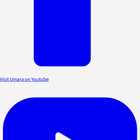
Visit Umara on Youtube