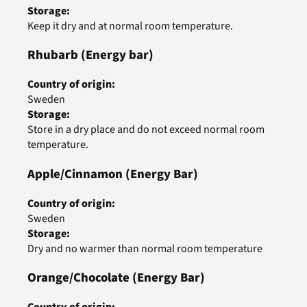
Storage
:
Keep it dry and at normal room temperature.
Rhubarb
(Energy bar)
Country of origin
:
Sweden
Storage
:
Store in a dry place and do not exceed normal room
temperature.
Apple/Cinnamon
(Energy Bar)
Country of origin
:
Sweden
Storage
:
Dry and no warmer than normal room temperature
Orange/Chocolate
(Energy Bar)
Country of origin
: