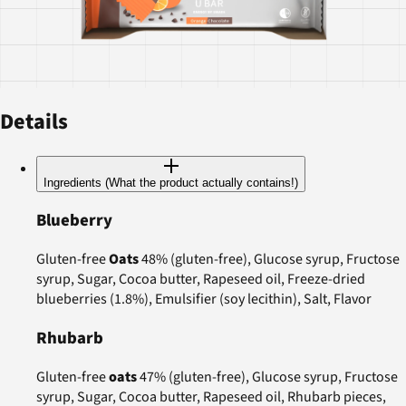
Details
Ingredients (What the product actually contains!)
Blueberry
Gluten-free
Oats
48% (gluten-free), Glucose syrup, Fructose
syrup, Sugar, Cocoa butter, Rapeseed oil, Freeze-dried
blueberries (1.8%), Emulsifier (soy lecithin), Salt, Flavor
Rhubarb
Gluten-free
oats
47% (gluten-free), Glucose syrup, Fructose
syrup, Sugar, Cocoa butter, Rapeseed oil, Rhubarb pieces,