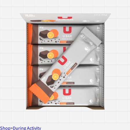
Shop
>
During Activity