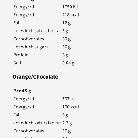
Energy/kJ
1750
kJ
Energy/kJ
418
kcal
Fat
12
g
- of which saturated fat
5
g
Carbohydrates
69
g
- of which sugars
30
g
Protein
6
g
Salt
0.04
g
Orange/Chocolate
Per
45
g
Energy/kJ
797
kJ
Energy/kJ
190
kcal
Fat
6
g
- of which saturated fat
2.2
g
Carbohydrates
30
g