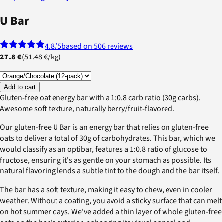
U Bar
4.8
/5
based on 506 reviews
27.8 €
(
51.48 €
/
kg
)
Add to cart
Gluten-free oat energy bar with a 1:0.8 carb ratio (30g carbs).
Awesome soft texture, naturally berry/fruit-flavored.
Our gluten-free U Bar is an energy bar that relies on gluten-free
oats to deliver a total of 30g of carbohydrates. This bar, which we
would classify as an optibar, features a 1:0.8 ratio of glucose to
fructose, ensuring it's as gentle on your stomach as possible. Its
natural flavoring lends a subtle tint to the dough and the bar itself.
The bar has a soft texture, making it easy to chew, even in cooler
weather. Without a coating, you avoid a sticky surface that can melt
on hot summer days. We've added a thin layer of whole gluten-free