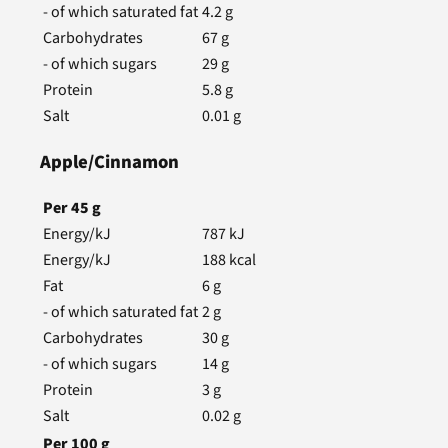
- of which saturated fat
4.2
g
Carbohydrates
67
g
- of which sugars
29
g
Protein
5.8
g
Salt
0.01
g
Apple/Cinnamon
Per
45
g
Energy/kJ
787
kJ
Energy/kJ
188
kcal
Fat
6
g
- of which saturated fat
2
g
Carbohydrates
30
g
- of which sugars
14
g
Protein
3
g
Salt
0.02
g
Per
100
g