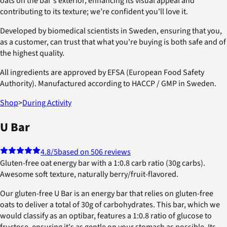
oats on the bar's exterior, enhancing its visual appeal and
contributing to its texture; we’re confident you'll love it.
Developed by biomedical scientists in Sweden, ensuring that you,
as a customer, can trust that what you're buying is both safe and of
the highest quality.
All ingredients are approved by EFSA (European Food Safety
Authority). Manufactured according to HACCP / GMP in Sweden.
Shop
>
During Activity
U Bar
4.8
/5
based on 506 reviews
Gluten-free oat energy bar with a 1:0.8 carb ratio (30g carbs).
Awesome soft texture, naturally berry/fruit-flavored.
Our gluten-free U Bar is an energy bar that relies on gluten-free
oats to deliver a total of 30g of carbohydrates. This bar, which we
would classify as an optibar, features a 1:0.8 ratio of glucose to
fructose, ensuring it's as gentle on your stomach as possible. Its