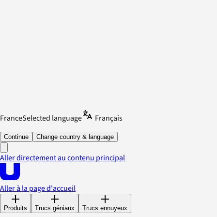
France
Selected language
Français
Continue
Change country & language
Aller directement au contenu principal
Aller à la page d'accueil
Produits
Trucs géniaux
Trucs ennuyeux