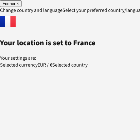
Fermer
×
Change country and language
Select your preferred country/lang
Your location is set to
France
Your settings are:
Selected currency
EUR
/
€
Selected country