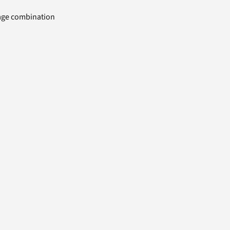
uage combination