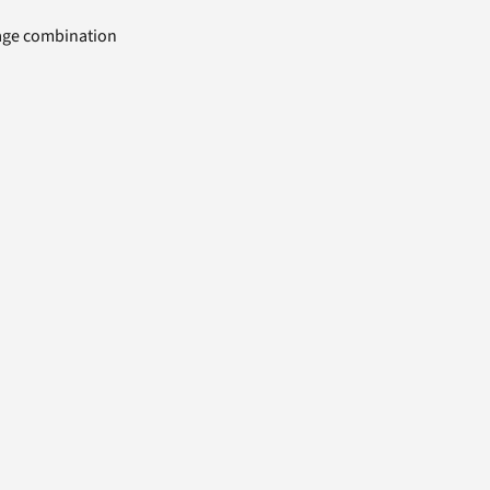
uage combination