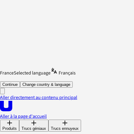
France
Selected language
Français
Continue
Change country & language
Aller directement au contenu principal
Aller à la page d'accueil
Produits
Trucs géniaux
Trucs ennuyeux