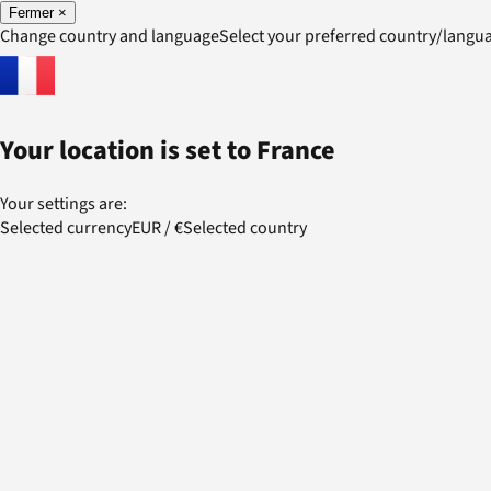
Fermer
×
Change country and language
Select your preferred country/lang
Your location is set to
France
Your settings are:
Selected currency
EUR
/
€
Selected country