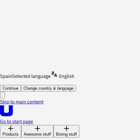
Spain
Selected language
English
Continue
Change country & language
Skip to main content
Go to start page
Products
Awesome stuff
Boring stuff