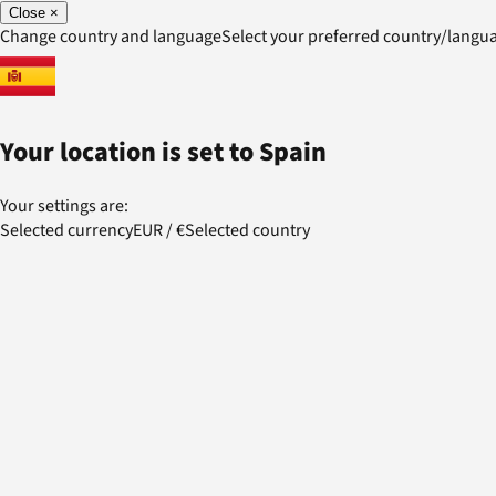
Close
×
Change country and language
Select your preferred country/lang
Your location is set to
Spain
Your settings are:
Selected currency
EUR
/
€
Selected country