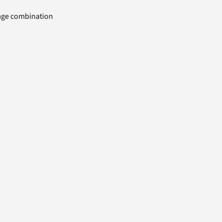
uage combination