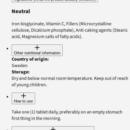
Neutral
Iron bisglycinate, Vitamin C, Fillers (Microcrystalline
cellulose, Dicalcium phosphate), Anti-caking agents (Stearic
acid, Magnesium salts of fatty acids).
Other nutritional information
Country of origin
:
Sweden
Storage
:
Dry and below normal room temperature. Keep out of reach
of young children.
How to use
Take one (1) tablet daily, preferably on an empty stomach
first thing in the morning.