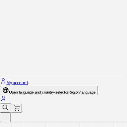
Privacy Policy & Cookies
Close menu
My account
Open language and country-selector
Region/language