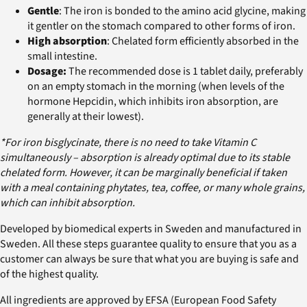
Gentle
: The iron is bonded to the amino acid glycine, making
it gentler on the stomach compared to other forms of iron.
High absorption
: Chelated form efficiently absorbed in the
small intestine.
Dosage:
The recommended dose is 1 tablet daily, preferably
on an empty stomach in the morning (when levels of the
hormone Hepcidin, which inhibits iron absorption, are
generally at their lowest).
*For iron bisglycinate, there is no need to take Vitamin C
simultaneously – absorption is already optimal due to its stable
chelated form. However, it can be marginally beneficial if taken
with a meal containing phytates, tea, coffee, or many whole grains,
which can inhibit absorption.
Developed by biomedical experts in Sweden and manufactured in
Sweden. All these steps guarantee quality to ensure that you as a
customer can always be sure that what you are buying is safe and
of the highest quality.
All ingredients are approved by EFSA (European Food Safety