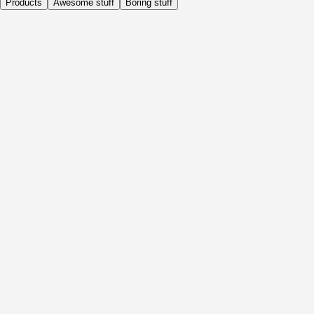
Products
Awesome stuff
Boring stuff
Daily
Before Activity