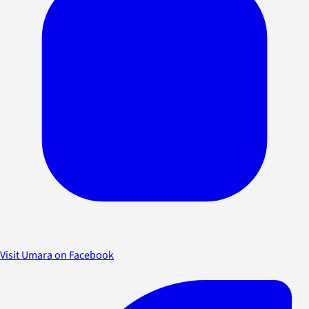
Visit Umara on Facebook