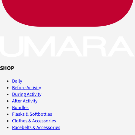
SHOP
Daily
Before Activity
During Activity
After Activity
Bundles
Flasks & Softbottles
Clothes & Accessories
Racebelts & Accessories