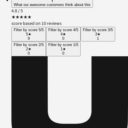
What our awesome customers think about this
4.8
/ 5
★
★
★
★
★
score based on 10 reviews
Filter by score 5/5
Filter by score 4/5
Filter by score 3/5
5
★
4
★
3
★
9
0
1
Filter by score 2/5
Filter by score 1/5
2
★
1
★
0
0