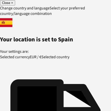
Close
×
Change country and language
Select your preferred
country/language combination
Your location is set to
Spain
Your settings are:
Selected currency
EUR
/
€
Selected country