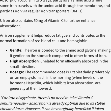
Absorption occurs in two ways: partly as an amino acid where
some iron travels with the amino acid through the membrane, and
partly as iron via regular iron transporters (DMT1).
U Iron also contains 50mg of Vitamin C to further enhance
absorption*.
An iron supplement helps reduce fatigue and contributes to the
normal formation of red blood cells and hemoglobin.
Gentle
: The iron is bonded to the amino acid glycine, making
it gentler on the stomach compared to other forms of iron.
High absorption
: Chelated form efficiently absorbed in the
small intestine.
Dosage:
The recommended dose is 1 tablet daily, preferably
on an empty stomach in the morning (when levels of the
hormone Hepcidin, which inhibits iron absorption, are
generally at their lowest).
*For iron bisglycinate, there is no need to take Vitamin C
simultaneously – absorption is already optimal due to its stable
chelated form. However, it can be marginally beneficial if taken