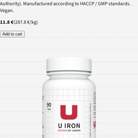
Authority). Manufactured according to HACCP / GMP standards.
Vegan.
11.8 €
(
287.8 €
/
kg
)
Add to cart