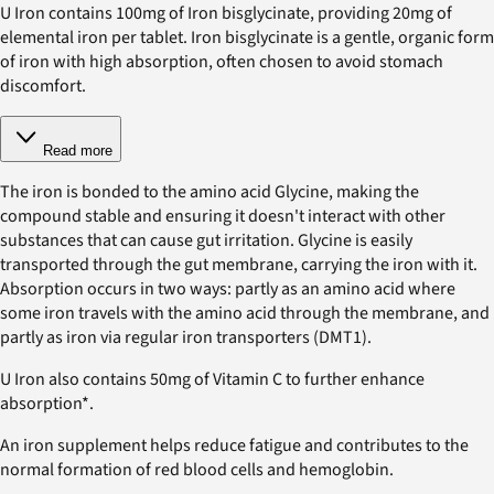
U Iron contains 100mg of Iron bisglycinate, providing 20mg of
elemental iron per tablet. Iron bisglycinate is a gentle, organic form
of iron with high absorption, often chosen to avoid stomach
discomfort.
Read more
The iron is bonded to the amino acid Glycine, making the
compound stable and ensuring it doesn't interact with other
substances that can cause gut irritation. Glycine is easily
transported through the gut membrane, carrying the iron with it.
Absorption occurs in two ways: partly as an amino acid where
some iron travels with the amino acid through the membrane, and
partly as iron via regular iron transporters (DMT1).
U Iron also contains 50mg of Vitamin C to further enhance
absorption*.
An iron supplement helps reduce fatigue and contributes to the
normal formation of red blood cells and hemoglobin.