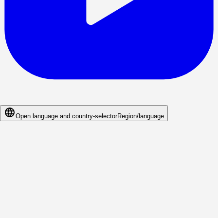
Open language and country-selector
Region/language