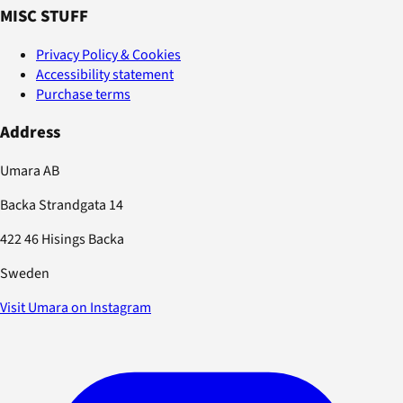
MISC STUFF
Privacy Policy & Cookies
Accessibility statement
Purchase terms
Address
Umara AB
Backa Strandgata 14
422 46 Hisings Backa
Sweden
Visit Umara on Instagram