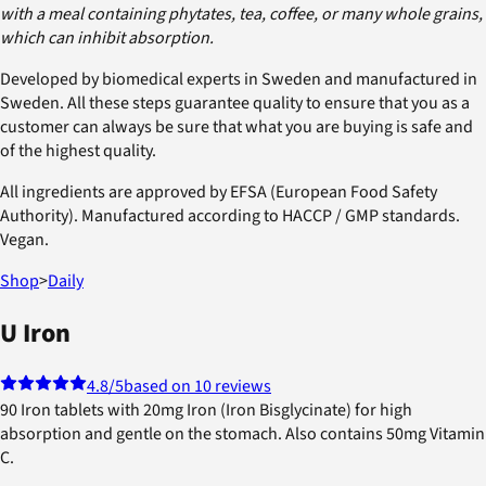
with a meal containing phytates, tea, coffee, or many whole grains,
which can inhibit absorption.
Developed by biomedical experts in Sweden and manufactured in
Sweden. All these steps guarantee quality to ensure that you as a
customer can always be sure that what you are buying is safe and
of the highest quality.
All ingredients are approved by EFSA (European Food Safety
Authority). Manufactured according to HACCP / GMP standards.
Vegan.
Shop
>
Daily
U Iron
4.8
/5
based on 10 reviews
90 Iron tablets with 20mg Iron (Iron Bisglycinate) for high
absorption and gentle on the stomach. Also contains 50mg Vitamin
C.