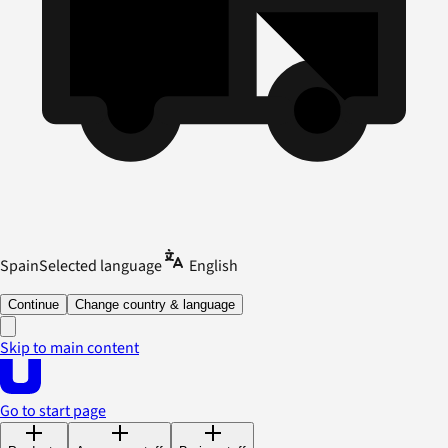
Spain
Selected language
English
Continue
Change country & language
Skip to main content
Go to start page