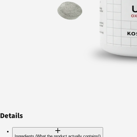
Details
Ingredients (What the product actually contains!)