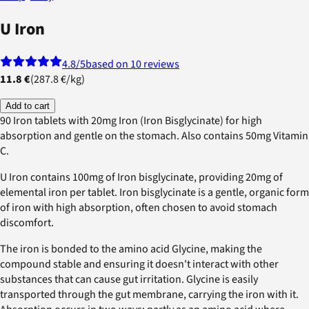
U Iron
4.8
/5
based on 10 reviews
11.8 €
(
287.8 €
/
kg
)
Add to cart
90 Iron tablets with 20mg Iron (Iron Bisglycinate) for high
absorption and gentle on the stomach. Also contains 50mg Vitamin
C.
U Iron contains 100mg of Iron bisglycinate, providing 20mg of
elemental iron per tablet. Iron bisglycinate is a gentle, organic form
of iron with high absorption, often chosen to avoid stomach
discomfort.
The iron is bonded to the amino acid Glycine, making the
compound stable and ensuring it doesn't interact with other
substances that can cause gut irritation. Glycine is easily
transported through the gut membrane, carrying the iron with it.