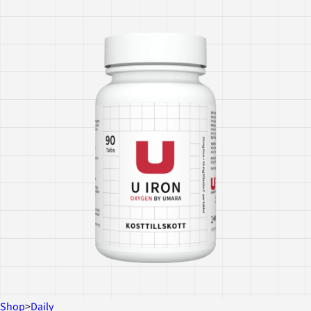
Shop
>
Daily