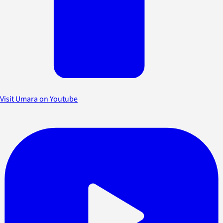
Visit Umara on Youtube