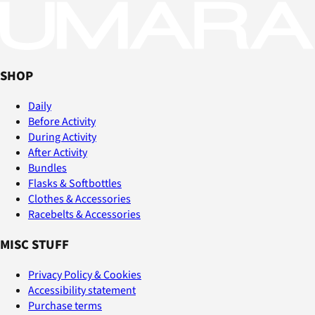
SHOP
Daily
Before Activity
During Activity
After Activity
Bundles
Flasks & Softbottles
Clothes & Accessories
Racebelts & Accessories
MISC STUFF
Privacy Policy & Cookies
Accessibility statement
Purchase terms