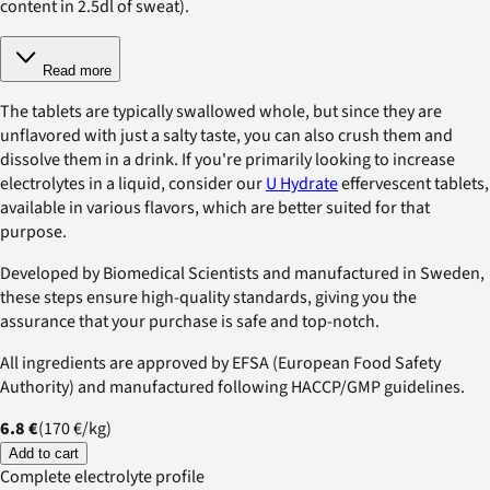
content in 2.5dl of sweat).
Read more
The tablets are typically swallowed whole, but since they are
unflavored with just a salty taste, you can also crush them and
dissolve them in a drink. If you're primarily looking to increase
electrolytes in a liquid, consider our
U Hydrate
effervescent tablets,
available in various flavors, which are better suited for that
purpose.
Developed by Biomedical Scientists and manufactured in Sweden,
these steps ensure high-quality standards, giving you the
assurance that your purchase is safe and top-notch.
All ingredients are approved by EFSA (European Food Safety
Authority) and manufactured following HACCP/GMP guidelines.
6.8 €
(
170 €
/
kg
)
Add to cart
Complete electrolyte profile