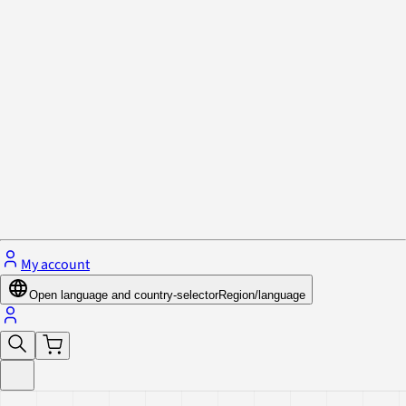
Privacy Policy & Cookies
Close menu
My account
Open language and country-selector
Region/language