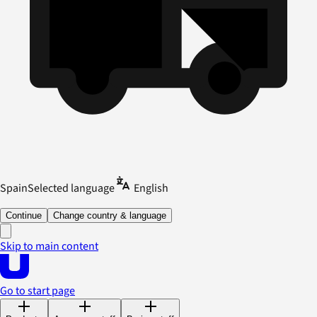
Spain
Selected language
English
Continue
Change country & language
Skip to main content
Go to start page