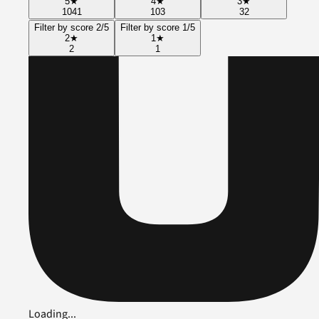
5
★
4
★
3
★
1041
103
32
Filter by score 2/5
Filter by score 1/5
2
★
1
★
2
1
Loading...