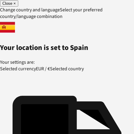
Close
×
Change country and language
Select your preferred
country/language combination
Your location is set to
Spain
Your settings are:
Selected currency
EUR
/
€
Selected country