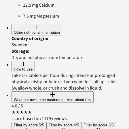
12.5 mg Calcium
7.5 mg Magnesium
Other nutritional information
Country of origin
:
Sweden
Storage
:
Dry and not above room temperature.
How to use
Take 1-2 tablets per hour during intense or prolonged
physical activity, or before if you want to "salt up" a bit.
Swallow whole, or crush and dissolve in liquid.
What our awesome customers think about this
4.8
/ 5
★
★
★
★
★
score based on 1179 reviews
Filter by score 5/5
Filter by score 4/5
Filter by score 3/5