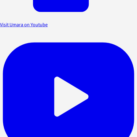
Visit Umara on Youtube