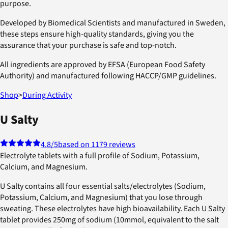
purpose.
Developed by Biomedical Scientists and manufactured in Sweden,
these steps ensure high-quality standards, giving you the
assurance that your purchase is safe and top-notch.
All ingredients are approved by EFSA (European Food Safety
Authority) and manufactured following HACCP/GMP guidelines.
Shop
>
During Activity
U Salty
4.8
/5
based on 1179 reviews
Electrolyte tablets with a full profile of Sodium, Potassium,
Calcium, and Magnesium.
U Salty contains all four essential salts/electrolytes (Sodium,
Potassium, Calcium, and Magnesium) that you lose through
sweating. These electrolytes have high bioavailability. Each U Salty
tablet provides 250mg of sodium (10mmol, equivalent to the salt