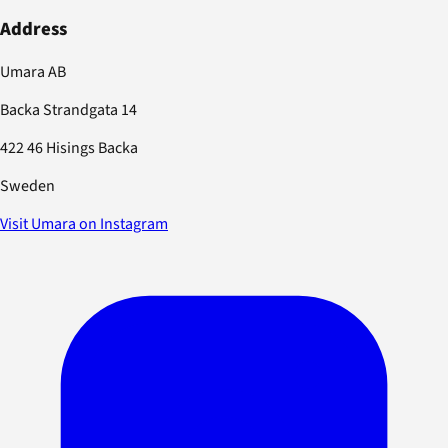
Address
Umara AB
Backa Strandgata 14
422 46 Hisings Backa
Sweden
Visit Umara on Instagram