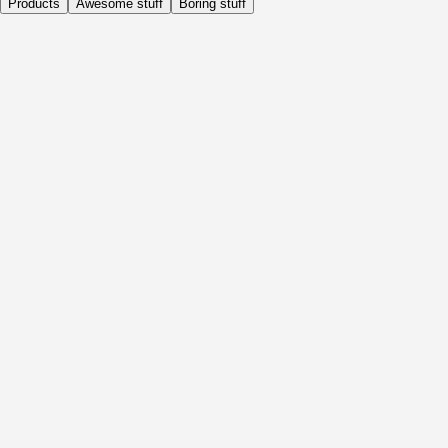
Products
Awesome stuff
Boring stuff
Daily
Before Activity