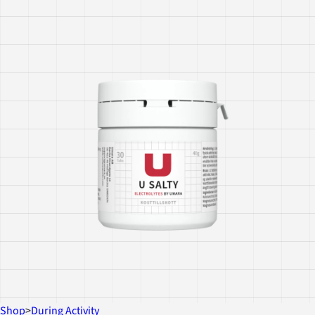
Shop
>
During Activity