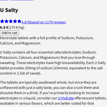
U Salty
4.8
/5
based on 1179 reviews
6.8 €
(
170 €
/
kg
)
Add to cart
Electrolyte tablets with a full profile of Sodium, Potassium,
Calcium, and Magnesium.
U Salty contains all four essential salts/electrolytes (Sodium,
Potassium, Calcium, and Magnesium) that you lose through
sweating. These electrolytes have high bioavailability. Each U Salty
tablet provides 250mg of sodium (10mmol, equivalent to the salt
content in 2.5dl of sweat).
The tablets are typically swallowed whole, but since they are
unflavored with just a salty taste, you can also crush them and
dissolve them in a drink. If you're primarily looking to increase
electrolytes in a liquid, consider our
U Hydrate
effervescent tablets,
available in various flavors, which are better suited for that