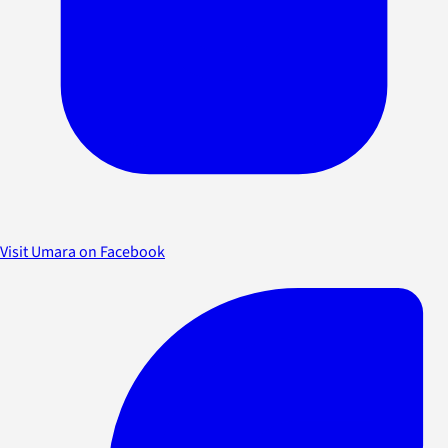
Visit Umara on Facebook