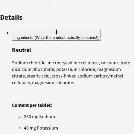
Details
Ingredients (What the product actually contains!)
Neutral
Sodium chloride, microcrystalline cellulose, calcium citrate,
dicalcium phosphate, potassium chloride, magnesium
citrate, stearic acid, cross-linked sodium carboxymethyl
cellulose, magnesium stearate.
Content per tablet:
250 mg Sodium
40 mg Potassium