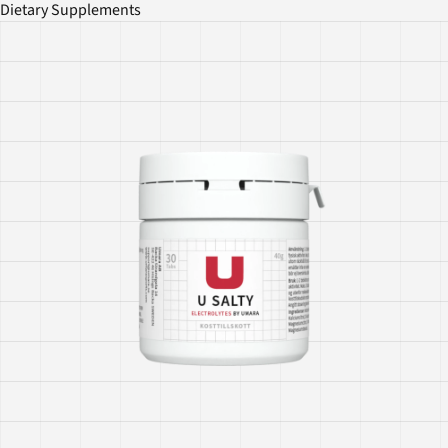
Dietary Supplements