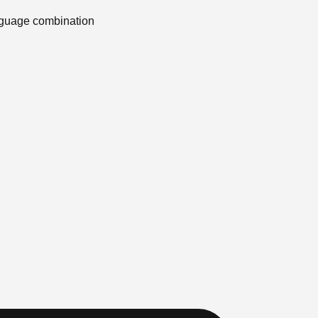
anguage combination