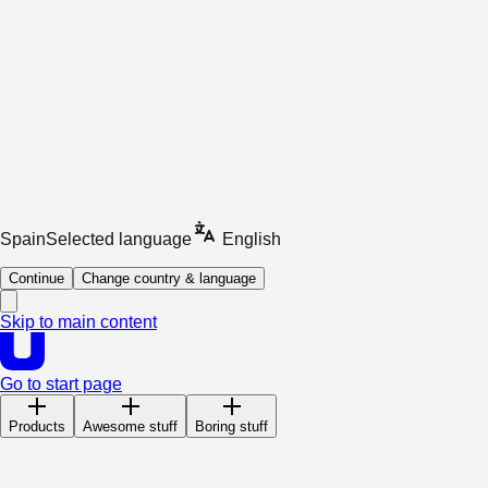
Spain
Selected language
English
Continue
Change country & language
Skip to main content
Go to start page
Products
Awesome stuff
Boring stuff