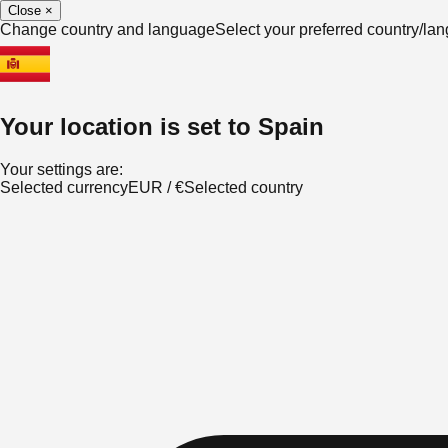
Close
×
Change country and language
Select your preferred country/l
Your location is set to
Spain
Your settings are:
Selected currency
EUR
/
€
Selected country