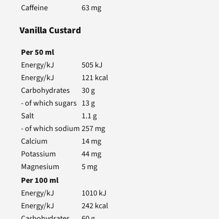
Caffeine
63
mg
Vanilla Custard
Per
50
ml
Energy/kJ
505
kJ
Energy/kJ
121
kcal
Carbohydrates
30
g
- of which sugars
13
g
Salt
1.1
g
- of which sodium
257
mg
Calcium
14
mg
Potassium
44
mg
Magnesium
5
mg
Per
100
ml
Energy/kJ
1010
kJ
Energy/kJ
242
kcal
Carbohydrates
60
g