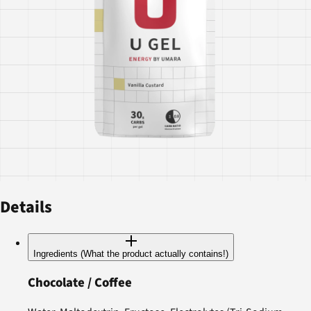
Details
Ingredients (What the product actually contains!)
Chocolate / Coffee