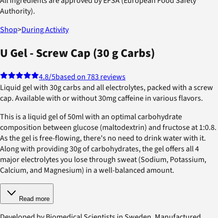
All ingredients are approved by EFSA (European Food Safety
Authority).
Shop
>
During Activity
U Gel - Screw Cap (30 g Carbs)
4.8
/5
based on 783 reviews
Liquid gel with 30g carbs and all electrolytes, packed with a screw
cap. Available with or without 30mg caffeine in various flavors.
This is a liquid gel of 50ml with an optimal carbohydrate
composition between glucose (maltodextrin) and fructose at 1:0.8.
As the gel is free-flowing, there's no need to drink water with it.
Along with providing 30g of carbohydrates, the gel offers all 4
major electrolytes you lose through sweat (Sodium, Potassium,
Calcium, and Magnesium) in a well-balanced amount.
Read more
Developed by Biomedical Scientists in Sweden. Manufactured