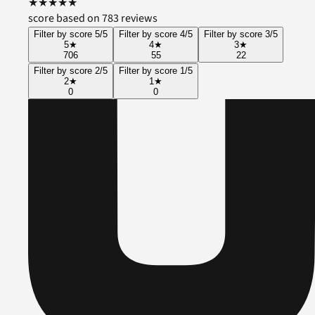
★
★
★
★
★
score based on 783 reviews
Filter by score 5/5
Filter by score 4/5
Filter by score 3/5
5
★
4
★
3
★
706
55
22
Filter by score 2/5
Filter by score 1/5
2
★
1
★
0
0