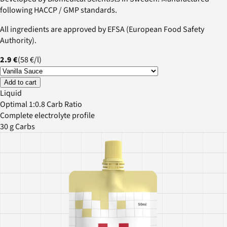
following HACCP / GMP standards.
All ingredients are approved by EFSA (European Food Safety
Authority).
2.9 €
(
58 €
/
l
)
Add to cart
Liquid
Optimal 1:0.8 Carb Ratio
Complete electrolyte profile
30 g Carbs