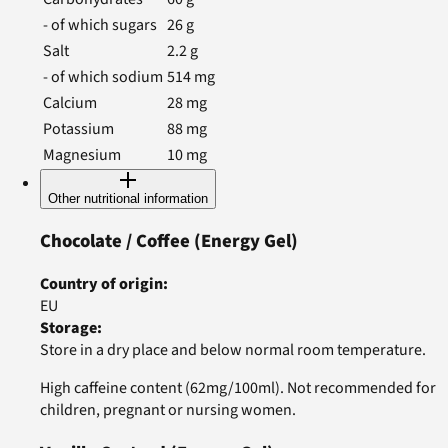
- of which sugars
26
g
Salt
2.2
g
- of which sodium
514
mg
Calcium
28
mg
Potassium
88
mg
Magnesium
10
mg
Other nutritional information
Chocolate / Coffee
(Energy Gel)
Country of origin
:
EU
Storage
:
Store in a dry place and below normal room temperature.
High caffeine content (62mg/100ml). Not recommended for
children, pregnant or nursing women.