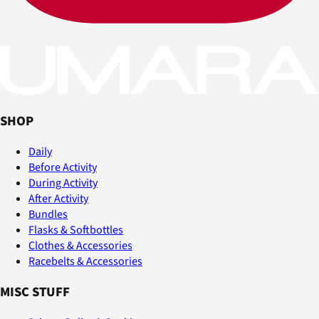
SHOP
Daily
Before Activity
During Activity
After Activity
Bundles
Flasks & Softbottles
Clothes & Accessories
Racebelts & Accessories
MISC STUFF