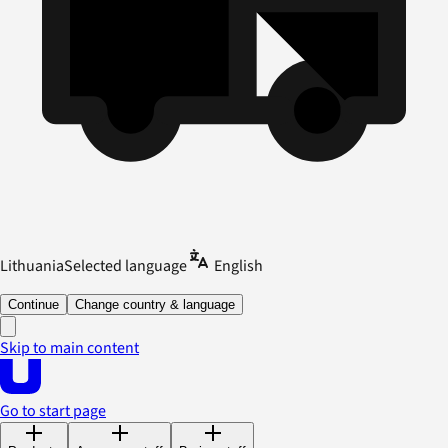
Lithuania
Selected language
English
Continue
Change country & language
Skip to main content
Go to start page