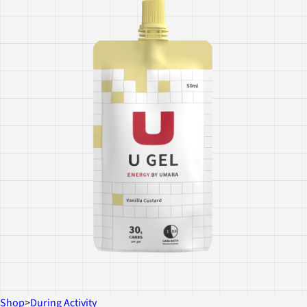
Shop
>
During Activity