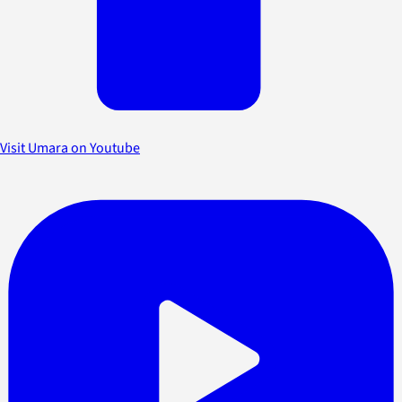
Visit Umara on Youtube