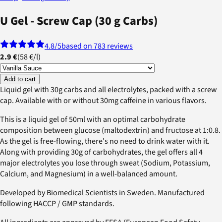
U Gel - Screw Cap (30 g Carbs)
4.8
/5
based on 783 reviews
2.9 €
(
58 €
/
l
)
Add to cart
Liquid gel with 30g carbs and all electrolytes, packed with a screw
cap. Available with or without 30mg caffeine in various flavors.
This is a liquid gel of 50ml with an optimal carbohydrate
composition between glucose (maltodextrin) and fructose at 1:0.8.
As the gel is free-flowing, there's no need to drink water with it.
Along with providing 30g of carbohydrates, the gel offers all 4
major electrolytes you lose through sweat (Sodium, Potassium,
Calcium, and Magnesium) in a well-balanced amount.
Developed by Biomedical Scientists in Sweden. Manufactured
following HACCP / GMP standards.