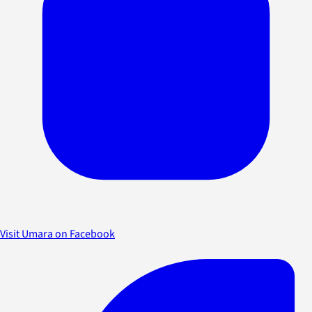
Visit Umara on Facebook