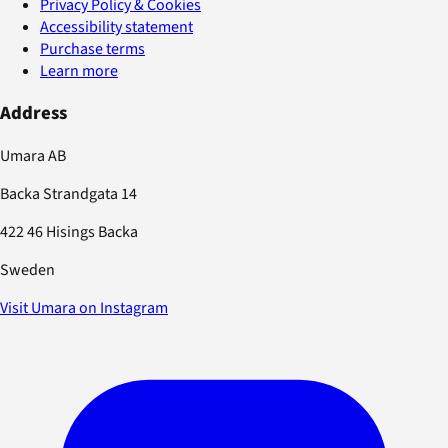
Privacy Policy & Cookies
Accessibility statement
Purchase terms
Learn more
Address
Umara AB
Backa Strandgata 14
422 46 Hisings Backa
Sweden
Visit Umara on Instagram