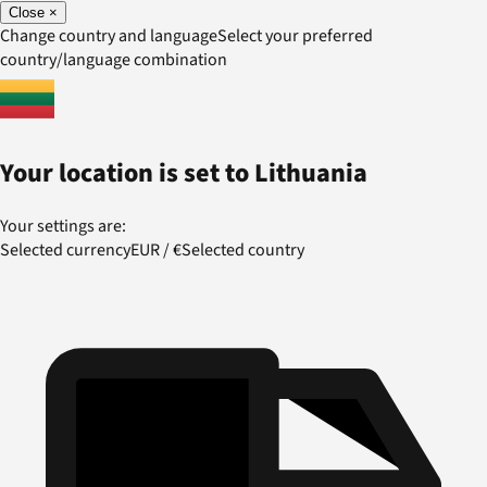
Close
×
Change country and language
Select your preferred
country/language combination
Your location is set to
Lithuania
Your settings are:
Selected currency
EUR
/
€
Selected country