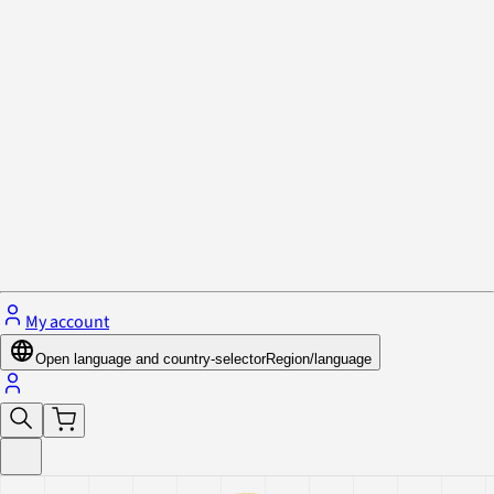
Privacy Policy & Cookies
Close menu
My account
Open language and country-selector
Region/language