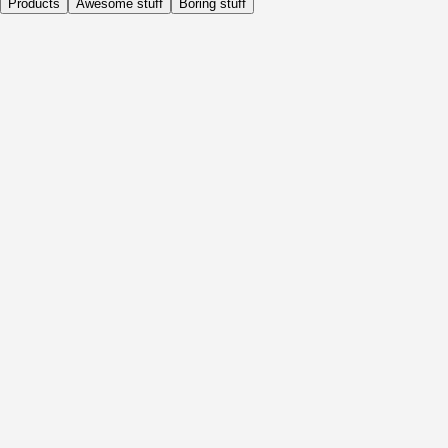
Products
Awesome stuff
Boring stuff
Daily
Before Activity