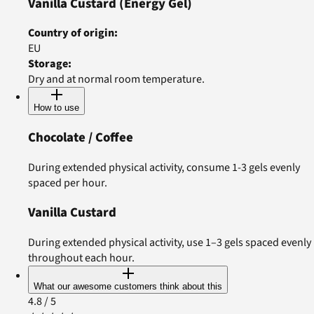
Vanilla Custard
(Energy Gel)
Country of origin
:
EU
Storage
:
Dry and at normal room temperature.
How to use
Chocolate / Coffee
During extended physical activity, consume 1-3 gels evenly
spaced per hour.
Vanilla Custard
During extended physical activity, use 1–3 gels spaced evenly
throughout each hour.
What our awesome customers think about this
4.8
/ 5