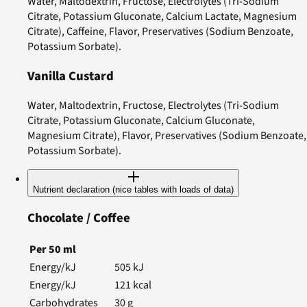
Water, Maltodextrin, Fructose, Electrolytes (Tri-Sodium
Citrate, Potassium Gluconate, Calcium Lactate, Magnesium
Citrate), Caffeine, Flavor, Preservatives (Sodium Benzoate,
Potassium Sorbate).
Vanilla Custard
Water, Maltodextrin, Fructose, Electrolytes (Tri-Sodium
Citrate, Potassium Gluconate, Calcium Gluconate,
Magnesium Citrate), Flavor, Preservatives (Sodium Benzoate,
Potassium Sorbate).
Nutrient declaration (nice tables with loads of data)
Chocolate / Coffee
Per
50
ml
Energy/kJ
505
kJ
Energy/kJ
121
kcal
Carbohydrates
30
g