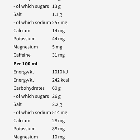
- of which sugars
13
g
Salt
1.1
g
- of which sodium
257
mg
Calcium
14
mg
Potassium
44
mg
Magnesium
5
mg
Caffeine
31
mg
Per
100
ml
Energy/kJ
1010
kJ
Energy/kJ
242
kcal
Carbohydrates
60
g
- of which sugars
26
g
Salt
2.2
g
- of which sodium
514
mg
Calcium
28
mg
Potassium
88
mg
Magnesium
10
mg