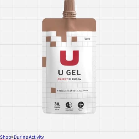
Shop
>
During Activity