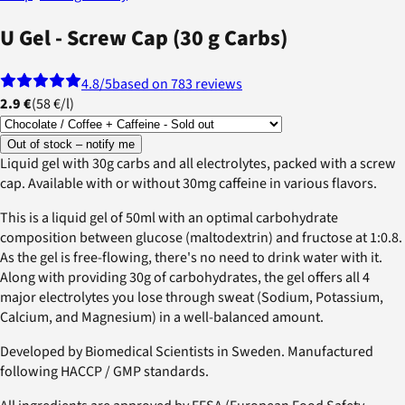
U Gel - Screw Cap (30 g Carbs)
4.8
/5
based on 783 reviews
2.9 €
(
58 €
/
l
)
Out of stock – notify me
Liquid gel with 30g carbs and all electrolytes, packed with a screw
cap. Available with or without 30mg caffeine in various flavors.
This is a liquid gel of 50ml with an optimal carbohydrate
composition between glucose (maltodextrin) and fructose at 1:0.8.
As the gel is free-flowing, there's no need to drink water with it.
Along with providing 30g of carbohydrates, the gel offers all 4
major electrolytes you lose through sweat (Sodium, Potassium,
Calcium, and Magnesium) in a well-balanced amount.
Developed by Biomedical Scientists in Sweden. Manufactured
following HACCP / GMP standards.