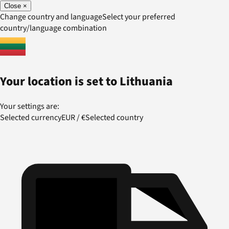
Close
×
Change country and language
Select your preferred
country/language combination
Your location is set to
Lithuania
Your settings are:
Selected currency
EUR
/
€
Selected country