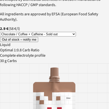
following HACCP / GMP standards.
All ingredients are approved by EFSA (European Food Safety
Authority).
2.9 €
(
58 €
/
l
)
Out of stock – notify me
Liquid
Optimal 1:0.8 Carb Ratio
Complete electrolyte profile
30 g Carbs