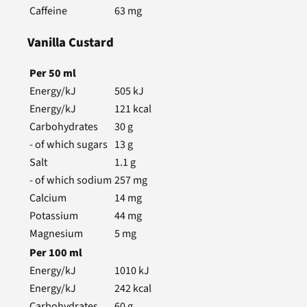
Caffeine
63
mg
Vanilla Custard
Per
50
ml
Energy/kJ
505
kJ
Energy/kJ
121
kcal
Carbohydrates
30
g
- of which sugars
13
g
Salt
1.1
g
- of which sodium
257
mg
Calcium
14
mg
Potassium
44
mg
Magnesium
5
mg
Per
100
ml
Energy/kJ
1010
kJ
Energy/kJ
242
kcal
Carbohydrates
60
g