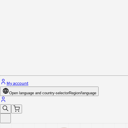
Privacy Policy & Cookies
Close menu
My account
Open language and country-selector
Region/language