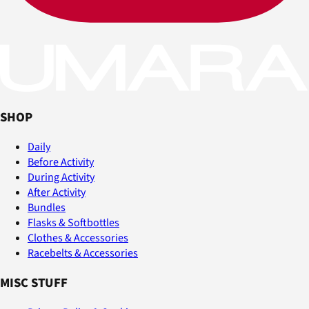
SHOP
Daily
Before Activity
During Activity
After Activity
Bundles
Flasks & Softbottles
Clothes & Accessories
Racebelts & Accessories
MISC STUFF