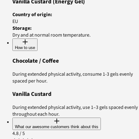
Vanilla Custard
(Energy Gel)
Country of origin
:
EU
Storage
:
Dry and at normal room temperature.
How to use
Chocolate / Coffee
During extended physical activity, consume 1-3 gels evenly
spaced per hour.
Vanilla Custard
During extended physical activity, use 1–3 gels spaced evenly
throughout each hour.
What our awesome customers think about this
4.8
/ 5