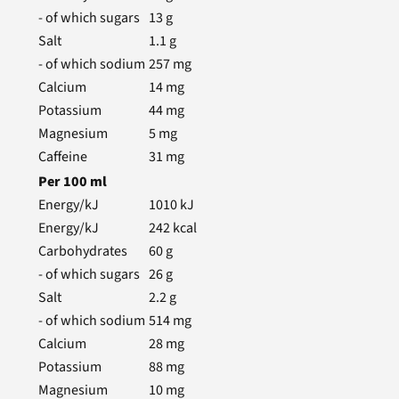
- of which sugars
13
g
Salt
1.1
g
- of which sodium
257
mg
Calcium
14
mg
Potassium
44
mg
Magnesium
5
mg
Caffeine
31
mg
Per
100
ml
Energy/kJ
1010
kJ
Energy/kJ
242
kcal
Carbohydrates
60
g
- of which sugars
26
g
Salt
2.2
g
- of which sodium
514
mg
Calcium
28
mg
Potassium
88
mg
Magnesium
10
mg