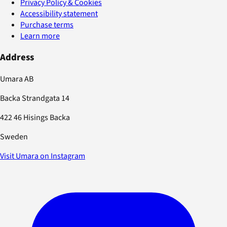
Privacy Policy & Cookies
Accessibility statement
Purchase terms
Learn more
Address
Umara AB
Backa Strandgata 14
422 46 Hisings Backa
Sweden
Visit Umara on Instagram