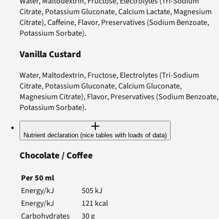
Water, Maltodextrin, Fructose, Electrolytes (Tri-Sodium
Citrate, Potassium Gluconate, Calcium Lactate, Magnesium
Citrate), Caffeine, Flavor, Preservatives (Sodium Benzoate,
Potassium Sorbate).
Vanilla Custard
Water, Maltodextrin, Fructose, Electrolytes (Tri-Sodium
Citrate, Potassium Gluconate, Calcium Gluconate,
Magnesium Citrate), Flavor, Preservatives (Sodium Benzoate,
Potassium Sorbate).
Nutrient declaration (nice tables with loads of data)
Chocolate / Coffee
Per
50
ml
Energy/kJ
505
kJ
Energy/kJ
121
kcal
Carbohydrates
30
g