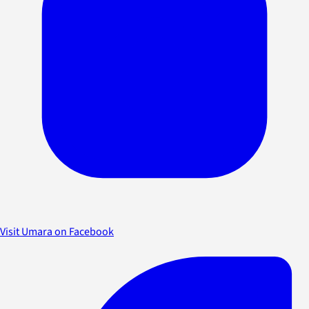
Visit Umara on Facebook