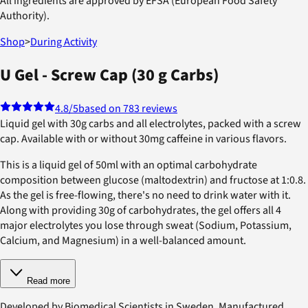
All ingredients are approved by EFSA (European Food Safety
Authority).
Shop
>
During Activity
U Gel - Screw Cap (30 g Carbs)
4.8
/5
based on 783 reviews
Liquid gel with 30g carbs and all electrolytes, packed with a screw
cap. Available with or without 30mg caffeine in various flavors.
This is a liquid gel of 50ml with an optimal carbohydrate
composition between glucose (maltodextrin) and fructose at 1:0.8.
As the gel is free-flowing, there's no need to drink water with it.
Along with providing 30g of carbohydrates, the gel offers all 4
major electrolytes you lose through sweat (Sodium, Potassium,
Calcium, and Magnesium) in a well-balanced amount.
Read more
Developed by Biomedical Scientists in Sweden. Manufactured