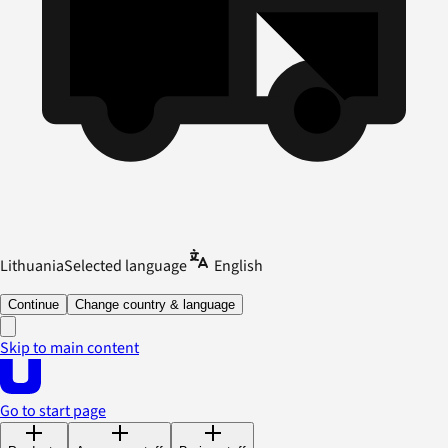
Lithuania
Selected language
English
Continue
Change country & language
Skip to main content
Go to start page