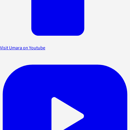
Visit Umara on Youtube