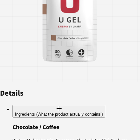
Details
Ingredients (What the product actually contains!)
Chocolate / Coffee