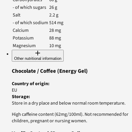
- of which sugars
26
g
Salt
2.2
g
- of which sodium
514
mg
Calcium
28
mg
Potassium
88
mg
Magnesium
10
mg
Other nutritional information
Chocolate / Coffee
(Energy Gel)
Country of origin
:
EU
Storage
:
Store in a dry place and below normal room temperature.
High caffeine content (62mg/100ml). Not recommended for
children, pregnant or nursing women.