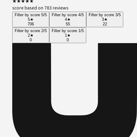
★
★
★
★
★
score based on 783 reviews
Filter by score 5/5
Filter by score 4/5
Filter by score 3/5
5
★
4
★
3
★
706
55
22
Filter by score 2/5
Filter by score 1/5
2
★
1
★
0
0