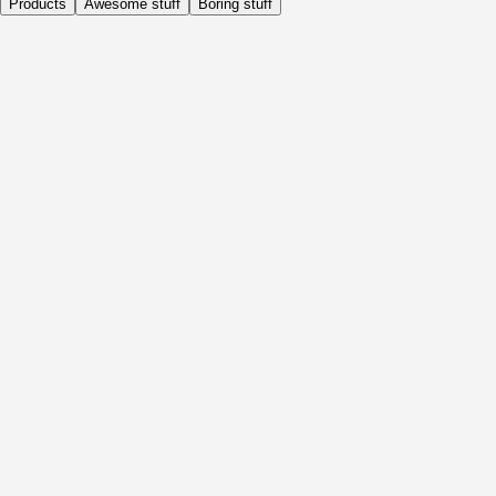
Products
Awesome stuff
Boring stuff
Daily
Before Activity