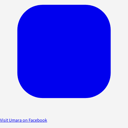
Visit Umara on Facebook