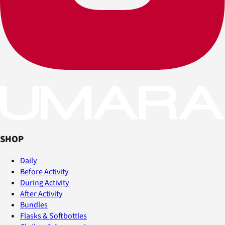
SHOP
Daily
Before Activity
During Activity
After Activity
Bundles
Flasks & Softbottles