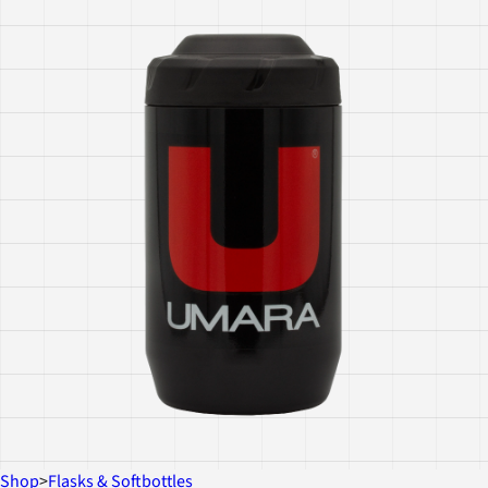
Shop
>
Flasks & Softbottles