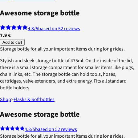
Awesome storage bottle
4.8
/5
based on 52 reviews
7.9 €
Add to cart
Storage bottle for all your important items during long rides.
Stylish and sleek storage bottle of 475ml. On the inside of the lid,
there is a small storage compartment for smaller items like plugs,
chain links, etc. The storage bottle can hold tools, hoses,
cartridges, valve extenders, and extra energy. Fits all standard
bottle holders.
Shop
>
Flasks & Softbottles
Awesome storage bottle
4.8
/5
based on 52 reviews
Storage bottle for all your important items during long rides.