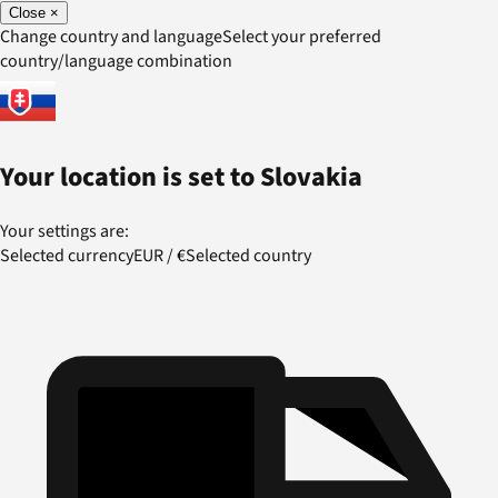
Close
×
Change country and language
Select your preferred
country/language combination
Your location is set to
Slovakia
Your settings are:
Selected currency
EUR
/
€
Selected country