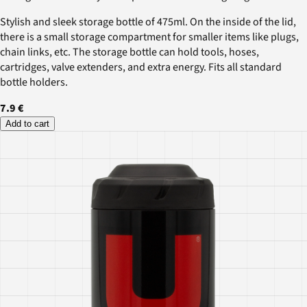
Stylish and sleek storage bottle of 475ml. On the inside of the lid,
there is a small storage compartment for smaller items like plugs,
chain links, etc. The storage bottle can hold tools, hoses,
cartridges, valve extenders, and extra energy. Fits all standard
bottle holders.
7.9 €
Add to cart