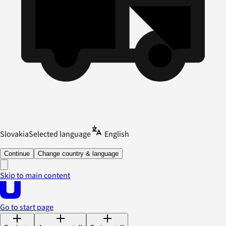
Slovakia
Selected language
English
Continue
Change country & language
Skip to main content
Go to start page