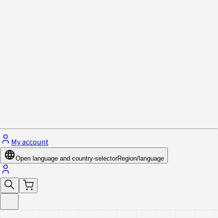
Privacy Policy & Cookies
Close menu
My account
Open language and country-selector
Region/language