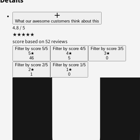
Details
What our awesome customers think about this
4.8
/ 5
★
★
★
★
★
score based on 52 reviews
Filter by score 5/5
Filter by score 4/5
Filter by score 3/5
5
★
4
★
3
★
46
5
0
Filter by score 2/5
Filter by score 1/5
2
★
1
★
1
0