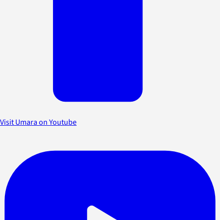
Visit Umara on Youtube