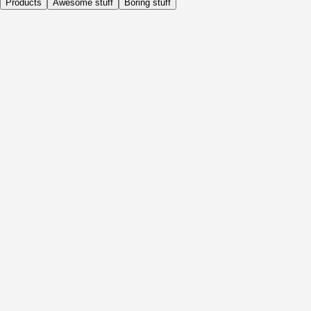
Products
Awesome stuff
Boring stuff
Daily
Before Activity