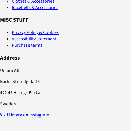
Clothes & Accessories
Racebelts & Accessories
MISC STUFF
Privacy Policy & Cookies
Accessibility statement
Purchase terms
Address
Umara AB
Backa Strandgata 14
422 46 Hisings Backa
Sweden
Visit Umara on Instagram