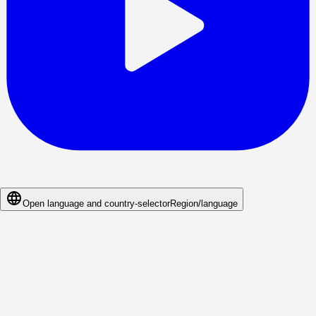
Open language and country-selector
Region/language