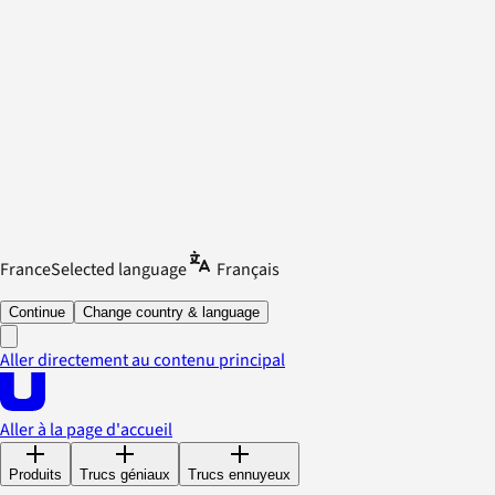
France
Selected language
Français
Continue
Change country & language
Aller directement au contenu principal
Aller à la page d'accueil
Produits
Trucs géniaux
Trucs ennuyeux