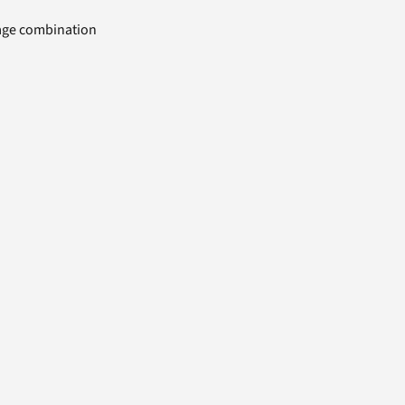
uage combination