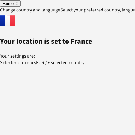
Fermer
×
Change country and language
Select your preferred country/lang
Your location is set to
France
Your settings are:
Selected currency
EUR
/
€
Selected country