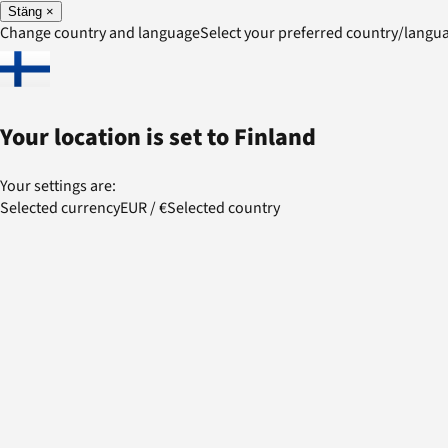
Stäng
×
Change country and language
Select your preferred country/lang
Your location is set to
Finland
Your settings are:
Selected currency
EUR
/
€
Selected country