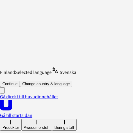
Finland
Selected language
Svenska
Continue
Change country & language
Gå direkt till huvudinnehållet
Gå till startsidan
Produkter
Awesome stuff
Boring stuff