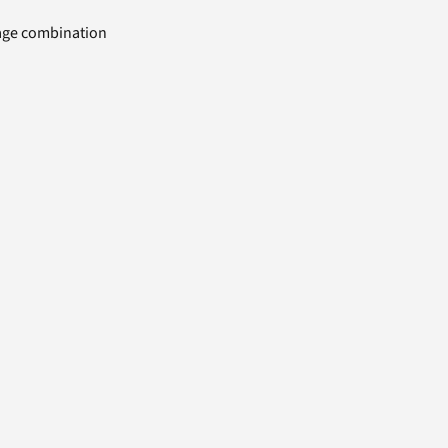
uage combination