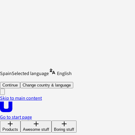
Spain
Selected language
English
Continue
Change country & language
Skip to main content
Go to start page
Products
Awesome stuff
Boring stuff