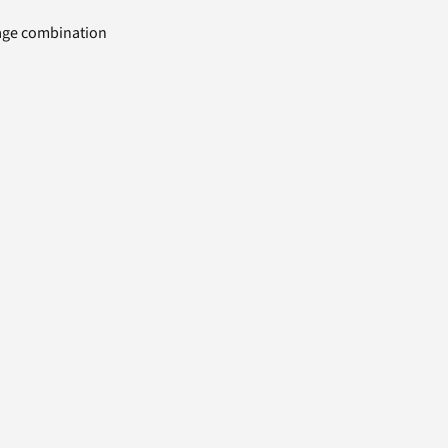
uage combination