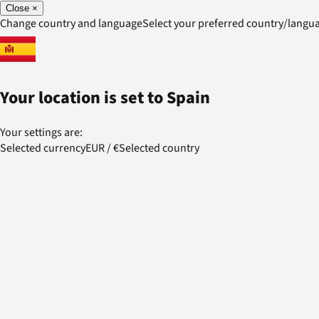
Close
×
Change country and language
Select your preferred country/lang
Your location is set to
Spain
Your settings are:
Selected currency
EUR
/
€
Selected country