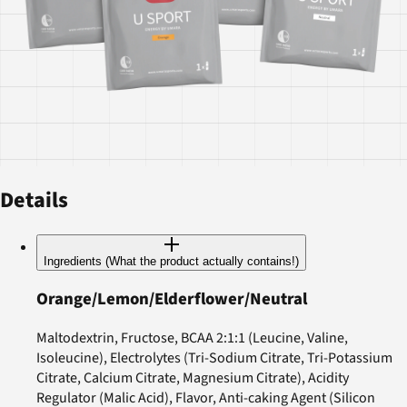
Details
Ingredients (What the product actually contains!)
Orange/Lemon/Elderflower/Neutral
Maltodextrin, Fructose, BCAA 2:1:1 (Leucine, Valine,
Isoleucine), Electrolytes (Tri-Sodium Citrate, Tri-Potassium
Citrate, Calcium Citrate, Magnesium Citrate), Acidity
Regulator (Malic Acid), Flavor, Anti-caking Agent (Silicon