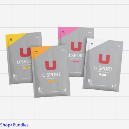
Shop
>
Bundles