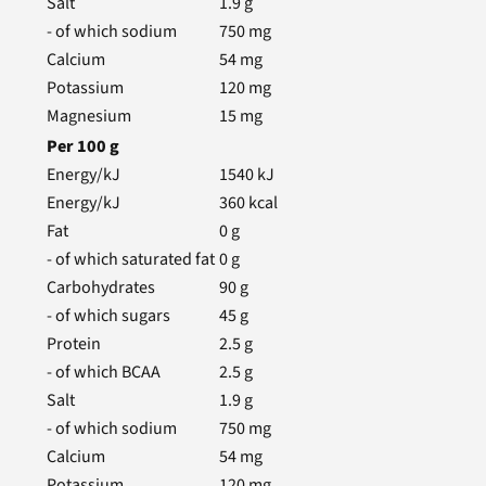
Salt
1.9
g
- of which sodium
750
mg
Calcium
54
mg
Potassium
120
mg
Magnesium
15
mg
Per
100
g
Energy/kJ
1540
kJ
Energy/kJ
360
kcal
Fat
0
g
- of which saturated fat
0
g
Carbohydrates
90
g
- of which sugars
45
g
Protein
2.5
g
- of which BCAA
2.5
g
Salt
1.9
g
- of which sodium
750
mg
Calcium
54
mg
Potassium
120
mg