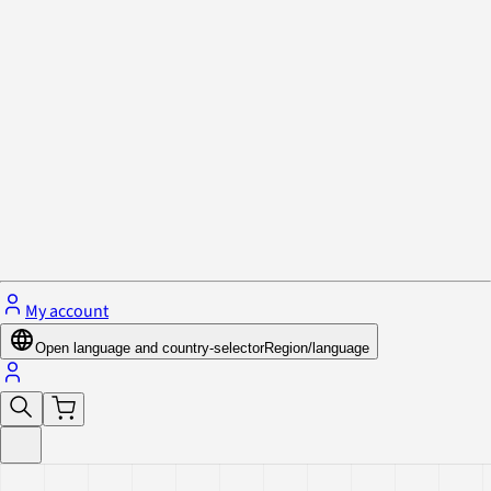
Privacy Policy & Cookies
Close menu
My account
Open language and country-selector
Region/language