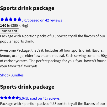
Sports drink package
5.0
/5
based on 42 reviews
140 kr
(
350 kr
/
kg
)
Add to cart
Package with 4 portion packs of U Sport to try all the flavors of our
popular sports drink.
Awesome Package, that's it. Includes all four sports drink flavors:
lemon, orange, elderflower, and neutral. Each serving contains 90g
of carbohydrates. The perfect package for you if you haven't found
your favorite flavor yet!
Shop
>
Bundles
Sports drink package
5.0
/5
based on 42 reviews
Package with 4 portion packs of U Sport to try all the flavors of our