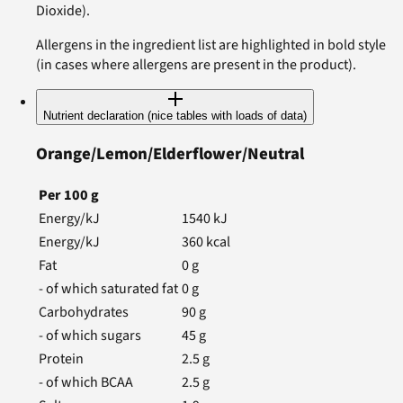
Dioxide).
Allergens in the ingredient list are highlighted in bold style
(in cases where allergens are present in the product).
Nutrient declaration (nice tables with loads of data)
Orange/Lemon/Elderflower/Neutral
Per
100
g
Energy/kJ
1540
kJ
Energy/kJ
360
kcal
Fat
0
g
- of which saturated fat
0
g
Carbohydrates
90
g
- of which sugars
45
g
Protein
2.5
g
- of which BCAA
2.5
g