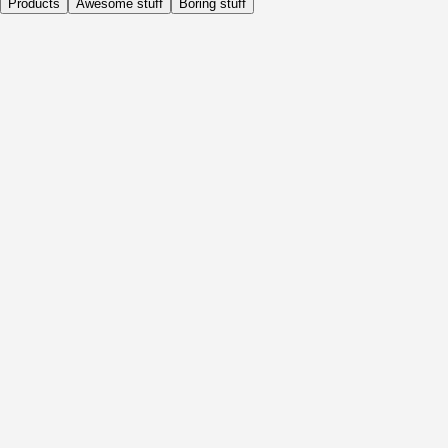
Products
Awesome stuff
Boring stuff
Daily
Before Activity