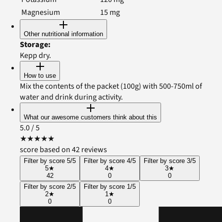
Magnesium
15
mg
Other nutritional information
Storage
:
Kepp dry.
How to use
Mix the contents of the packet (100g) with 500-750ml of
water and drink during activity.
What our awesome customers think about this
5.0
/ 5
★
★
★
★
★
score based on 42 reviews
Filter by score 5/5
Filter by score 4/5
Filter by score 3/5
5
★
4
★
3
★
42
0
0
Filter by score 2/5
Filter by score 1/5
2
★
1
★
0
0