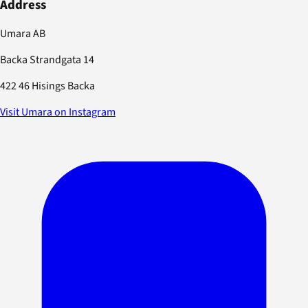
Address
Umara AB
Backa Strandgata 14
422 46 Hisings Backa
Visit Umara on Instagram