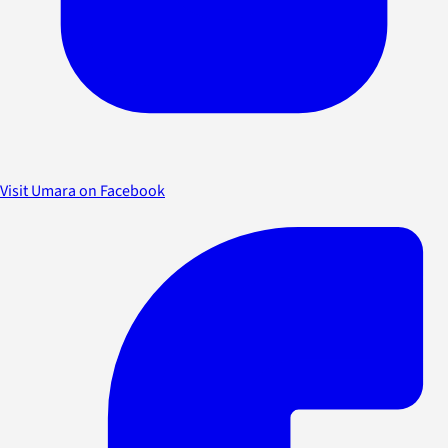
Visit Umara on Facebook