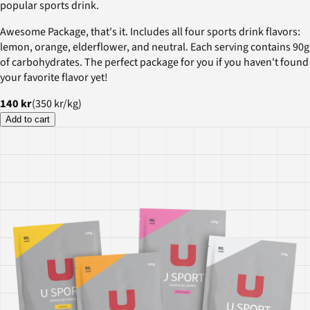
popular sports drink.
Awesome Package, that's it. Includes all four sports drink flavors:
lemon, orange, elderflower, and neutral. Each serving contains 90g
of carbohydrates. The perfect package for you if you haven't found
your favorite flavor yet!
140 kr
(
350 kr
/
kg
)
Add to cart