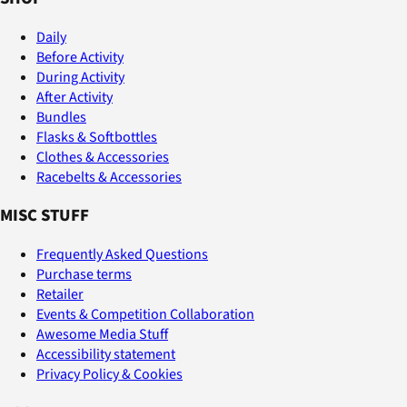
Daily
Before Activity
During Activity
After Activity
Bundles
Flasks & Softbottles
Clothes & Accessories
Racebelts & Accessories
MISC STUFF
Frequently Asked Questions
Purchase terms
Retailer
Events & Competition Collaboration
Awesome Media Stuff
Accessibility statement
Privacy Policy & Cookies