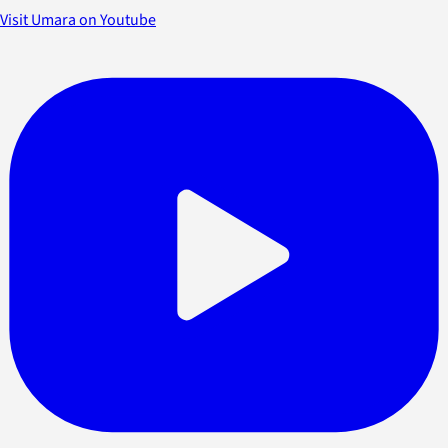
Visit Umara on Youtube