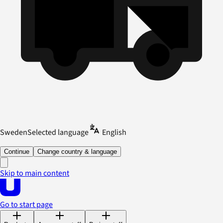
Sweden
Selected language
English
Continue
Change country & language
Skip to main content
Go to start page