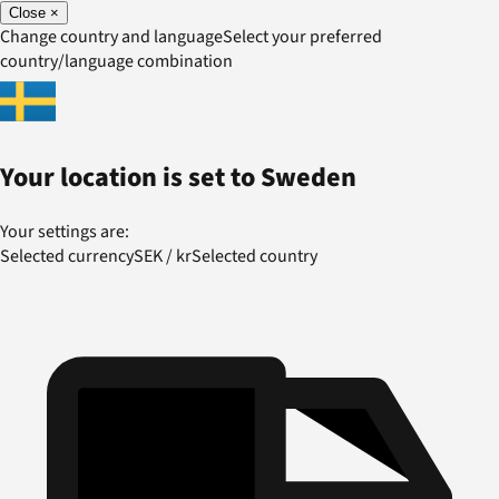
Close
×
Change country and language
Select your preferred
country/language combination
Your location is set to
Sweden
Your settings are:
Selected currency
SEK
/
kr
Selected country