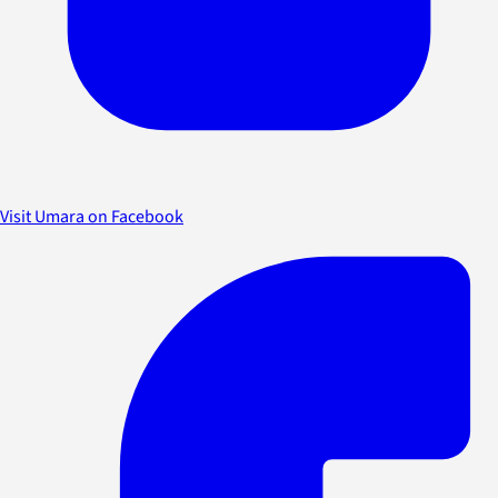
Visit Umara on Facebook