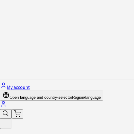
Privacy Policy & Cookies
Close menu
My account
Open language and country-selector
Region/language