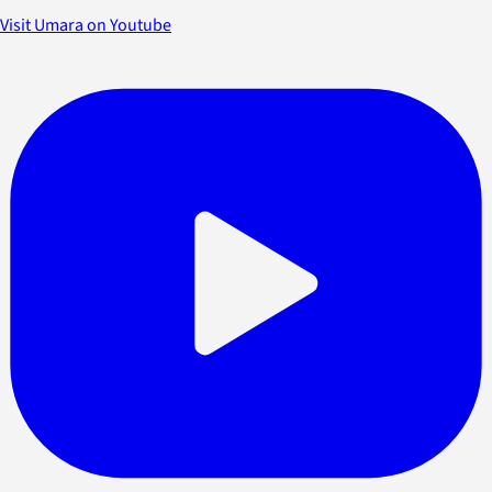
Visit Umara on Youtube