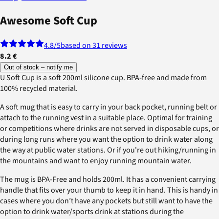
Awesome Soft Cup
4.8
/5
based on 31 reviews
8.2 €
Out of stock – notify me
U Soft Cup is a soft 200ml silicone cup. BPA-free and made from
100% recycled material.
A soft mug that is easy to carry in your back pocket, running belt or
attach to the running vest in a suitable place. Optimal for training
or competitions where drinks are not served in disposable cups, or
during long runs where you want the option to drink water along
the way at public water stations. Or if you're out hiking/running in
the mountains and want to enjoy running mountain water.
The mug is BPA-Free and holds 200ml. It has a convenient carrying
handle that fits over your thumb to keep it in hand. This is handy in
cases where you don’t have any pockets but still want to have the
option to drink water/sports drink at stations during the