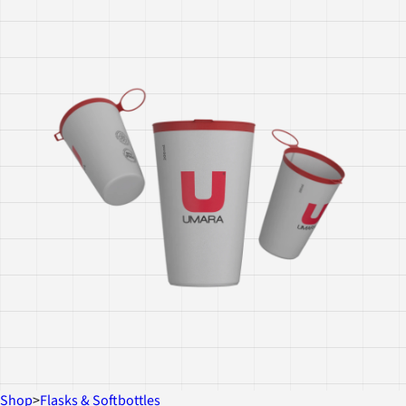
Shop
>
Flasks & Softbottles