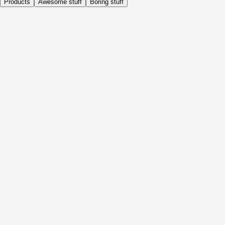
Products
Awesome stuff
Boring stuff
Daily
Before Activity