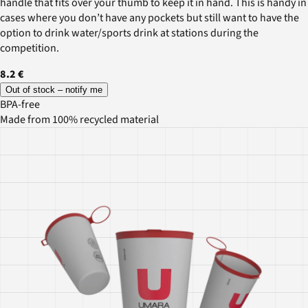
handle that fits over your thumb to keep it in hand. This is handy in
cases where you don’t have any pockets but still want to have the
option to drink water/sports drink at stations during the
competition.
8.2 €
Out of stock – notify me
BPA-free
Made from 100% recycled material