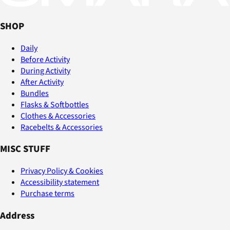
SHOP
Daily
Before Activity
During Activity
After Activity
Bundles
Flasks & Softbottles
Clothes & Accessories
Racebelts & Accessories
MISC STUFF
Privacy Policy & Cookies
Accessibility statement
Purchase terms
Address