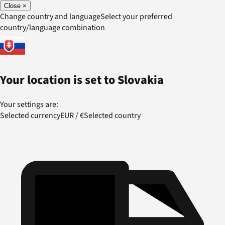
Close
×
Change country and language
Select your preferred
country/language combination
Your location is set to
Slovakia
Your settings are:
Selected currency
EUR
/
€
Selected country