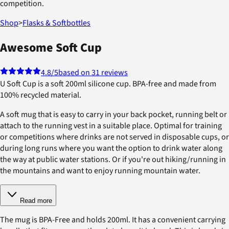
competition.
Shop
>
Flasks & Softbottles
Awesome Soft Cup
4.8
/5
based on 31 reviews
U Soft Cup is a soft 200ml silicone cup. BPA-free and made from
100% recycled material.
A soft mug that is easy to carry in your back pocket, running belt or
attach to the running vest in a suitable place. Optimal for training
or competitions where drinks are not served in disposable cups, or
during long runs where you want the option to drink water along
the way at public water stations. Or if you're out hiking/running in
the mountains and want to enjoy running mountain water.
Read more
The mug is BPA-Free and holds 200ml. It has a convenient carrying