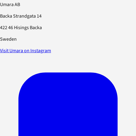
Umara AB
Backa Strandgata 14
422 46 Hisings Backa
Sweden
Visit Umara on Instagram