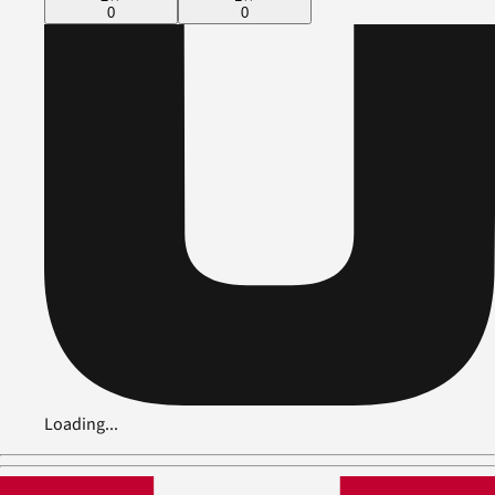
0
0
Loading...