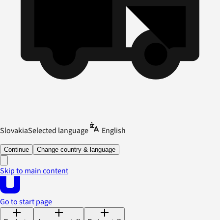
Slovakia
Selected language
English
Continue
Change country & language
Skip to main content
Go to start page