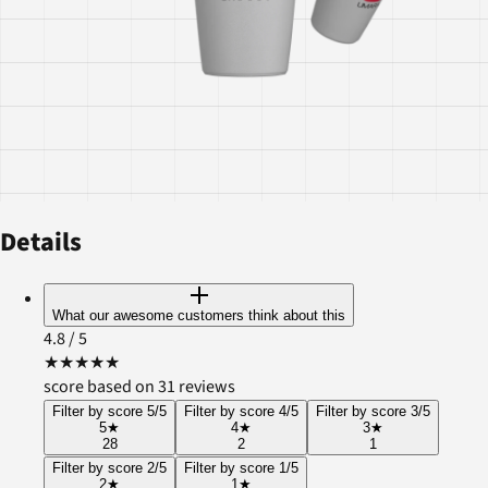
Details
What our awesome customers think about this
4.8
/ 5
★
★
★
★
★
score based on 31 reviews
Filter by score 5/5
Filter by score 4/5
Filter by score 3/5
5
★
4
★
3
★
28
2
1
Filter by score 2/5
Filter by score 1/5
2
★
1
★