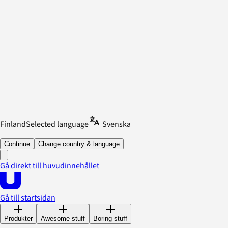
Finland
Selected language
Svenska
Continue
Change country & language
Gå direkt till huvudinnehållet
Gå till startsidan
Produkter
Awesome stuff
Boring stuff