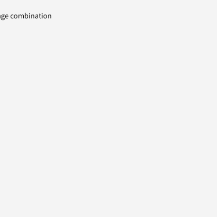
uage combination