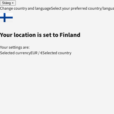
Stäng
×
Change country and language
Select your preferred country/lang
Your location is set to
Finland
Your settings are:
Selected currency
EUR
/
€
Selected country