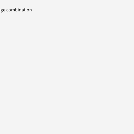
uage combination