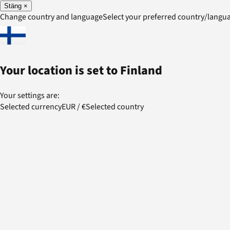
Stäng
×
Change country and language
Select your preferred country/lang
Your location is set to
Finland
Your settings are:
Selected currency
EUR
/
€
Selected country