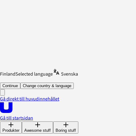
Finland
Selected language
Svenska
Continue
Change country & language
Gå direkt till huvudinnehållet
Gå till startsidan
Produkter
Awesome stuff
Boring stuff