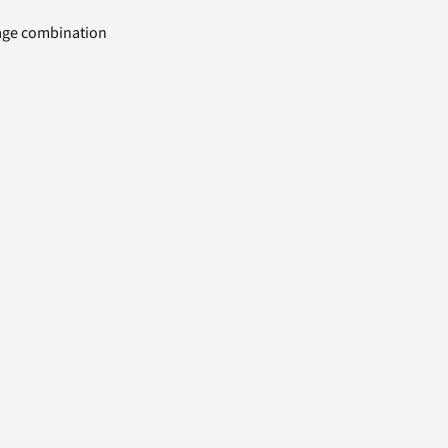
uage combination