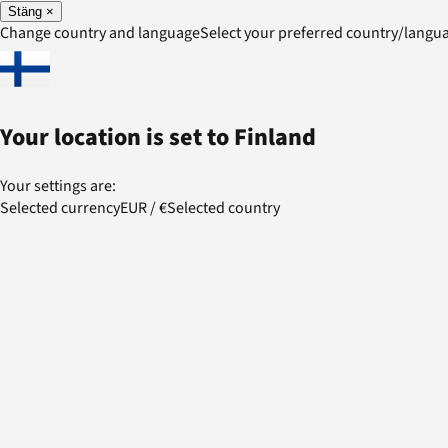
Stäng
×
Change country and language
Select your preferred country/lang
Your location is set to
Finland
Your settings are:
Selected currency
EUR
/
€
Selected country