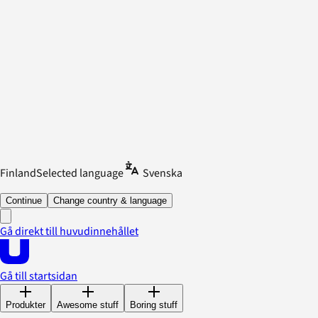
Finland
Selected language
Svenska
Continue
Change country & language
Gå direkt till huvudinnehållet
Gå till startsidan
Produkter
Awesome stuff
Boring stuff