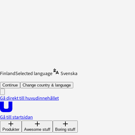
Finland
Selected language
Svenska
Continue
Change country & language
Gå direkt till huvudinnehållet
Gå till startsidan
Produkter
Awesome stuff
Boring stuff