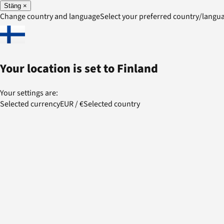
Stäng
×
Change country and language
Select your preferred country/lang
Your location is set to
Finland
Your settings are:
Selected currency
EUR
/
€
Selected country