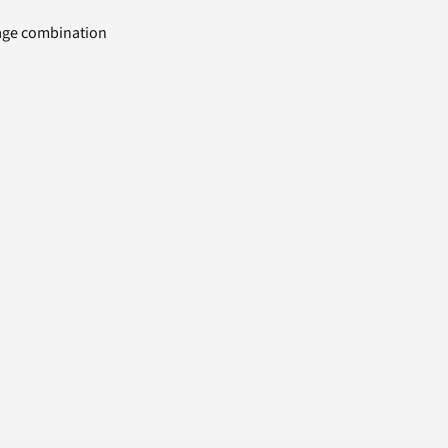
uage combination