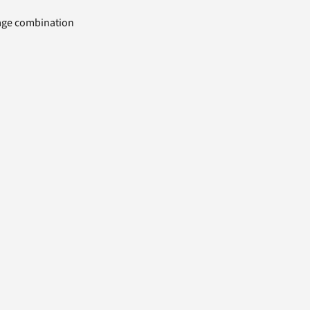
uage combination