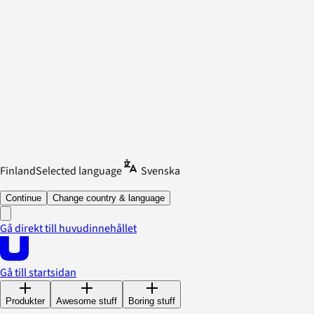
Finland
Selected language
Svenska
Continue
Change country & language
Gå direkt till huvudinnehållet
Gå till startsidan
Produkter
Awesome stuff
Boring stuff