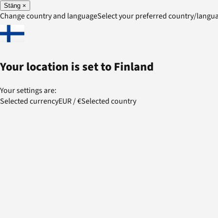
Stäng
×
Change country and language
Select your preferred country/lang
Your location is set to
Finland
Your settings are:
Selected currency
EUR
/
€
Selected country