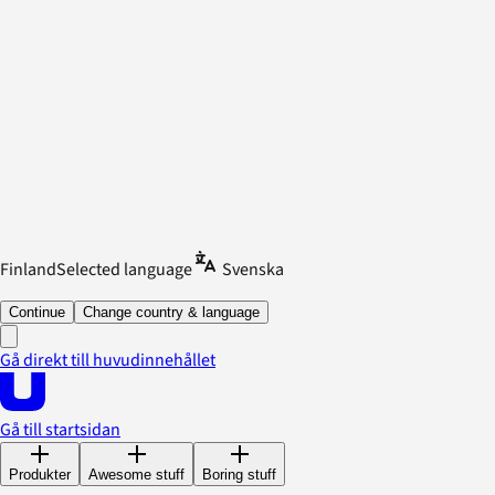
Finland
Selected language
Svenska
Continue
Change country & language
Gå direkt till huvudinnehållet
Gå till startsidan
Produkter
Awesome stuff
Boring stuff