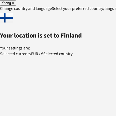
Stäng
×
Change country and language
Select your preferred country/lang
Your location is set to
Finland
Your settings are:
Selected currency
EUR
/
€
Selected country