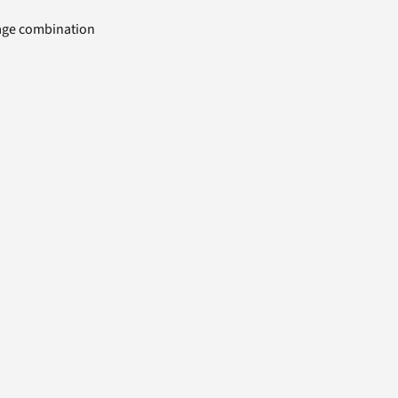
uage combination