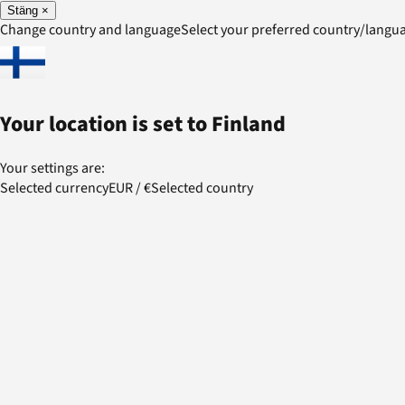
Stäng
×
Change country and language
Select your preferred country/lang
Your location is set to
Finland
Your settings are:
Selected currency
EUR
/
€
Selected country