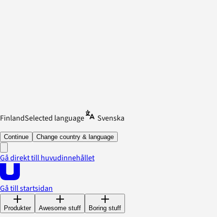
Finland
Selected language
Svenska
Continue
Change country & language
Gå direkt till huvudinnehållet
Gå till startsidan
Produkter
Awesome stuff
Boring stuff