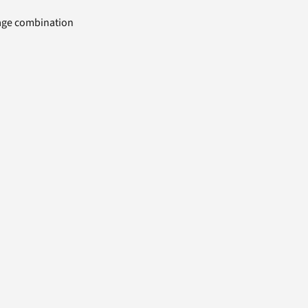
uage combination