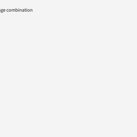
uage combination