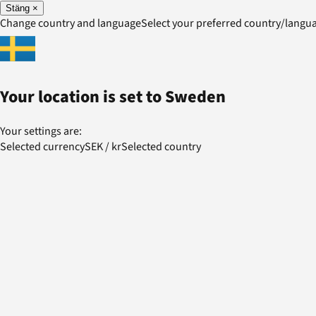
Stäng
×
Change country and language
Select your preferred country/lang
Your location is set to
Sweden
Your settings are:
Selected currency
SEK
/
kr
Selected country