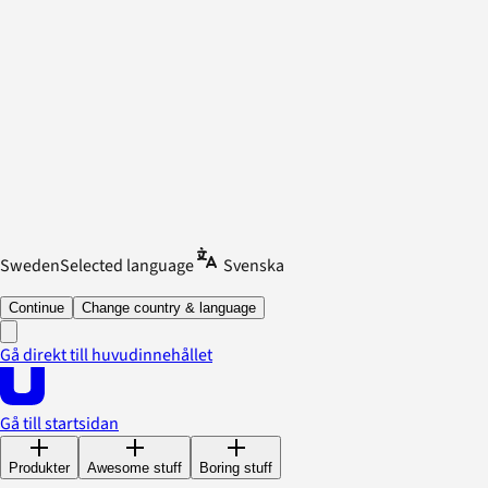
Sweden
Selected language
Svenska
Continue
Change country & language
Gå direkt till huvudinnehållet
Gå till startsidan
Produkter
Awesome stuff
Boring stuff