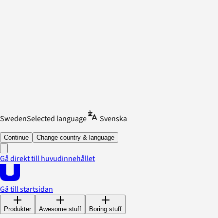
Sweden
Selected language
Svenska
Continue
Change country & language
Gå direkt till huvudinnehållet
Gå till startsidan
Produkter
Awesome stuff
Boring stuff