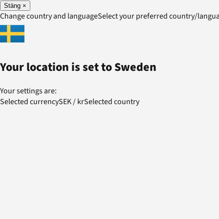
Stäng
×
Change country and language
Select your preferred country/lang
Your location is set to
Sweden
Your settings are:
Selected currency
SEK
/
kr
Selected country