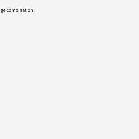
uage combination