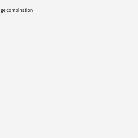
uage combination