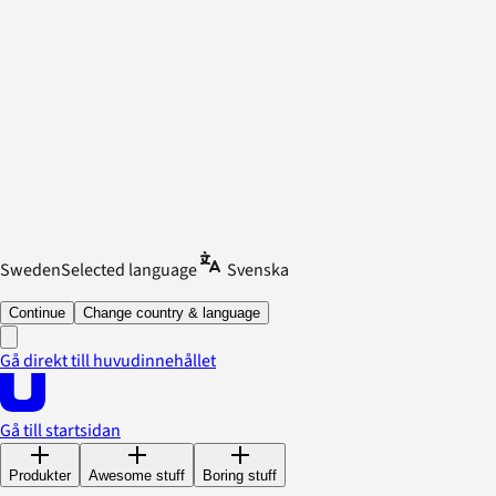
Sweden
Selected language
Svenska
Continue
Change country & language
Gå direkt till huvudinnehållet
Gå till startsidan
Produkter
Awesome stuff
Boring stuff