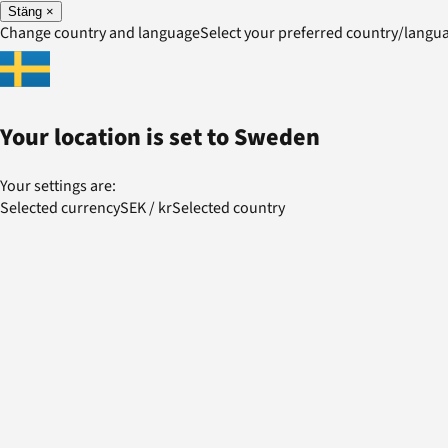
Stäng
×
Change country and language
Select your preferred country/lang
Your location is set to
Sweden
Your settings are:
Selected currency
SEK
/
kr
Selected country