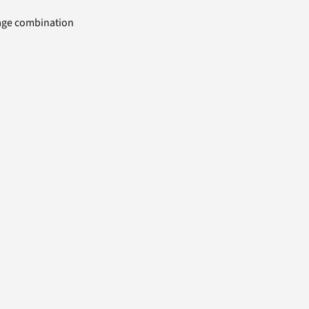
uage combination