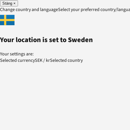
Stäng
×
Change country and language
Select your preferred country/lang
Your location is set to
Sweden
Your settings are:
Selected currency
SEK
/
kr
Selected country