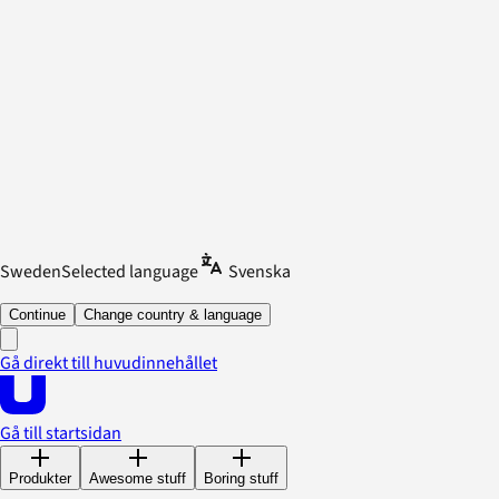
Sweden
Selected language
Svenska
Continue
Change country & language
Gå direkt till huvudinnehållet
Gå till startsidan
Produkter
Awesome stuff
Boring stuff