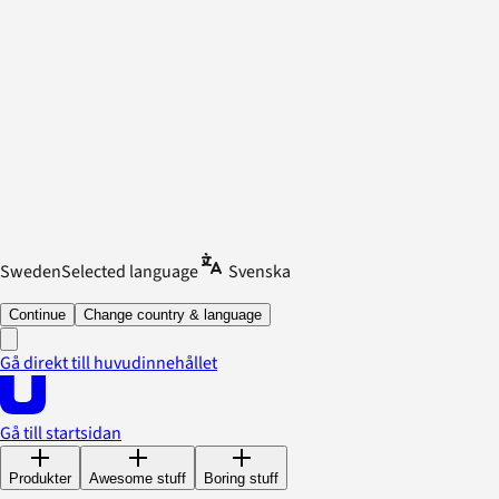
Sweden
Selected language
Svenska
Continue
Change country & language
Gå direkt till huvudinnehållet
Gå till startsidan
Produkter
Awesome stuff
Boring stuff