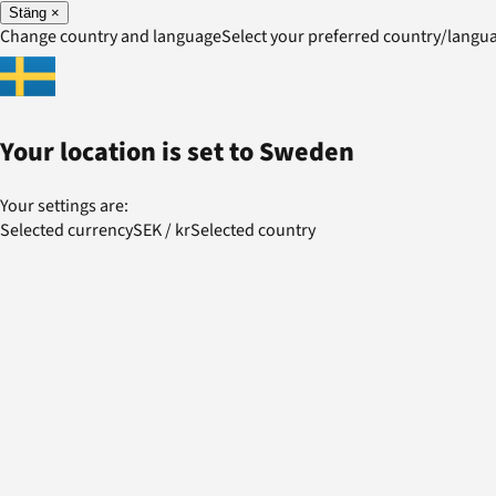
Stäng
×
Change country and language
Select your preferred country/lang
Your location is set to
Sweden
Your settings are:
Selected currency
SEK
/
kr
Selected country