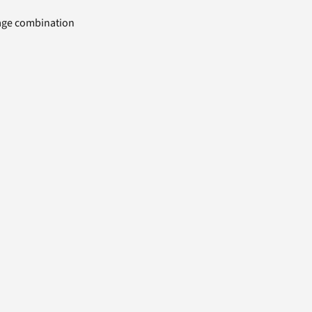
uage combination